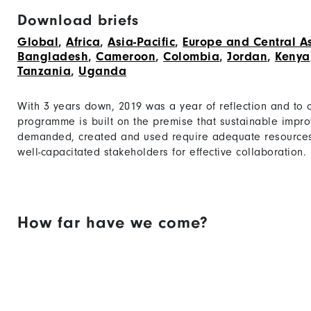
Download briefs
Global
,
Africa
,
Asia-Pacific
,
Europe and Central A
Bangladesh
,
Cameroon
,
Colombia
,
Jordan
,
Kenya
Tanzania
,
Uganda
With 3 years down, 2019 was a year of reflection and to
programme is built on the premise that sustainable impr
demanded, created and used require adequate resources
well-capacitated stakeholders for effective collaboration.
How far have we come?