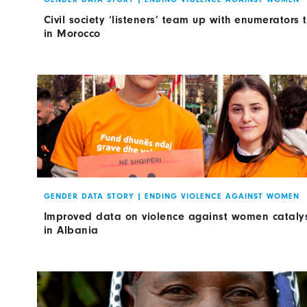
Civil society ‘listeners’ team up with enumerators
in Morocco
GENDER DATA STORY
|
ENDING VIOLENCE AGAINST WOMEN
Improved data on violence against women cataly
in Albania