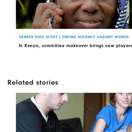
GENDER DATA STORY
|
ENDING VIOLENCE AGAINST WOMEN
In Kenya, committee makeover brings new players
Related stories