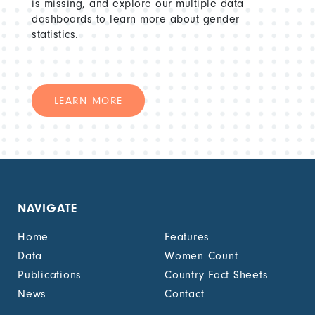
is missing, and explore our multiple data
dashboards to learn more about gender
statistics.
LEARN MORE
NAVIGATE
Home
Features
Data
Women Count
Publications
Country Fact Sheets
News
Contact