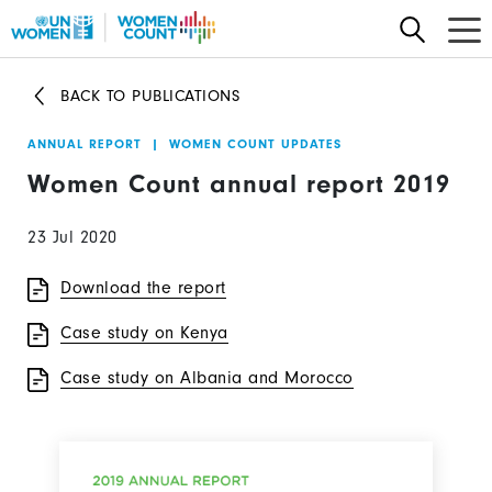
Skip
to
main
BACK TO PUBLICATIONS
content
ANNUAL REPORT
|
WOMEN COUNT UPDATES
Women Count annual report 2019
23 Jul 2020
Download the report
Case study on Kenya
Case study on Albania and Morocco