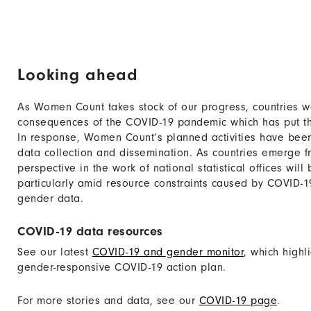
Looking ahead
As Women Count takes stock of our progress, countries w
consequences of the COVID-19 pandemic which has put the
In response, Women Count’s planned activities have bee
data collection and dissemination. As countries emerge fr
perspective in the work of national statistical offices wil
particularly amid resource constraints caused by COVID-1
gender data.
COVID-19 data resources
See our latest
COVID-19 and gender monitor
, which highl
gender-responsive COVID-19 action plan.
For more stories and data, see our
COVID-19 page
.