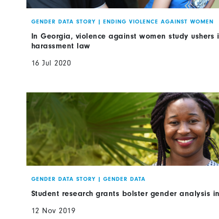
GENDER DATA STORY
|
ENDING VIOLENCE AGAINST WOMEN
In Georgia, violence against women study ushers in
harassment law
16 Jul 2020
GENDER DATA STORY
|
GENDER DATA
Student research grants bolster gender analysis i
12 Nov 2019