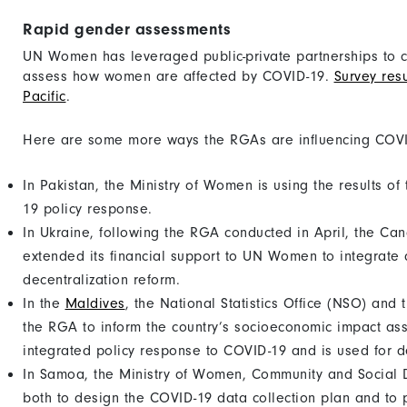
Rapid gender assessments
UN Women has leveraged public-private partnerships to 
assess how women are affected by COVID-19.
Survey resu
Pacific
.
Here are some more ways the RGAs are influencing COVI
In Pakistan, the Ministry of Women is using the results o
19 policy response.
In Ukraine, following the RGA conducted in April, the C
extended its financial support to UN Women to integrate
decentralization reform.
In the
Maldives
, the National Statistics Office (NSO) and
the RGA to inform the country’s socioeconomic impact ass
integrated policy response to COVID-19 and is used for de
In Samoa, the Ministry of Women, Community and Socia
both to design the COVID-19 data collection plan and to 