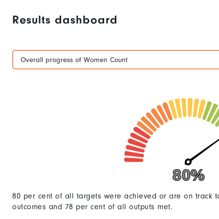
Results dashboard
Overall progress of Women Count
80%
80%
80 per cent of all targets were achieved or are on track t
outcomes and 78 per cent of all outputs met.