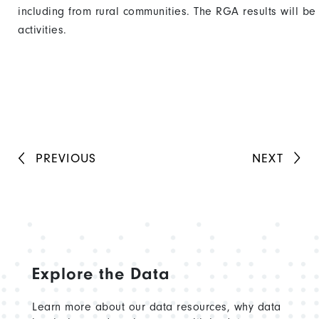
including from rural communities. The RGA results will be
activities.
PREVIOUS
NEXT
Explore the Data
Learn more about our data resources, why data