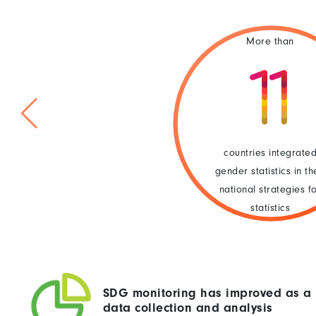
More than
countries integrate
gender statistics in th
national strategies f
statistics
SDG monitoring has improved as a 
data collection and analysis