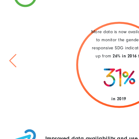
More data is now avail
to monitor the gende
responsive SDG indicat
up from
26% in 2016
in 2019
Improved data availability and use