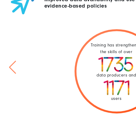
evidence-based policies
Training has strengthe
the skills of over
data producers an
users