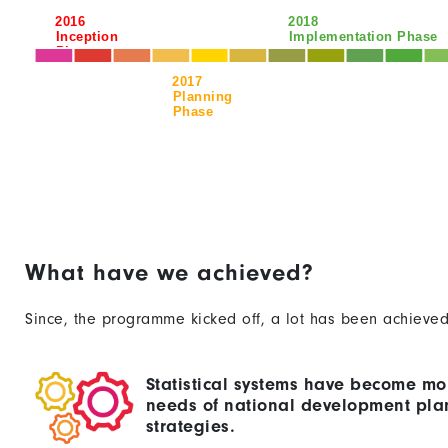
2016
2018
Inception
Implementation Phase
Phase
2017
Planning
Phase
What have we achieved?
Since, the programme kicked off, a lot has been achieved
Statistical systems have become mo
needs of national development pla
strategies.