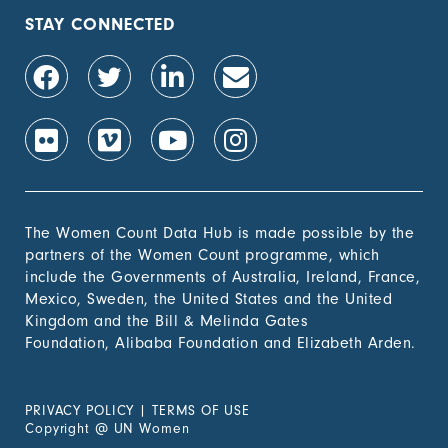
STAY CONNECTED
The Women Count Data Hub is made possible by the
partners of the Women Count programme, which
include the Governments of Australia, Ireland, France,
Mexico, Sweden, the United States and the United
Kingdom and the Bill & Melinda Gates
Foundation, Alibaba Foundation and Elizabeth Arden.
PRIVACY POLICY
|
TERMS OF USE
Copyright
@
UN Women