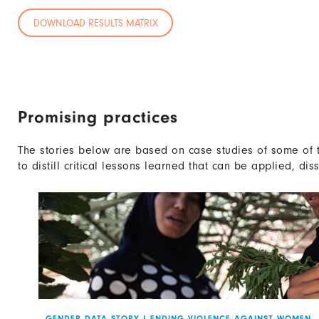
DOWNLOAD RESULTS MATRIX
Promising practices
The stories below are based on case studies of some of 
to distill critical lessons learned that can be applied, di
GENDER DATA STORY
|
ENDING VIOLENCE AGAINST WOMEN