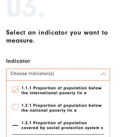
03.
Select an indicator you want to
measure.