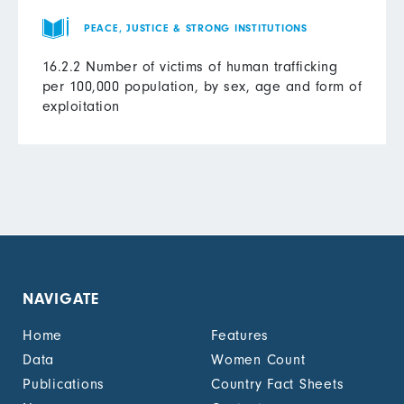
PEACE, JUSTICE & STRONG INSTITUTIONS
16.2.2 Number of victims of human trafficking
per 100,000 population, by sex, age and form of
exploitation
NAVIGATE
Home
Features
Data
Women Count
Publications
Country Fact Sheets