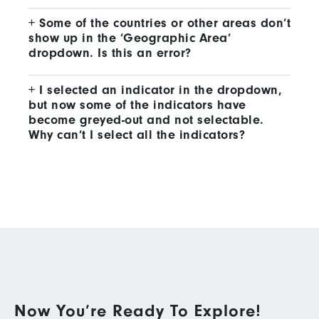
Some of the countries or other areas don’t
show up in the ‘Geographic Area’
dropdown. Is this an error?
I selected an indicator in the dropdown,
but now some of the indicators have
become greyed-out and not selectable.
Why can’t I select all the indicators?
Now You’re Ready To Explore!