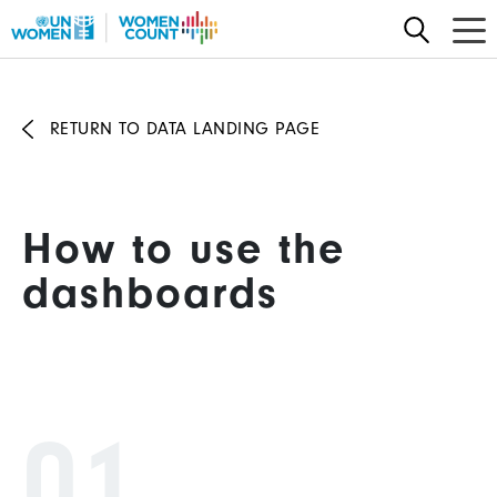
Skip
to
main
content
RETURN TO DATA LANDING PAGE
How to use the
dashboards
01.