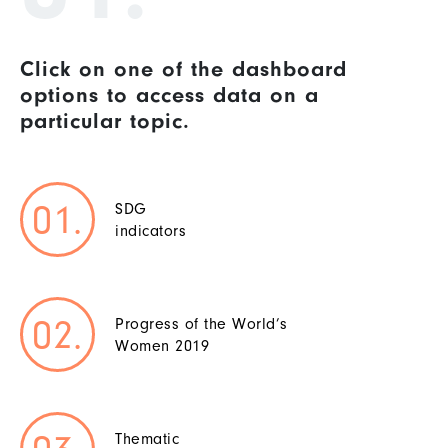
Click on one of the dashboard
options to access data on a
particular topic.
SDG
indicators
Progress of the World’s
Women 2019
Thematic