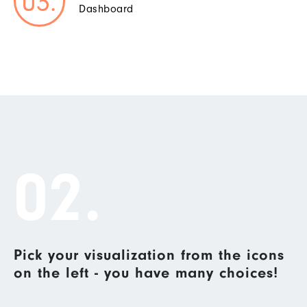
Dashboard
02.
Pick your visualization from the icons
on the left - you have many choices!