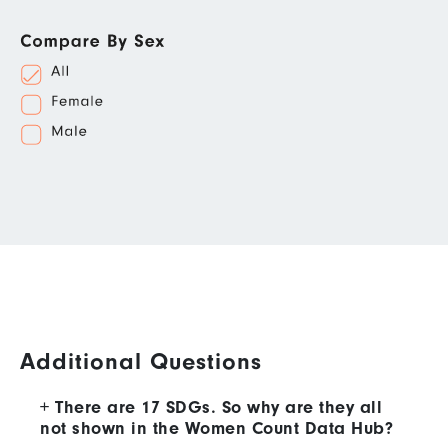
Additional Questions
There are 17 SDGs. So why are they all
not shown in the Women Count Data Hub?