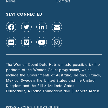
News
Contact
STAY CONNECTED
The Women Count Data Hub is made possible by the
partners of the Women Count programme, which
include the Governments of Australia, Ireland, France,
Mexico, Sweden, the United States and the United
Kingdom and the Bill & Melinda Gates
Foundation, Alibaba Foundation and Elizabeth Arden.
PRIVACY POLICY
|
TERMS OF USE