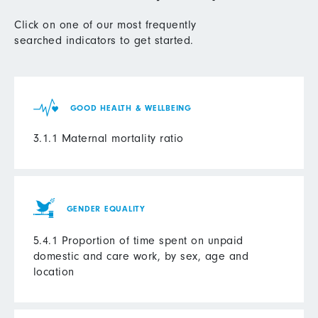
Click on one of our most frequently
searched indicators to get started.
GOOD HEALTH & WELLBEING
3.1.1 Maternal mortality ratio
GENDER EQUALITY
5.4.1 Proportion of time spent on unpaid
domestic and care work, by sex, age and
location