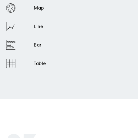
Map
Line
Bar
Table