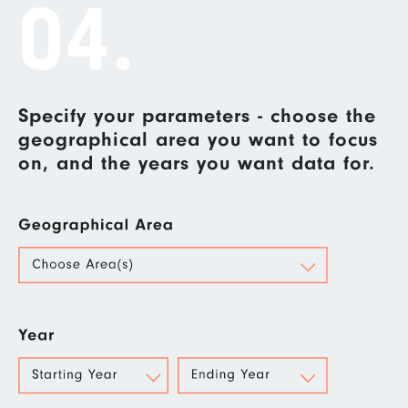
04.
Specify your parameters - choose the
geographical area you want to focus
on, and the years you want data for.