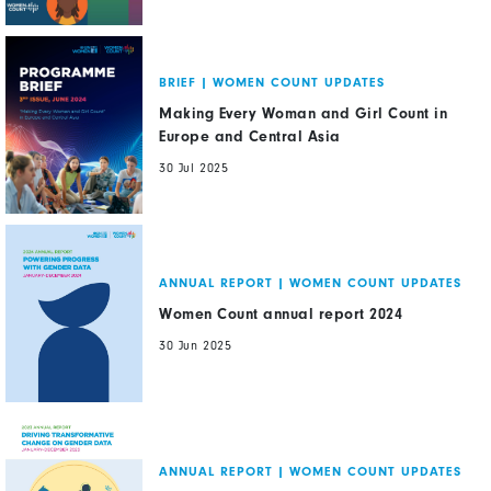
BRIEF
|
WOMEN COUNT UPDATES
Making Every Woman and Girl Count in
Europe and Central Asia
30 Jul 2025
ANNUAL REPORT
|
WOMEN COUNT UPDATES
Women Count annual report 2024
30 Jun 2025
ANNUAL REPORT
|
WOMEN COUNT UPDATES