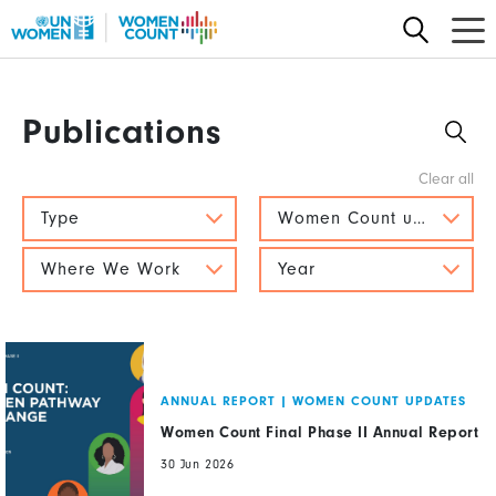
Skip
to
main
content
Publications
Type
Women Count updates
Where We Work
Year
ANNUAL REPORT
|
WOMEN COUNT UPDATES
Women Count Final Phase II Annual Report
30 Jun 2026