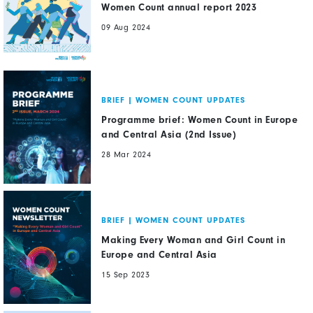
Women Count annual report 2023
09 Aug 2024
BRIEF
|
WOMEN COUNT UPDATES
Programme brief: Women Count in Europe
and Central Asia (2nd Issue)
28 Mar 2024
BRIEF
|
WOMEN COUNT UPDATES
Making Every Woman and Girl Count in
Europe and Central Asia
15 Sep 2023