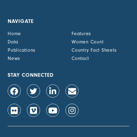
NAVIGATE
Home
Features
Data
Women Count
Publications
Country Fact Sheets
News
Contact
STAY CONNECTED