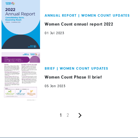
ANNUAL REPORT
|
WOMEN COUNT UPDATES
Women Count annual report 2022
01 Jul 2023
BRIEF
|
WOMEN COUNT UPDATES
Women Count Phase II brief
05 Jan 2023
Next
Pagination
Current
1
Page
2
page
page