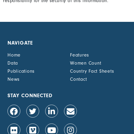
responsibility for the security of this information.
NAVIGATE
Home
Features
Data
Women Count
Publications
Country Fact Sheets
News
Contact
STAY CONNECTED