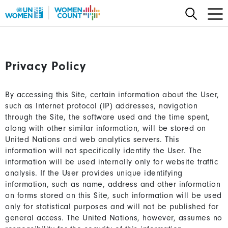
Skip
to
main
content
Privacy Policy
By accessing this Site, certain information about the User,
such as Internet protocol (IP) addresses, navigation
through the Site, the software used and the time spent,
along with other similar information, will be stored on
United Nations and web analytics servers. This
information will not specifically identify the User. The
information will be used internally only for website traffic
analysis. If the User provides unique identifying
information, such as name, address and other information
on forms stored on this Site, such information will be used
only for statistical purposes and will not be published for
general access. The United Nations, however, assumes no