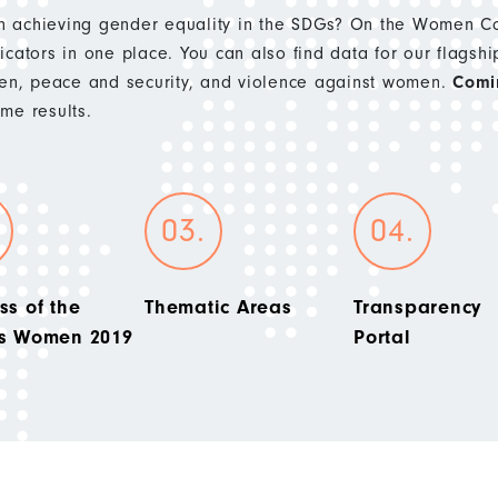
 achieving gender equality in the SDGs? On the Women Cou
cators in one place. You can also find data for our flagshi
n, peace and security, and violence against women.
Comi
e results.
ss of the
Thematic Areas
Transparency
’s Women 2019
Portal