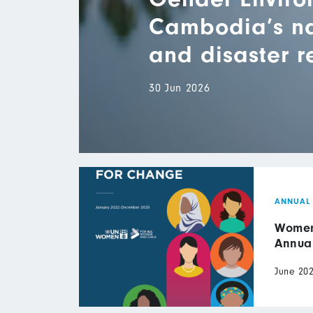
Cambodia’s nat
and disaster 
30 Jun 2026
ANNUAL
Women 
Annua
June 20