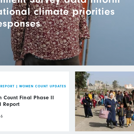
ional climate priorities
responses
 REPORT
|
WOMEN COUNT UPDATES
Count Final Phase II
l Report
26