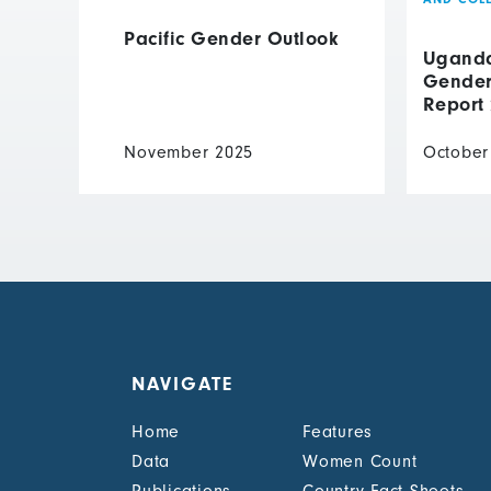
Pacific Gender Outlook
Uganda 
Gender 
Report
November 2025
October
NAVIGATE
Home
Features
Data
Women Count