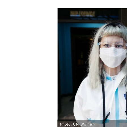
Photo: UN Women