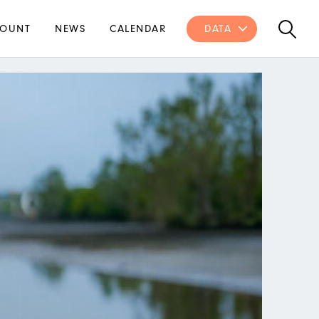
OUNT
NEWS
CALENDAR
DATA