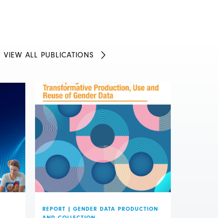
VIEW ALL PUBLICATIONS
REPORT
|
GENDER DATA PRODUCTION
AND COLLECTION