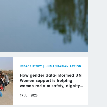
IMPACT STORY
|
HUMANITARIAN ACTION
How gender data-informed UN
Women support is helping
women reclaim safety, dignity
and leadership in wartime Gaza
19 Jun 2026