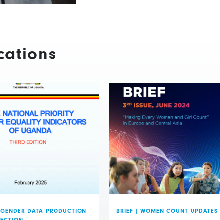
cations
GENDER DATA PRODUCTION
BRIEF
|
WOMEN COUNT UPDATES
LECTION