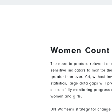
Women Count
The need to produce relevant and
sensitive indicators to monitor t
greater than ever. Yet, without in
statistics, large data gaps will p
successfully monitoring progress
women and girls.
UN Women’s strategy for change 