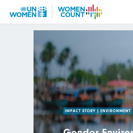
Skip
to
main
content
IMPACT STORY
|
ENVIRONMENT
Gender Enviro