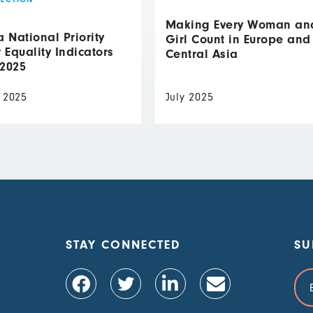
Making Every Woman an
National Priority
Girl Count in Europe and
Equality Indicators
Central Asia
 2025
 2025
July 2025
STAY CONNECTED
SU
Ema
Add