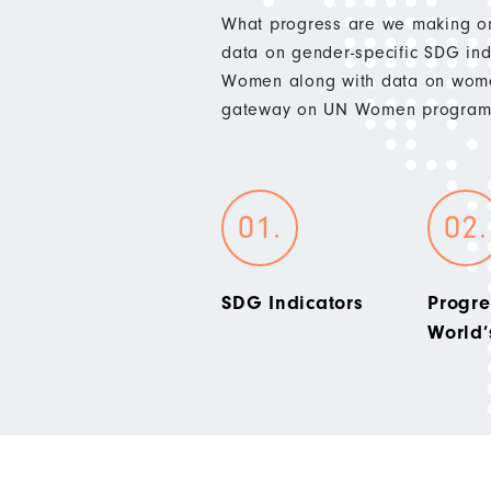
What progress are we making on
data on gender-specific SDG indi
Women along with data on wome
gateway on UN Women programm
SDG Indicators
Progre
World