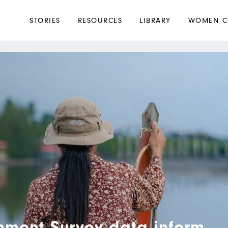
Main
STORIES
RESOURCES
LIBRARY
WOMEN C
navigation
nment Survey data inform