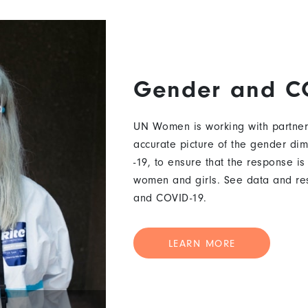
Gender and C
UN Women is working with partner
accurate picture of the gender di
-19, to ensure that the response is
women and girls. See data and re
and COVID-19.
LEARN MORE