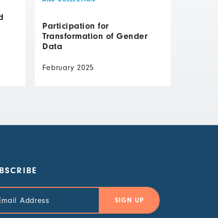
d
Participation for
Transformation of Gender
Data
February 2025
BSCRIBE
il
ress