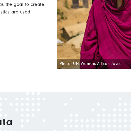
s the goal to create
istics are used,
Photo: UN Women/Allison Joyce
ata