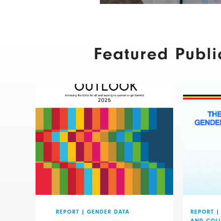
Featured Publi
REPORT
|
GENDER DATA
REPORT
|
AND COL