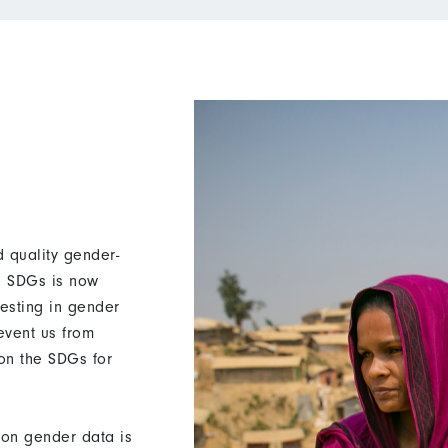
 quality gender-
he SDGs is now
vesting in gender
revent us from
 on the SDGs for
on gender data is