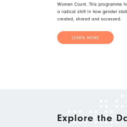
Women Count. This programme ha
a radical shift in how gender stat
created, shared and accessed.
LEARN MORE
Explore the D