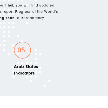
nt hub you will find updated
p report Progress of the World’s
ng soon
: a transparency
Arab States
Indicators