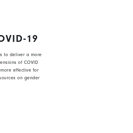
OVID-19
s to deliver a more
mensions of COVID
 more effective for
sources on gender