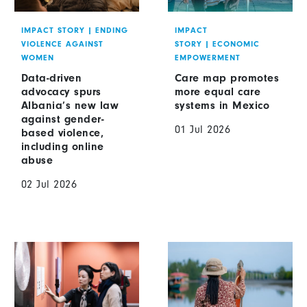
IMPACT STORY
|
ENDING
IMPACT
VIOLENCE AGAINST
STORY
|
ECONOMIC
WOMEN
EMPOWERMENT
Data-driven
Care map promotes
advocacy spurs
more equal care
Albania’s new law
systems in Mexico
against gender-
01 Jul 2026
based violence,
including online
abuse
02 Jul 2026