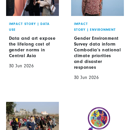
IMPACT STORY
|
DATA
IMPACT
USE
STORY
|
ENVIRONMENT
Data and art expose
Gender Environment
the lifelong cost of
Survey data inform
gender norms in
Cambodia’s national
Central Asia
climate priorities
and disaster
30 Jun 2026
responses
30 Jun 2026