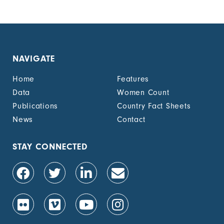
page
page
NAVIGATE
Home
Features
Data
Women Count
Publications
Country Fact Sheets
News
Contact
STAY CONNECTED