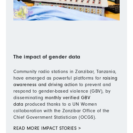
The impact of gender data
Community radio stations in Zanzibar, Tanzania,
have emerged as powerful platforms for
raising
awareness and driving action
to prevent and
respond to gender-based violence (GBV), by
disseminating
monthly verified GBV
data
produced thanks to a UN Women
collaboration with the Zanzibar Office of the
Chief Government Statistician (OCGS).
READ MORE IMPACT STORIES >