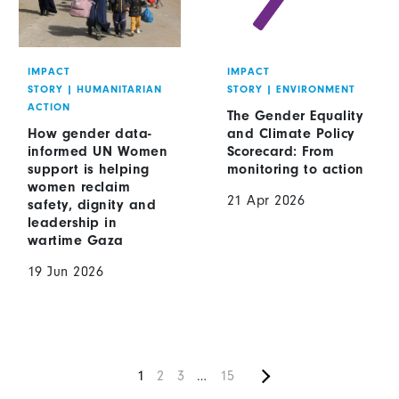
IMPACT
IMPACT
STORY
|
HUMANITARIAN
STORY
|
ENVIRONMENT
ACTION
The Gender Equality
How gender data-
and Climate Policy
informed UN Women
Scorecard: From
support is helping
monitoring to action
women reclaim
21 Apr 2026
safety, dignity and
leadership in
wartime Gaza
19 Jun 2026
Next
Pagination
Current
1
Page
2
Page
3
…
Current
15
page