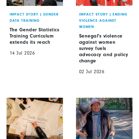
IMPACT STORY
|
GENDER
IMPACT STORY
|
ENDING
DATA TRAINING
VIOLENCE AGAINST
WOMEN
The Gender Statistics
Training Curriculum
Senegal's violence
extends its reach
against women
survey fuels
14 Jul 2026
advocacy and policy
change
02 Jul 2026