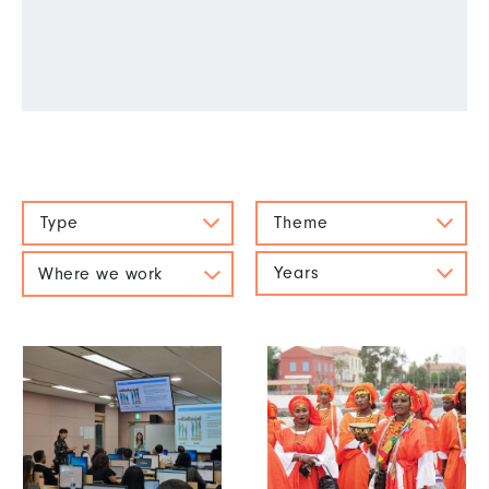
Type
Theme
Years
Where we work