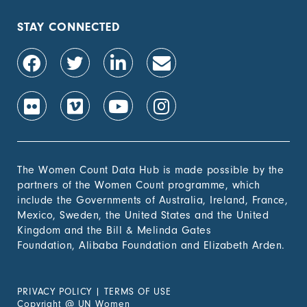
STAY CONNECTED
The Women Count Data Hub is made possible by the
partners of the Women Count programme, which
include the Governments of Australia, Ireland, France,
Mexico, Sweden, the United States and the United
Kingdom and the Bill & Melinda Gates
Foundation, Alibaba Foundation and Elizabeth Arden.
PRIVACY POLICY
|
TERMS OF USE
Copyright
@
UN Women