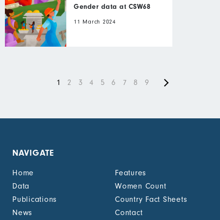
Gender data at CSW68
11 March 2024
Next
Pagination
Current
1
Page
2
Page
3
Page
4
Page
5
Page
6
Page
7
Page
8
Current
9
page
page
page
NAVIGATE
Home
Features
Data
Women Count
Publications
Country Fact Sheets
News
Contact