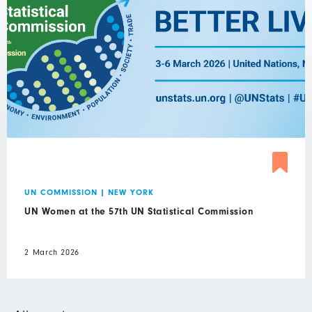
UN COMMISSION
|
NEW YORK
UN Women at the 57th UN Statistical Commission
2 March 2026