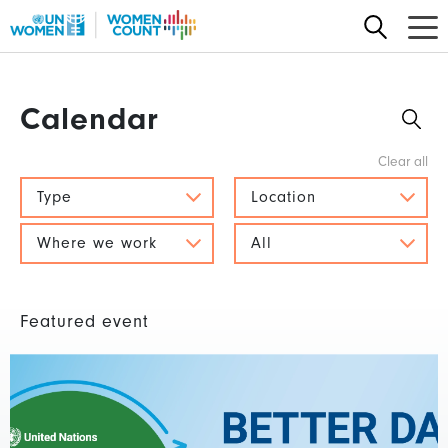
Skip
to
main
content
Calendar
Type
Location
Where we work
All
Featured event