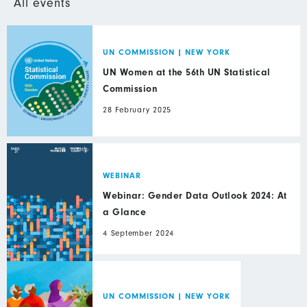
All events
UN COMMISSION
|
NEW YORK
UN Women at the 56th UN Statistical
Commission
28 February 2025
WEBINAR
Webinar: Gender Data Outlook 2024: At
a Glance
4 September 2024
UN COMMISSION
|
NEW YORK