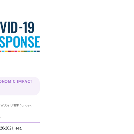
ONOMIC IMPACT
l WEO), UNDP (for dev.
T
20-2021, est.