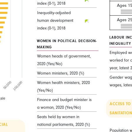
index (0-1), 2018
Ages 15
Inequality-adjusted
Ages 2
human development
index (0-1), 2018
LABOUR IN
WOMEN IN POLITICAL DECISION-
INEQUALITY
MAKING
Employed w
Women heads of government,
worked for c
2020 (Yes/No)
year, latest 
Women ministers, 2020 (%)
Gender wage
Women health ministers, 2020
0
50,000
100,000
wages, lates
(Yes/No)
ale
Finance and budget minister is
ACCESS TO
a woman, 2020 (Yes/No)
SANITATION
Seats held by women in
national parliaments, 2020 (%)
CIAL
Population w