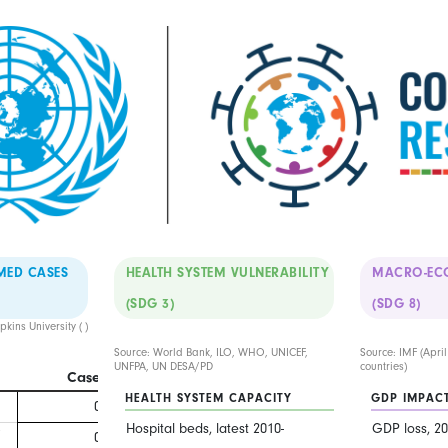
MED CASES
HEALTH SYSTEM VULNERABILITY
MACRO-EC
(SDG 3)
(SDG 8)
kins University (
)
Source: World Bank, ILO, WHO, UNICEF,
Source: IMF (Apri
UNFPA, UN DESA/PD
countries)
Cases
Deaths
HEALTH SYSTEM CAPACITY
GDP IMPAC
0
0
Hospital beds, latest 2010-
GDP loss, 20
7
0
0