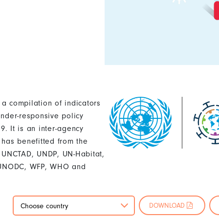
 a compilation of indicators
ender-responsive policy
. It is an inter-agency
 has benefitted from the
U, UNCTAD, UNDP, UN-Habitat,
 UNODC, WFP, WHO and
DOWNLOAD
Choose country