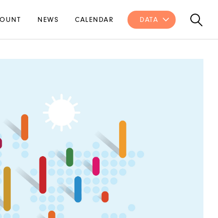
OUNT
NEWS
CALENDAR
DATA