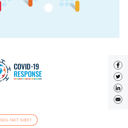
SDG FACT SHEET