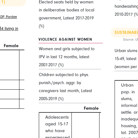
 1)
Elected seats held by women
handwashing f
in deliberative bodies of local
2010-2017 (%
DP, Pardee
government, Latest 2017-2019
(%)
 living in
SUSTAINABL
VIOLENCE AGAINST WOMEN
Source: U
Female
Male
F/M
Women and girls subjected to
Urban slums 
IPV in last 12 months, latest
15-49, lates
2007-2017 (%)
(women per
Children subjected to phys.
punish./psych. aggr. by
Urban
caregivers last month, Latest
pop. in
2005-2019 (%)
slums,
informal
Female
Male
settle. or
Adolescents
inadequ
aged 15-17
housing,
who have
lat. 2007
experienced