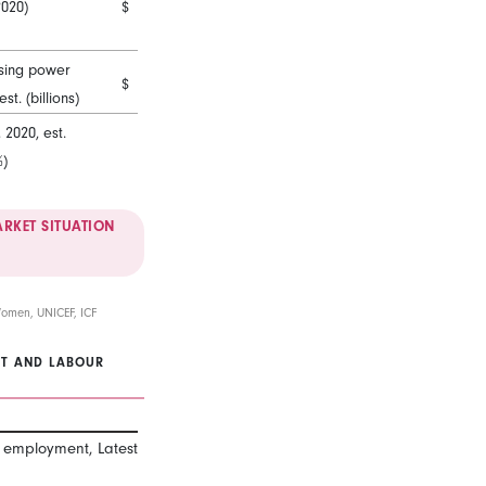
2020)
$
sing power
$
est. (billions)
2020, est.
%)
RKET SITUATION
Women, UNICEF, ICF
T AND LABOUR
Female
Male
l employment, Latest 2011-2019