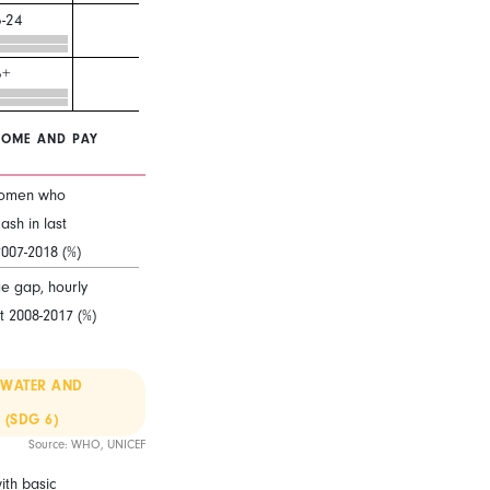
-24
5+
COME AND PAY
omen who
ash in last
2007-2018 (%)
 gap, hourly
t 2008-2017 (%)
 WATER AND
 (SDG 6)
Source: WHO, UNICEF
ith basic