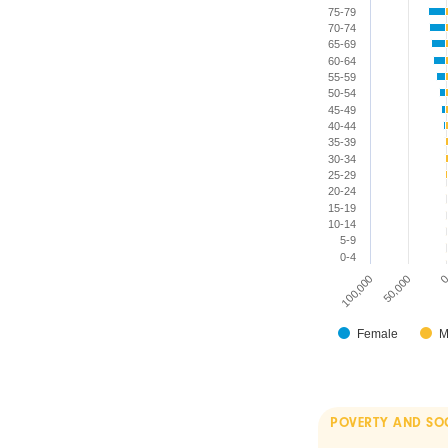
75-79
70-74
65-69
60-64
55-59
50-54
45-49
40-44
35-39
30-34
25-29
20-24
15-19
10-14
5-9
0-4
100,000
50,000
Female
M
POVERTY AND SO