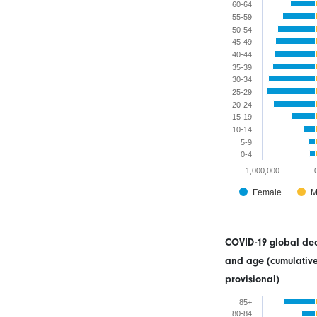
60-64
55-59
50-54
45-49
40-44
35-39
30-34
25-29
20-24
15-19
10-14
5-9
0-4
1,000,000
Female
M
COVID-19 global dea
and age (cumulative
provisional)
85+
80-84