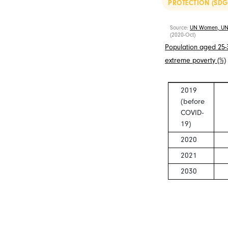
PROTECTION (SDG
Source:
UN Women, UN
(2020-Oct)
Population aged 25-34
extreme poverty (%)
2019
(before
COVID-
19)
2020
2021
2030