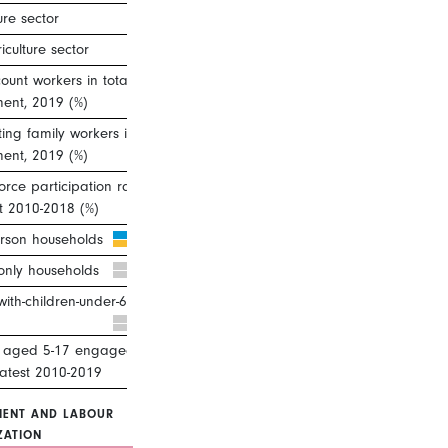
ure sector
iculture sector
unt workers in total
ent, 2019 (%)
ting family workers in total
ent, 2019 (%)
orce participation rate, ages 25–
st 2010-2018 (%)
rson households
only households
with-children-under-6 households
n aged 5-17 engaged in child
Latest 2010-2019
ENT AND LABOUR
ZATION