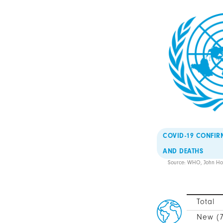
COVID-19 CONFIR
AND DEATHS
Source: WHO, John Hop
Total
New (