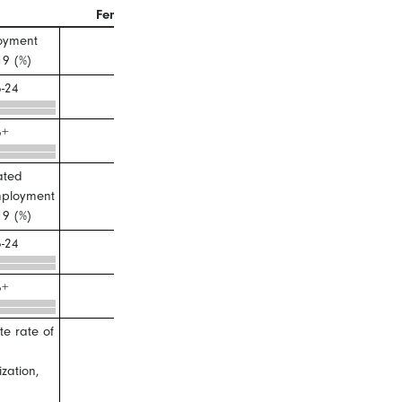
Female
Male
oyment
19 (%)
-24
5+
ated
ployment
19 (%)
-24
5+
e rate of
ization,
)