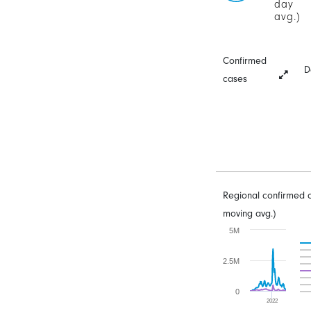
day
avg.)
Confirmed
D
cases
Regional confirmed 
moving avg.)
5M
2.5M
0
2022