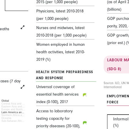
2015 (per 1,000 people)
(as of April 
(billions)
Physicians, latest 2010-2018
(per 1,000 people)
GDP purcha
parity, 2020, 
Nurses and midwives, latest
eaths
2010-2018 (per 1,000 people)
GDP growth, 
(prior est.) (
Women employed in human
health activities, latest 2010-
2019 (%)
LABOUR MA
(SDG 8)
HEALTH SYSTEM PREPAREDNESS
AND RESPONSE
cases (7 day
Source: ILO, UN 
Universal coverage of
International
essential health services
EMPLOYMEN
Global
index (0-100), 2017
FORCE
Central Asia and …
Eastern Asia and…
Europe and North…
Access to laboratory
Latin America an…
Northern Africa a…
testing capacity for
Informa
Oceania
Sub-Saharan Afri…
(%)
priority diseases (20-100),