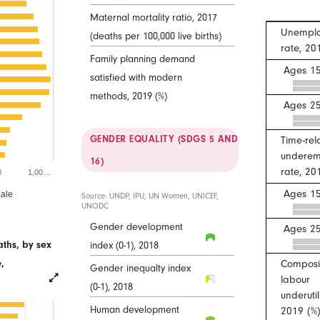
Maternal mortality ratio, 2017
Unempl
(deaths per 100,000 live births)
rate, 20
Family planning demand
Ages 15
satisfied with modern
methods, 2019 (%)
Ages 2
GENDER EQUALITY (SDGS 5 AND
Time-rel
underem
16)
rate, 20
0
1,00…
Ages 15
ale
Source: UNDP, IPU, UN Women, UNICEF,
UNODC
Gender development
Ages 2
ths, by sex
index (0-1), 2018
,
Composit
Gender inequalty index
labour
(0-1), 2018
underutil
Human development
2019 (%