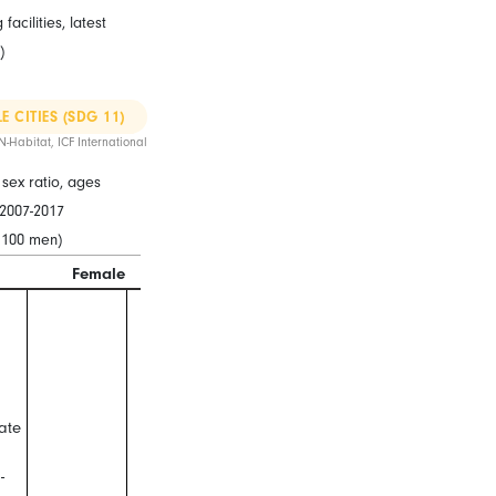
acilities, latest
)
E CITIES (SDG 11)
N-Habitat, ICF International
sex ratio, ages
t 2007-2017
 100 men)
Female
Male
ate
-