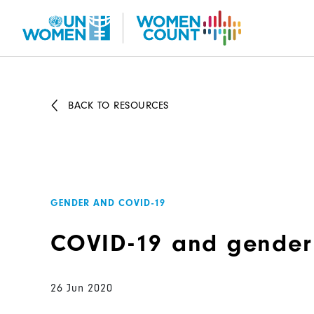
Skip
to
main
content
BACK TO RESOURCES
GENDER AND COVID-19
COVID-19 and gender
26 Jun 2020