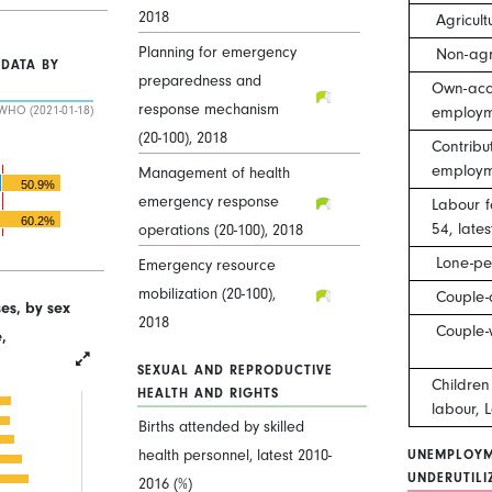
2018
Agricult
Planning for emergency
Non-agr
 DATA BY
preparedness and
Own-acco
response mechanism
employm
WHO (2021-01-18)
(20-100), 2018
Contribu
employm
Management of health
50.9%
emergency response
Labour f
60.2%
54, late
operations (20-100), 2018
Lone-pe
Emergency resource
mobilization (20-100),
Couple-
es, by sex
2018
Couple-
,
SEXUAL AND REPRODUCTIVE
Childre
HEALTH AND RIGHTS
labour, 
Births attended by skilled
health personnel, latest 2010-
UNEMPLOYM
UNDERUTILI
2016 (%)