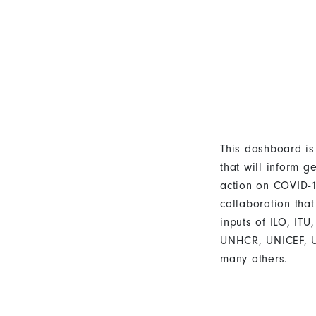
This dashboard is
that will inform g
action on COVID-19
collaboration that
inputs of ILO, IT
UNHCR, UNICEF,
many others.