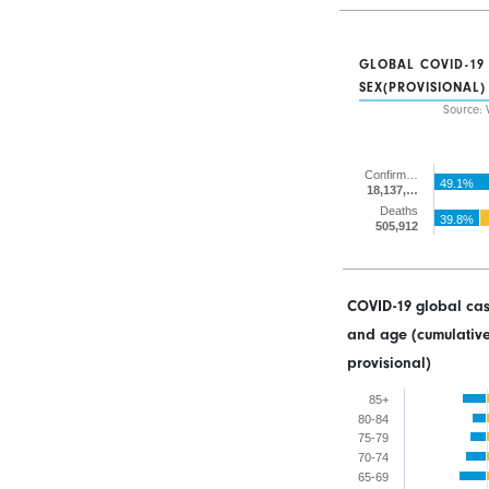
GLOBAL COVID-19
SEX(PROVISIONAL)
Source: 
Confirm…
49.1%
18,137,…
Deaths
39.8%
505,912
COVID-19 global cas
and age (cumulative
provisional)
85+
80-84
75-79
70-74
65-69