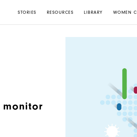
Main
STORIES
RESOURCES
LIBRARY
WOMEN C
navigation
 monitor