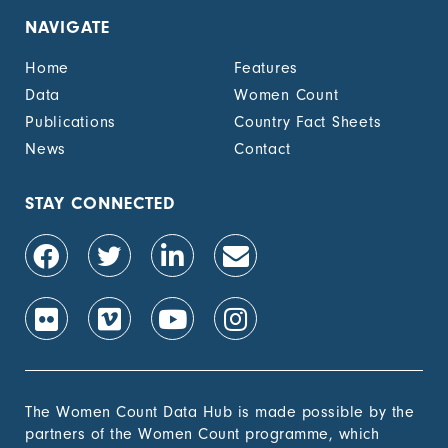
NAVIGATE
Home
Features
Data
Women Count
Publications
Country Fact Sheets
News
Contact
STAY CONNECTED
The Women Count Data Hub is made possible by the
partners of the Women Count programme, which