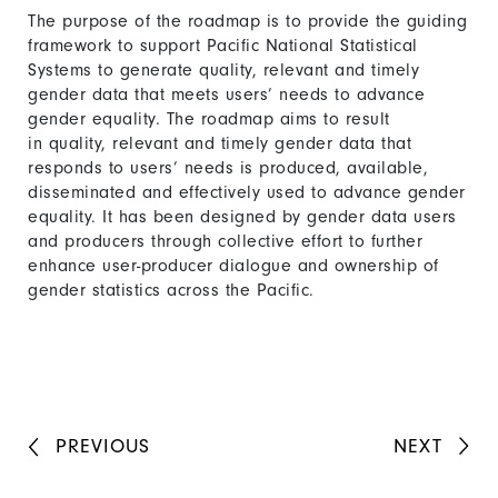
The purpose of the roadmap is to provide the guiding
framework to support Pacific National Statistical
Systems to generate quality, relevant and timely
gender data that meets users’ needs to advance
gender equality. The roadmap aims to result
in quality, relevant and timely gender data that
responds to users’ needs is produced, available,
disseminated and effectively used to advance gender
equality. It has been designed by gender data users
and producers through collective effort to further
enhance user-producer dialogue and ownership of
gender statistics across the Pacific.
PREVIOUS
NEXT