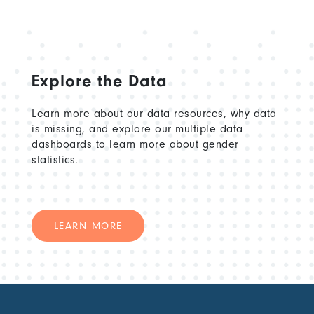
Explore the Data
Learn more about our data resources, why data
is missing, and explore our multiple data
dashboards to learn more about gender
statistics.
LEARN MORE