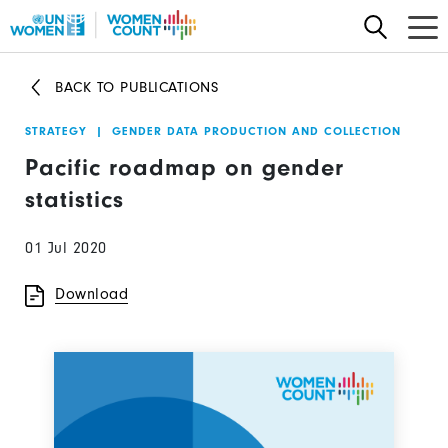
Skip
to
main
BACK TO PUBLICATIONS
content
STRATEGY
|
GENDER DATA PRODUCTION AND COLLECTION
Pacific roadmap on gender
statistics
01 Jul 2020
Download