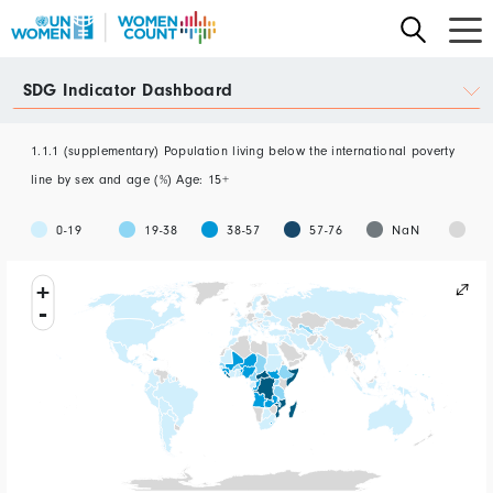
Skip
to
main
Data
SDG Indicator Dashboard
content
Portal
1.1.1 (supplementary) Population living below the international poverty
line by sex and age (%) Age: 15+
No
0-19
19-38
38-57
57-76
NaN
Da
+
-
rnational poverty line by sex an...