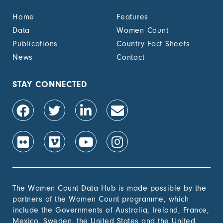
Home
Features
Data
Women Count
Publications
Country Fact Sheets
News
Contact
STAY CONNECTED
The Women Count Data Hub is made possible by the
partners of the Women Count programme, which
include the Governments of Australia, Ireland, France,
Mexico, Sweden, the United States and the United