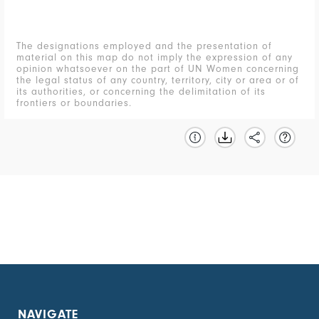
The designations employed and the presentation of
material on this map do not imply the expression of any
opinion whatsoever on the part of UN Women concerning
the legal status of any country, territory, city or area or of
its authorities, or concerning the delimitation of its
frontiers or boundaries.
NAVIGATE