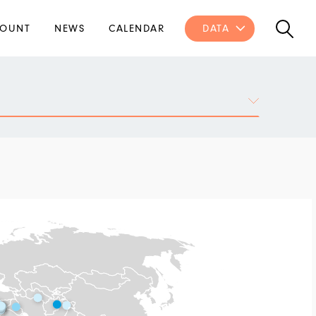
OUNT
NEWS
CALENDAR
DATA