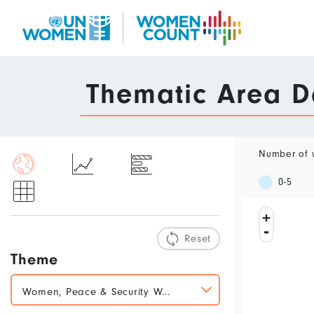
Skip
to
main
content
Data
Thematic Area 
Portal
Number of w
0-5
+
-
Reset
Theme
Women, Peace & Security W...
Marriage, Children and Work
Women, Peace & Security
Violence Against Women