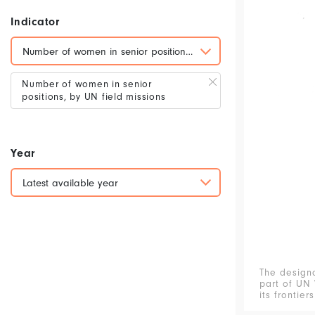
Indicator
Number of women in senior positions, by UN field missions
Number of women in senior
positions, by UN field missions
Year
Latest available year
The design
part of UN 
its frontier