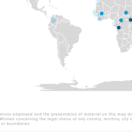
ations employed and the presentation of material on this map do
Women concerning the legal status of any country, territory, city o
s or boundaries.