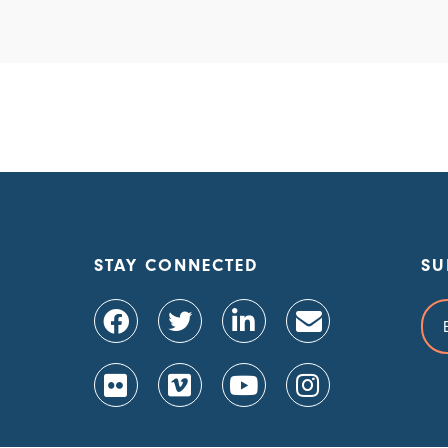
STAY CONNECTED
SU
Ema
Add