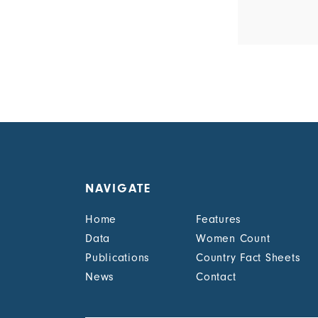
NAVIGATE
Home
Features
Data
Women Count
Publications
Country Fact Sheets
News
Contact