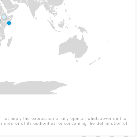
 not imply the expression of any opinion whatsoever on the
r area or of its authorities, or concerning the delimitation of