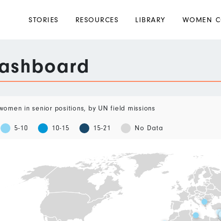
Main
STORIES
RESOURCES
LIBRARY
WOMEN C
navigation
Dashboard
omen in senior positions, by UN field missions
5-10
10-15
15-21
No Data