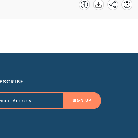
BSCRIBE
il
ress