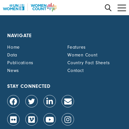
Skip
to
main
content
NAVIGATE
Home
Features
Data
Women Count
Publications
Country Fact Sheets
News
Contact
STAY CONNECTED