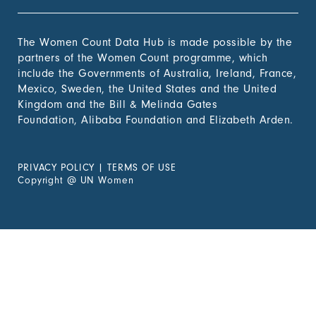
The Women Count Data Hub is made possible by the
partners of the Women Count programme, which
include the Governments of Australia, Ireland, France,
Mexico, Sweden, the United States and the United
Kingdom and the Bill & Melinda Gates
Foundation, Alibaba Foundation and Elizabeth Arden.
PRIVACY POLICY
|
TERMS OF USE
Copyright
@
UN Women