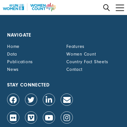
Skip
to
main
content
NAVIGATE
Home
Features
Data
Women Count
Publications
Country Fact Sheets
News
Contact
STAY CONNECTED