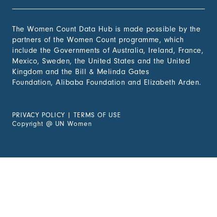
The Women Count Data Hub is made possible by the
partners of the Women Count programme, which
include the Governments of Australia, Ireland, France,
Mexico, Sweden, the United States and the United
Kingdom and the Bill & Melinda Gates
Foundation, Alibaba Foundation and Elizabeth Arden.
PRIVACY POLICY
|
TERMS OF USE
Copyright
@
UN Women