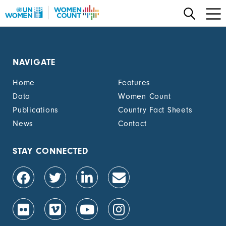
Skip
to
main
content
NAVIGATE
Home
Features
Data
Women Count
Publications
Country Fact Sheets
News
Contact
STAY CONNECTED