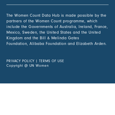
The Women Count Data Hub is made possible by the
partners of the Women Count programme, which
include the Governments of Australia, Ireland, France,
Mexico, Sweden, the United States and the United
Kingdom and the Bill & Melinda Gates
Foundation, Alibaba Foundation and Elizabeth Arden.
PRIVACY POLICY
|
TERMS OF USE
Copyright
@
UN Women