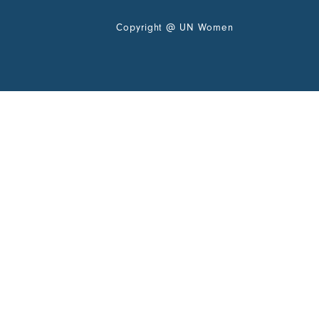
Copyright
@
UN Women