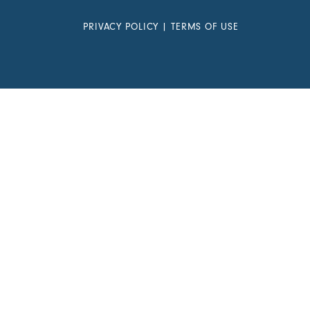
PRIVACY POLICY
|
TERMS OF USE