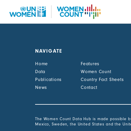
Skip
to
main
content
NAVIGATE
Home
Features
Data
Women Count
Publications
Country Fact Sheets
News
Contact
The Women Count Data Hub is made possible by 
Mexico, Sweden, the United States and the Uni