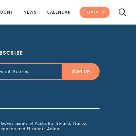
OUNT
NEWS
CALENDAR
DATA
BSCRIBE
il
ress
overnments of Australia, Ireland, France,
undation and Elizabeth Arden.