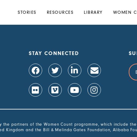
Main
STORIES
RESOURCES
LIBRARY
WOMEN C
navigation
STAY CONNECTED
SU
Ema
Add
the partners of the Women Count programme, which include the G
ted Kingdom and the Bill & Melinda Gates Foundation, Alibaba Fo