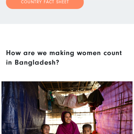
COUNTRY FACT SHEET
How are we making women count
in Bangladesh?