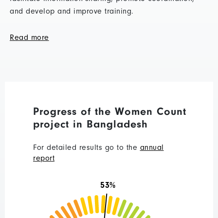
and develop and improve training.
Read more
Progress of the Women Count
project in Bangladesh
For detailed results go to the
annual
report
53%