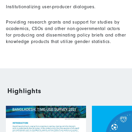
Institutionalizing user-producer dialogues.
Providing research grants and support for studies by
academics, CSOs and other non-governmental actors
for producing and disseminating policy briefs and other
knowledge products that utilize gender statistics.
Highlights