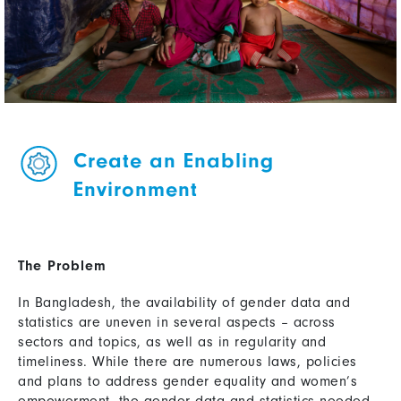
Create an Enabling
Environment
The Problem
In Bangladesh, the availability of gender data and
statistics are uneven in several aspects – across
sectors and topics, as well as in regularity and
timeliness. While there are numerous laws, policies
and plans to address gender equality and women’s