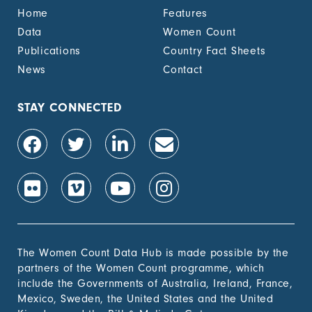
Home
Features
Data
Women Count
Publications
Country Fact Sheets
News
Contact
STAY CONNECTED
The Women Count Data Hub is made possible by the
partners of the Women Count programme, which
include the Governments of Australia, Ireland, France,
Mexico, Sweden, the United States and the United