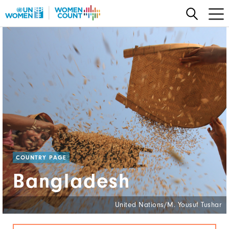
Skip
to
main
content
COUNTRY PAGE
Bangladesh
United Nations/M. Yousuf Tushar