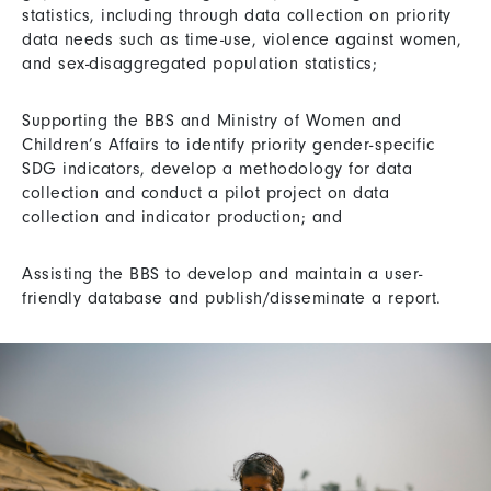
statistics, including through data collection on priority
data needs such as time-use, violence against women,
and sex-disaggregated population statistics;
Supporting the BBS and Ministry of Women and
Children’s Affairs to identify priority gender-specific
SDG indicators, develop a methodology for data
collection and conduct a pilot project on data
collection and indicator production; and
Assisting the BBS to develop and maintain a user-
friendly database and publish/disseminate a report.