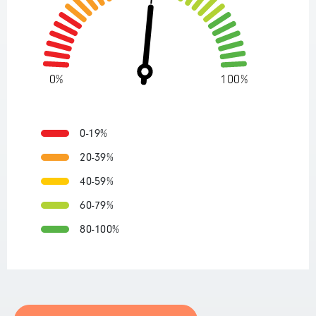
0%
100%
0-19%
20-39%
40-59%
60-79%
80-100%