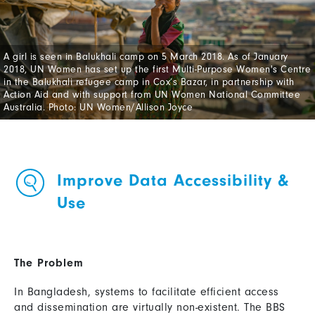
A girl is seen in Balukhali camp on 5 March 2018. As of January
2018, UN Women has set up the first Multi-Purpose Women's Centre
in the Balukhali refugee camp in Cox’s Bazar, in partnership with
Action Aid and with support from UN Women National Committee
Australia. Photo: UN Women/Allison Joyce
Improve Data Accessibility &
Use
The Problem
In Bangladesh, systems to facilitate efficient access
and dissemination are virtually non-existent. The BBS