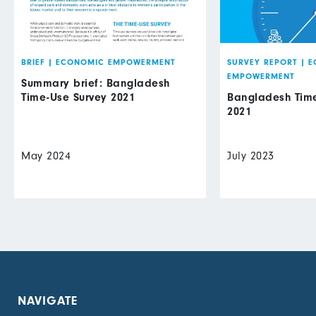
BRIEF
|
ECONOMIC EMPOWERMENT
SURVEY REPORT
|
E
EMPOWERMENT
Summary brief: Bangladesh
Time-Use Survey 2021
Bangladesh Time
2021
May 2024
July 2023
NAVIGATE