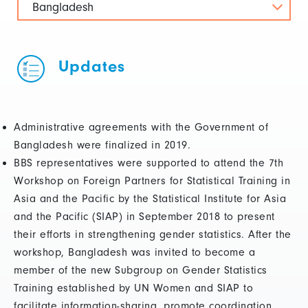
Bangladesh
Updates
Administrative agreements with the Government of
Bangladesh were finalized in 2019.
BBS representatives were supported to attend the 7th
Workshop on Foreign Partners for Statistical Training in
Asia and the Pacific by the Statistical Institute for Asia
and the Pacific (SIAP) in September 2018 to present
their efforts in strengthening gender statistics. After the
workshop, Bangladesh was invited to become a
member of the new Subgroup on Gender Statistics
Training established by UN Women and SIAP to
facilitate information-sharing, promote coordination,