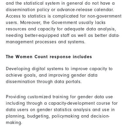
and the statistical system in general do not have a
dissemination policy or advance-release calendar.
Access to statistics is complicated for non-government
users. Moreover, the Government usually lacks
resources and capacity for adequate data analysis,
needing better-equipped staff as well as better data-
management processes and systems.
The Women Count response includes
Developing digital systems to improve capacity to
achieve goals, and improving gender data
dissemination through data portals.
Providing customized training for gender data use
including through a capacity-development course for
data users on gender statistics analysis and use in
planning, budgeting, policymaking and decision-
making.