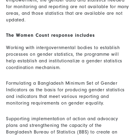
empowerment, the gender data and statistics needed
for monitoring and reporting are not available for many
areas, and those statistics that are available are not
updated.
The Women Count response includes
Working with intergovernmental bodies to establish
processes on gender statistics, the programme will
help establish and institutionalize a gender statistics
coordination mechanism.
Formulating a Bangladesh Minimum Set of Gender
Indicators as the basis for producing gender statistics
and indicators that meet various reporting and
monitoring requirements on gender equality.
Supporting implementation of action and advocacy
plans and strengthening the capacity of the
Bangladesh Bureau of Statistics (BBS) to create an