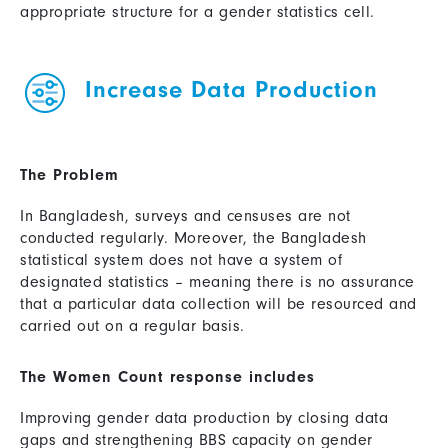
appropriate structure for a gender statistics cell.
Increase Data Production
The Problem
In Bangladesh, surveys and censuses are not
conducted regularly. Moreover, the Bangladesh
statistical system does not have a system of
designated statistics – meaning there is no assurance
that a particular data collection will be resourced and
carried out on a regular basis.
The Women Count response includes
Improving gender data production by closing data
gaps and strengthening BBS capacity on gender