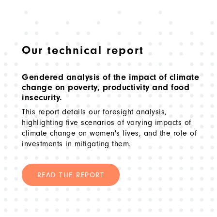
Our technical report
Gendered analysis of the impact of climate
change on poverty, productivity and food
insecurity.
This report details our foresight analysis,
highlighting five scenarios of varying impacts of
climate change on women's lives, and the role of
investments in mitigating them.
READ THE REPORT