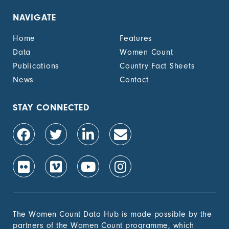
NAVIGATE
Home
Features
Data
Women Count
Publications
Country Fact Sheets
News
Contact
STAY CONNECTED
The Women Count Data Hub is made possible by the
partners of the Women Count programme, which