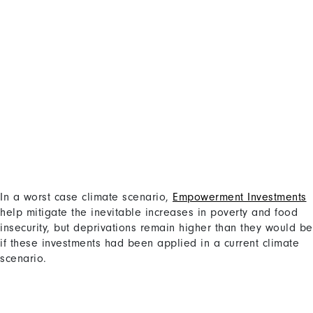
In a worst case climate scenario,
Empowerment Investments
Content
help mitigate the inevitable increases in poverty and food
insecurity, but deprivations remain higher than they would be
if these investments had been applied in a current climate
scenario.