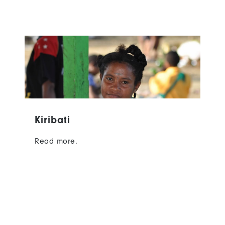
Kiribati
Read more.