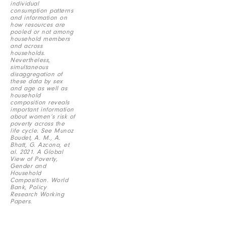
individual
consumption patterns
and information on
how resources are
pooled or not among
household members
and across
households.
Nevertheless,
simultaneous
disaggregation of
these data by sex
and age as well as
household
composition reveals
important information
about women’s risk of
poverty across the
life cycle. See Munoz
Boudet, A. M., A.
Bhatt, G. Azcona, et
al. 2021. A Global
View of Poverty,
Gender and
Household
Composition. World
Bank, Policy
Research Working
Papers.