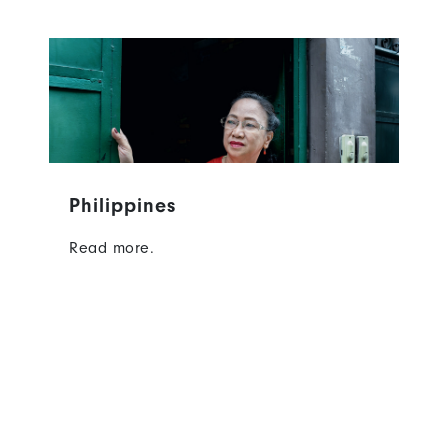
Philippines
Read more.