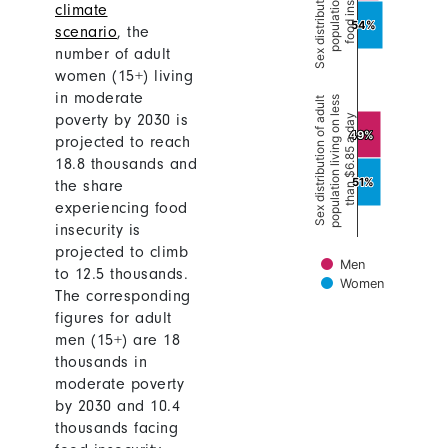
climate
scenario
,
the
number of adult
women (15+) living
in moderate
poverty by 2030 is
projected to reach
18.8 thousands and
the share
experiencing food
insecurity is
projected to climb
to 12.5 thousands.
The corresponding
figures for adult
men (15+) are 18
thousands in
moderate poverty
by 2030 and 10.4
thousands facing