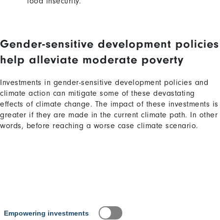
food insecurity
.
Gender-sensitive development policies
Content
Content
help alleviate moderate poverty
Investments in gender-sensitive development policies and
climate action can mitigate some of these devastating
effects of climate change. The impact of these investments is
greater if they are made in the current climate path. In other
words, before reaching a worse case climate scenario.
Content