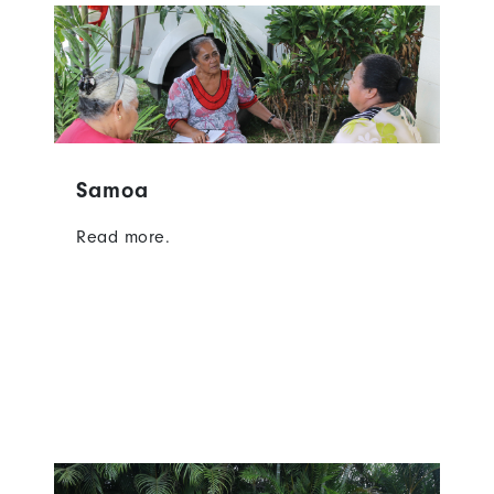
Samoa
Read more.