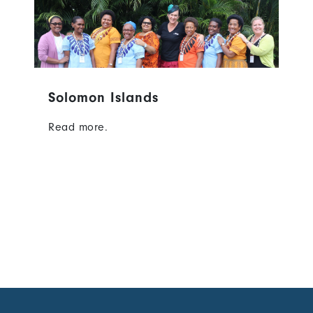
Solomon Islands
Read more.
Content