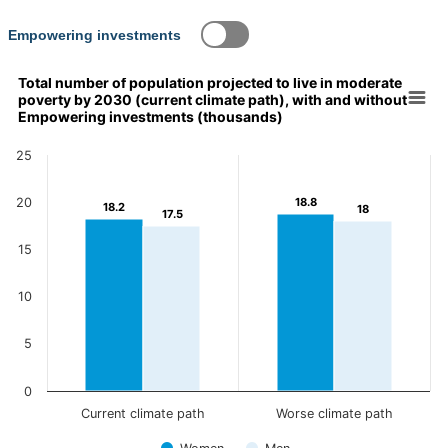
Content