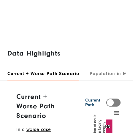
Data Highlights
Current + Worse Path Scenario
Population in Mod
Current +
Worse Path
Scenario
In a
worse case