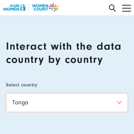
Skip
to
main
Content
content
Interact with the data
country by country
Select country
Tonga