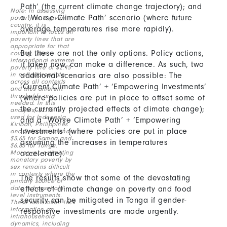
Path’ (the current climate change trajectory); and
Note: In assessing
Content
a ‘Worse Climate Path’ scenario (where future
poverty in a given
country, it is
average temperatures rise more rapidly).
important to focus on
poverty lines that are
appropriate for that
But these are not the only options. Policy actions,
country. The
international extreme
if taken now, can make a difference. As such, two
poverty line of $2.15
in not appropriate
additional scenarios are also possible: The
across all contexts
‘Current Climate Path’ + ‘Empowering Investments’
and thus different
thresholds are
(where policies are put in place to offset some of
needed. In this
the currently projected effects of climate change);
analysis, $2.15 is
used for Indonesia,
and a ‘Worse Climate Path’ + ‘Empowering
Kiribati, Philippines
Investments’ (where policies are put in place
and Solomon Islands,
$3.65 for Samoa and
assuming the increases in temperatures
$6.85 for Tonga.
Moreover, estimating
accelerate).
monetary poverty by
sex remains difficult
in contexts where the
The results show that some of the devastating
primary source of
data is household-
effects of climate change on poverty and food
level instruments.
security can be mitigated in Tonga if gender-
These tools often lack
information on
responsive investments are made urgently.
intrahousehold
dynamics, including