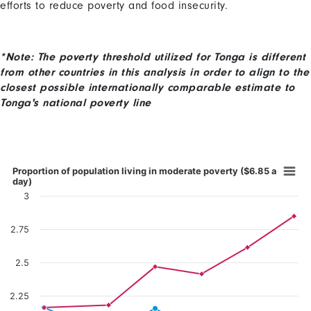
efforts to reduce poverty and food insecurity.
*Note: The poverty threshold utilized for Tonga is different
from other countries in this analysis in order to align to the
closest possible internationally comparable estimate to
Tonga's national poverty line
Content