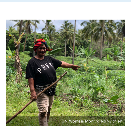
UN Women/Monitra Narkvichien