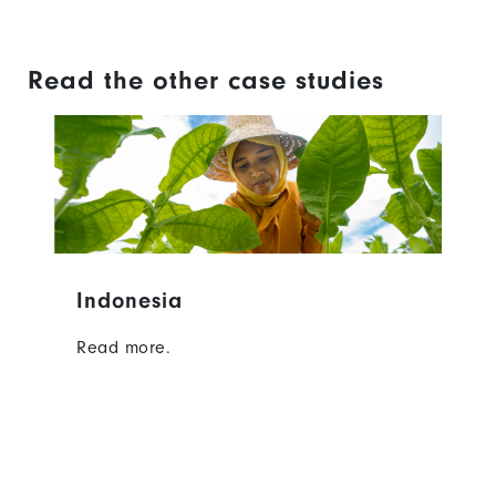
Read the other case studies
Indonesia
Read more.