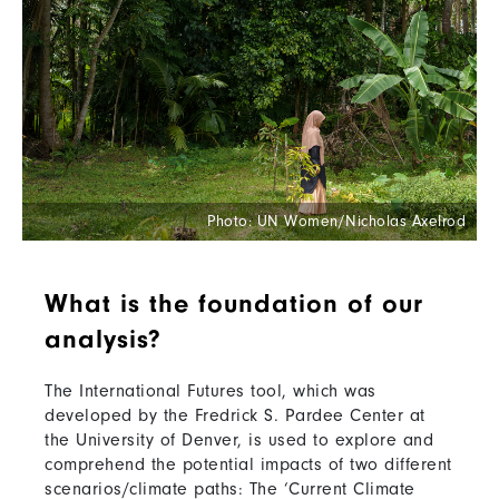
Photo: UN Women/Nicholas Axelrod
What is the foundation of our
analysis?
The International Futures tool, which was
developed by the Fredrick S. Pardee Center at
the University of Denver, is used to explore and
comprehend the potential impacts of two different
scenarios/climate paths: The ‘Current Climate