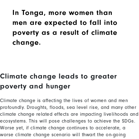
In Tonga, more women than
men are expected to fall into
poverty as a result of climate
change.
Climate change leads to greater
Content
poverty and hunger
Climate change is affecting the lives of women and men
profoundly. Droughts, floods, sea level rise, and many other
climate change related effects are impacting livelihoods and
ecosystems. This will pose challenges to achieve the SDGs.
Worse yet, if climate change continues to accelerate, a
worse climate change scenario will thwart the on-going