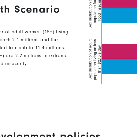
th Scenario
er of adult women (15+) living
each 2.1 millions and the
ed to climb to 11.4 millions.
+) are 2.2 millions in extreme
d insecurity.
evelopment policies