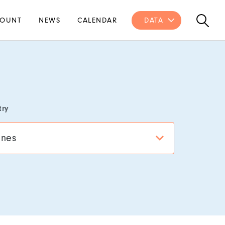
OUNT
NEWS
CALENDAR
DATA
try
ines