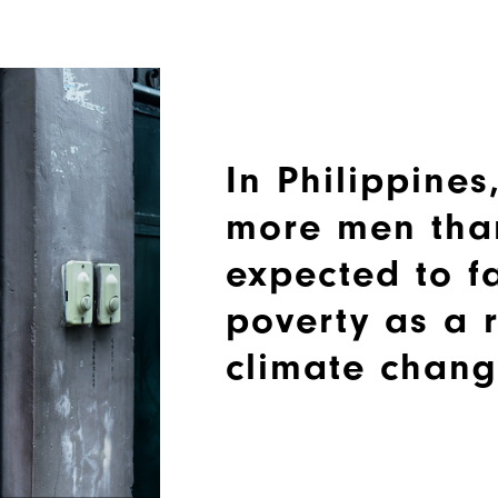
In Philippines,
more men tha
expected to fa
poverty as a r
climate chang