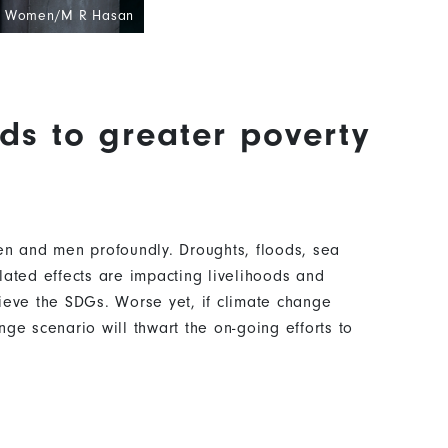
N Women/M R Hasan
ds to greater poverty
en and men profoundly. Droughts, floods, sea
lated effects are impacting livelihoods and
ieve the SDGs. Worse yet, if climate change
ge scenario will thwart the on-going efforts to