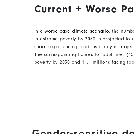
Current + Worse Pa
In a
worse case climate scenario
, the numb
in extreme poverty by 2030 is projected to r
share experiencing food insecurity is project
The corresponding figures for adult men (15
poverty by 2030 and 11.1 millions facing foo
Gender-sensitive d
Content
Content