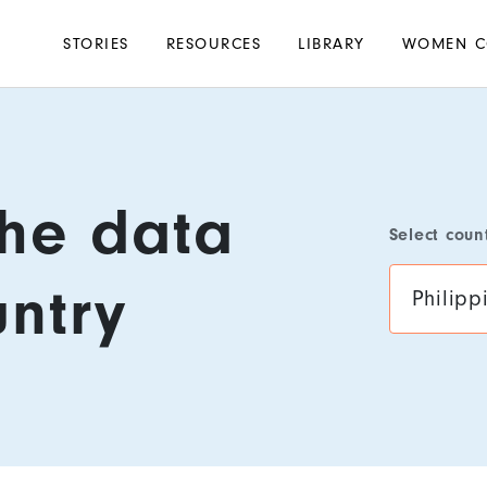
Main
STORIES
RESOURCES
LIBRARY
WOMEN C
navigation
the data
Select coun
untry
Philipp