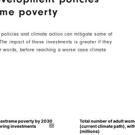
eme poverty
 policies and climate action can mitigate some of
The impact of these investments is greater if they
er words, before reaching a worse case climate