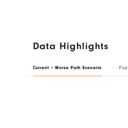
Data Highlights
Current + Worse Path Scenario
Pop