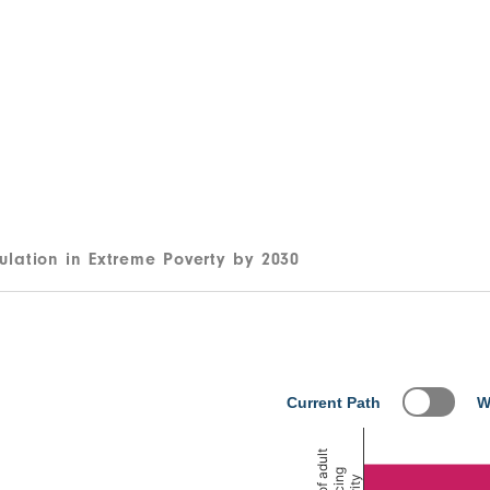
ulation in Extreme Poverty by 2030