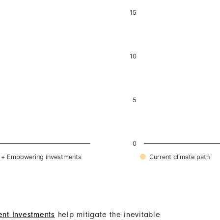
nt Investments
help mitigate the inevitable