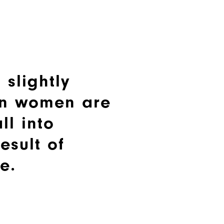
 slightly
n women are
ll into
esult of
e.