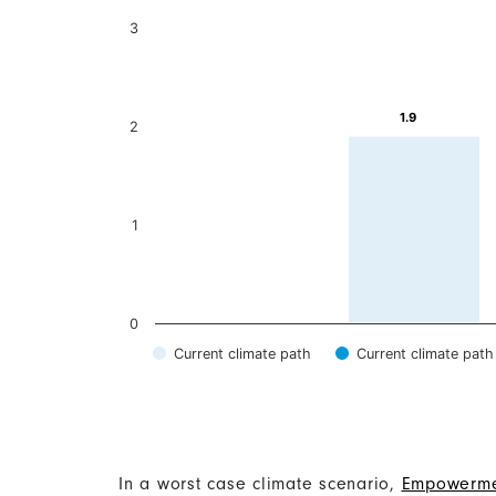
Content
In a worst case climate scenario,
Empowerme