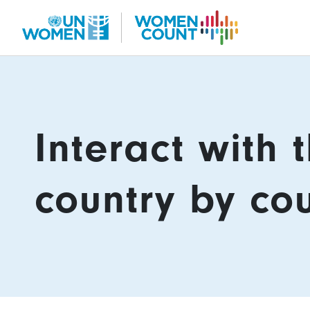
Skip
to
main
content
Content
Interact with 
country by co