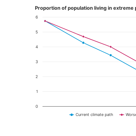
Content