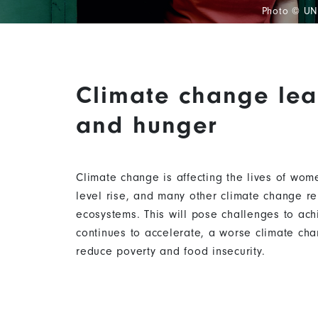
Photo © U
Climate change lea
Content
and hunger
Climate change is affecting the lives of wom
level rise, and many other climate change re
ecosystems. This will pose challenges to ach
continues to accelerate, a worse climate chan
reduce poverty and food insecurity.