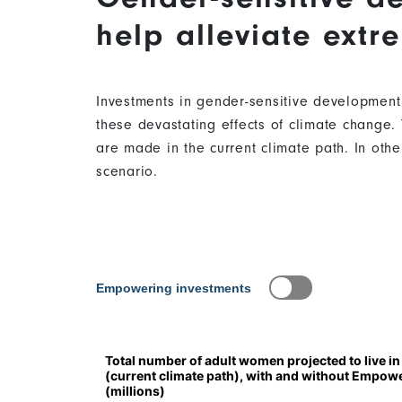
help alleviate extr
Investments in gender-sensitive development
these devastating effects of climate change. 
are made in the current climate path. In oth
scenario.
Content