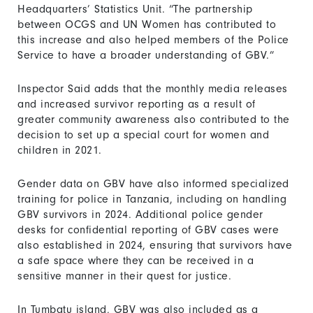
Headquarters’ Statistics Unit. “The partnership
between OCGS and UN Women has contributed to
this increase and also helped members of the Police
Service to have a broader understanding of GBV.”
Inspector Said adds that the monthly media releases
and increased survivor reporting as a result of
greater community awareness also contributed to the
decision to set up a special court for women and
children in 2021.
Gender data on GBV have also informed specialized
training for police in Tanzania, including on handling
GBV survivors in 2024. Additional police gender
desks for confidential reporting of GBV cases were
also established in 2024, ensuring that survivors have
a safe space where they can be received in a
sensitive manner in their quest for justice.
In Tumbatu island, GBV was also included as a