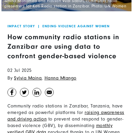
Amina Mohamed and Hassan Vuai Saburi, community radio
presenters for Kati Radio station in Zanzibar. Photo: UN Women
IMPACT STORY
|
ENDING VIOLENCE AGAINST WOMEN
How community radio stations in
Zanzibar are using data to
confront gender-based violence
02 Jul 2025
By
Sylvia Maina
,
Hanna Mtango
Community radio stations in Zanzibar, Tanzania, have
emerged as powerful platforms for
raising awareness
and driving action
to prevent and respond to gender-
based violence (GBV), by disseminating
monthly
verified GBV data
produced thanks to a UN Women