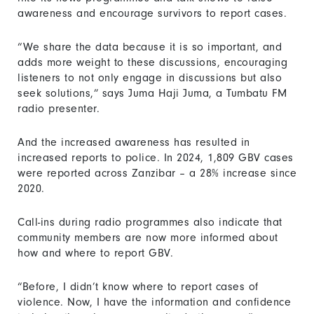
awareness and encourage survivors to report cases.
“We share the data because it is so important, and
adds more weight to these discussions, encouraging
listeners to not only engage in discussions but also
seek solutions,” says Juma Haji Juma, a Tumbatu FM
radio presenter.
And the increased awareness has resulted in
increased reports to police. In 2024, 1,809 GBV cases
were reported across Zanzibar – a 28% increase since
2020.
Call-ins during radio programmes also indicate that
community members are now more informed about
how and where to report GBV.
“Before, I didn’t know where to report cases of
violence. Now, I have the information and confidence