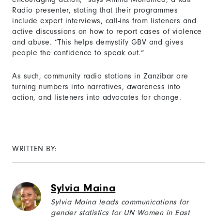
Radio presenter, stating that their programmes
include expert interviews, call-ins from listeners and
active discussions on how to report cases of violence
and abuse. “This helps demystify GBV and gives
people the confidence to speak out.”
As such, community radio stations in Zanzibar are
turning numbers into narratives, awareness into
action, and listeners into advocates for change.
WRITTEN BY:
Sylvia Maina
Sylvia Maina leads communications for
gender statistics for UN Women in East