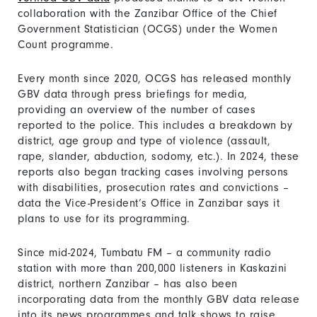
collaboration with the Zanzibar Office of the Chief
Government Statistician (OCGS) under the Women
Count programme.
Every month since 2020, OCGS has released monthly
GBV data through press briefings for media,
providing an overview of the number of cases
reported to the police. This includes a breakdown by
district, age group and type of violence (assault,
rape, slander, abduction, sodomy, etc.). In 2024, these
reports also began tracking cases involving persons
with disabilities, prosecution rates and convictions –
data the Vice-President’s Office in Zanzibar says it
plans to use for its programming.
Since mid-2024, Tumbatu FM – a community radio
station with more than 200,000 listeners in Kaskazini
district, northern Zanzibar – has also been
incorporating data from the monthly GBV data release
into its news programmes and talk shows to raise