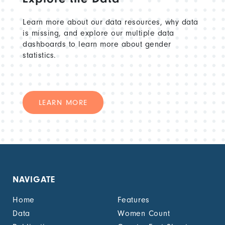
Learn more about our data resources, why data
is missing, and explore our multiple data
dashboards to learn more about gender
statistics.
LEARN MORE
NAVIGATE
Home
Features
Data
Women Count