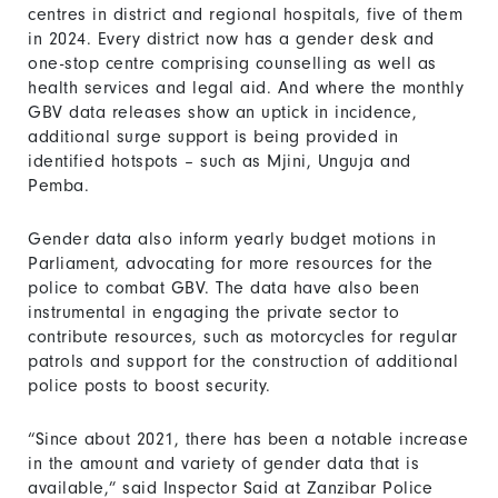
centres in district and regional hospitals, five of them
in 2024. Every district now has a gender desk and
one-stop centre comprising counselling as well as
health services and legal aid. And where the monthly
GBV data releases show an uptick in incidence,
additional surge support is being provided in
identified hotspots – such as Mjini, Unguja and
Pemba.
Gender data also inform yearly budget motions in
Parliament, advocating for more resources for the
police to combat GBV. The data have also been
instrumental in engaging the private sector to
contribute resources, such as motorcycles for regular
patrols and support for the construction of additional
police posts to boost security.
“Since about 2021, there has been a notable increase
in the amount and variety of gender data that is
available,” said Inspector Said at Zanzibar Police