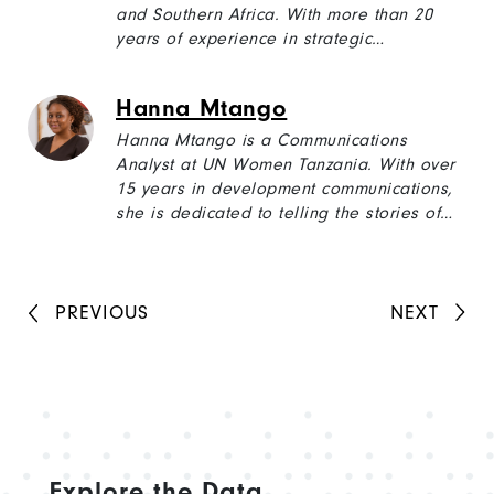
and Southern Africa. With more than 20
years of experience in strategic
communications, writing, and technical
editing including with the World Bank,
Hanna Mtango
USAID, the EU, GIZ, and the UN, Sylvia’s
experience covers diverse subjects from
Hanna Mtango is a Communications
food security, good governance, and water,
Analyst at UN Women Tanzania. With over
sanitation, and hygiene (WASH) to public
15 years in development communications,
policy, and public health.
she is dedicated to telling the stories of
women and girls, highlighting their
resilience, achievements, and the
collective efforts underway to drive lasting
change.
PREVIOUS
NEXT
Explore the Data