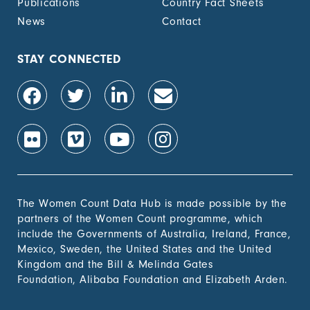
Publications
Country Fact Sheets
News
Contact
STAY CONNECTED
The Women Count Data Hub is made possible by the
partners of the Women Count programme, which
include the Governments of Australia, Ireland, France,
Mexico, Sweden, the United States and the United
Kingdom and the Bill & Melinda Gates
Foundation, Alibaba Foundation and Elizabeth Arden.