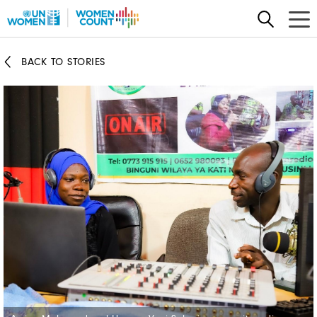
Skip
to
main
BACK TO STORIES
content