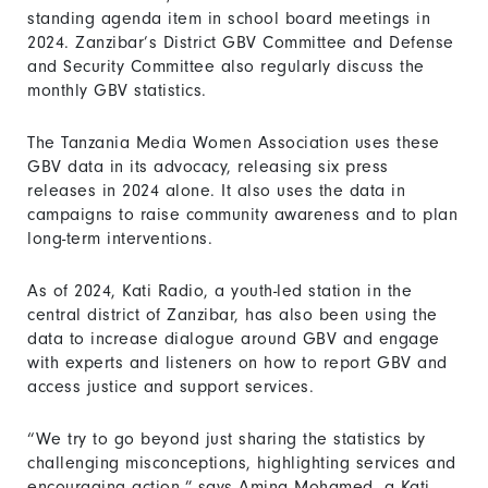
standing agenda item in school board meetings in
2024. Zanzibar’s District GBV Committee and Defense
and Security Committee also regularly discuss the
monthly GBV statistics.
The Tanzania Media Women Association uses these
GBV data in its advocacy, releasing six press
releases in 2024 alone. It also uses the data in
campaigns to raise community awareness and to plan
long-term interventions.
As of 2024, Kati Radio, a youth-led station in the
central district of Zanzibar, has also been using the
data to increase dialogue around GBV and engage
with experts and listeners on how to report GBV and
access justice and support services.
“We try to go beyond just sharing the statistics by
challenging misconceptions, highlighting services and
encouraging action,” says Amina Mohamed, a Kati