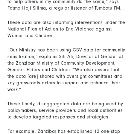
to help others in my community do the same,” says
Fatma Haji Silima, a regular listener of Tumbatu FM.
These data are also informing interventions under the
National Plan of Action to End Violence against
Women and Children.
“Our Ministry has been using GBV data for community
sensitization,” explains Siti Ali, Director of Gender at
the Zanzibar Ministry of Community Development,
Gender, Elders and Children. “We also ensure that
the data [are] shared with oversight committees and
key grass-roots actors to support and enhance their
work.”
These timely, disaggregated data are being used by
policymakers, service-providers and local authorities
to develop targeted responses and strategies.
For example, Zanzibar has established 12 one-stop