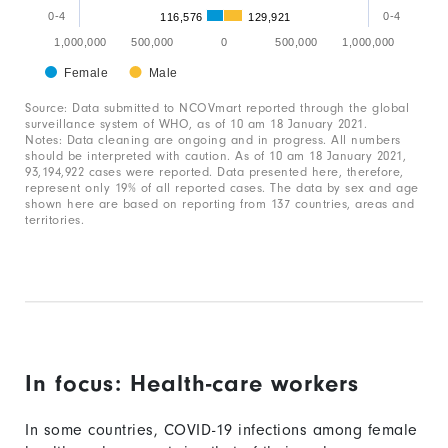
The
0-4
0-4
116,576
129,921
chart
1,000,000
500,000
0
500,000
1,000,000
has
Female
Male
End
1
of
Source: Data submitted to NCOVmart reported through the global
interactive
Y
surveillance system of WHO, as of 10 am 18 January 2021.
chart
Notes: Data cleaning are ongoing and in progress. All numbers
axis
should be interpreted with caution. As of 10 am 18 January 2021,
93,194,922 cases were reported. Data presented here, therefore,
displaying
represent only 19% of all reported cases. The data by sex and age
values.
shown here are based on reporting from 137 countries, areas and
territories.
Range:
-1000000
to
1000000.
In focus: Health-care workers
In some countries, COVID-19 infections among female