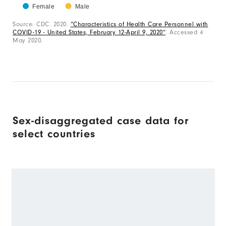
has
0
Female
Male
1
to
End
of
Source: CDC. 2020.
“Characteristics of Health Care Personnel with
X
100.
interactive
COVID-19 - United States, February 12-April 9, 2020“
. Accessed 4
chart
axis
May 2020.
displaying
categories.
Range:
1
categories.
The
Sex-disaggregated case data for
chart
select countries
has
1
Y
axis
displaying
values.
Range: