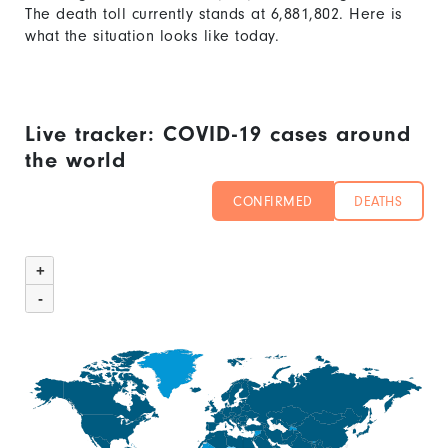
The death toll currently stands at
6,881,802
. Here is
what the situation looks like today.
Live tracker: COVID-19 cases around
the world
CONFIRMED
DEATHS
Chart
Map
graphic.
+
of
-
unspecified
region
with
1
data
series.