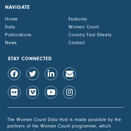
NAVIGATE
Home
Features
Data
Women Count
Publications
Country Fact Sheets
News
Contact
STAY CONNECTED
The Women Count Data Hub is made possible by the
partners of the Women Count programme, which