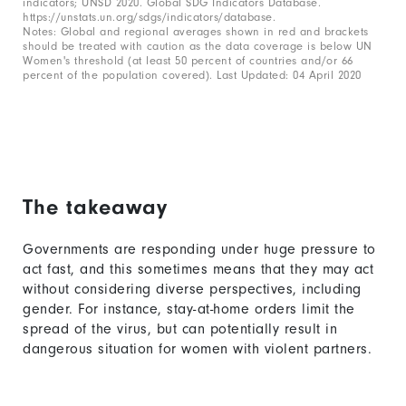
indicators; UNSD 2020. Global SDG Indicators Database.
https://unstats.un.org/sdgs/indicators/database.
2.
Notes: Global and regional averages shown in red and brackets
should be treated with caution as the data coverage is below UN
Women's threshold (at least 50 percent of countries and/or 66
percent of the population covered). Last Updated: 04 April 2020
The takeaway
Governments are responding under huge pressure to
act fast, and this sometimes means that they may act
without considering diverse perspectives, including
gender. For instance, stay-at-home orders limit the
spread of the virus, but can potentially result in
dangerous situation for women with violent partners.