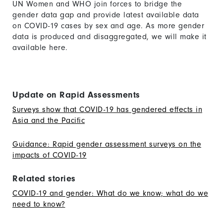
UN Women and WHO join forces to bridge the
gender data gap and provide latest available data
on COVID-19 cases by sex and age. As more gender
data is produced and disaggregated, we will make it
available here.
Update on Rapid Assessments
Surveys show that COVID-19 has gendered effects in
Asia and the Pacific
Guidance: Rapid gender assessment surveys on the
impacts of COVID-19
Related stories
COVID-19 and gender: What do we know; what do we
need to know?