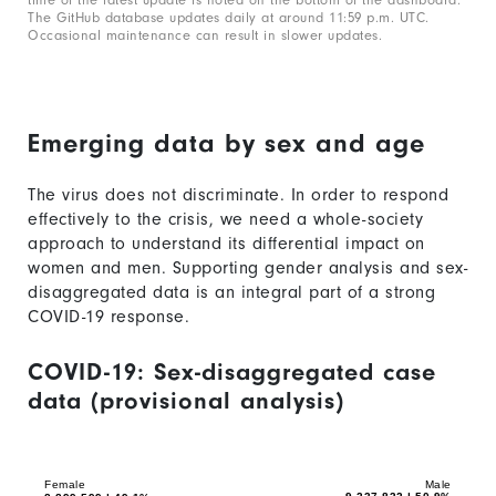
The GitHub database updates daily at around 11:59 p.m. UTC.
Occasional maintenance can result in slower updates.
Emerging data by sex and age
The virus does not discriminate. In order to respond
effectively to the crisis, we need a whole-society
approach to understand its differential impact on
women and men. Supporting gender analysis and sex-
disaggregated data is an integral part of a strong
COVID-19 response.
COVID-19: Sex-disaggregated case
data (provisional analysis)
Chart
Bar
graphic.
chart
with
Female
Male