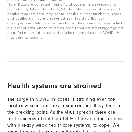
Note: Data are collected from official government sources and
compiled by Global Health 50/50. The total number of cases and
deaths reported here may not reflect the current number of cases
and deaths, as they are reported from the date that sex-
disaggregated data was last available. They may also only reflect
a subset of data where countries have reported sex-disaggregated
data. Definitions of cases and deaths recorded due to COVID-19
may vary by country.
Health systems are strained
The surge in COVID-19 cases is straining even the
most advanced and best-resourced health systems to
the breaking point. As the virus spreads there are
real concerns about the ability of developing regions,
with already weak health-care systems, to cope. We
know from past disease outbreaks that access to