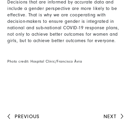
Decisions that are informed by accurate data and
include a gender perspective are more likely to be
effective. That is why we are cooperating with
decision-makers to ensure gender is integrated in
national and sub-national COVID-19 response plans,
not only to achieve better outcomes for women and
girls, but to achieve better outcomes for everyone.
Photo credit: Hospital Clínic/Francisco Àvia
PREVIOUS
NEXT