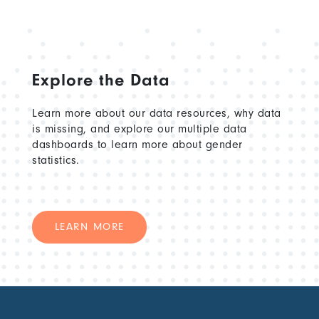
Explore the Data
Learn more about our data resources, why data
is missing, and explore our multiple data
dashboards to learn more about gender
statistics.
LEARN MORE