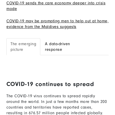
COVID-19 sends the care economy deeper into crisis
mode
COVID-19 may be prompting men to help out at home,
evidence from the Maldives suggests
The emerging
A data-driven
picture
response
COVID-19 continues to spread
The COVID-19 virus continues to spread rapidly
around the world. In just a few months more than 200
countries and territories have reported cases,
resulting in
676.57
million people infected globally.