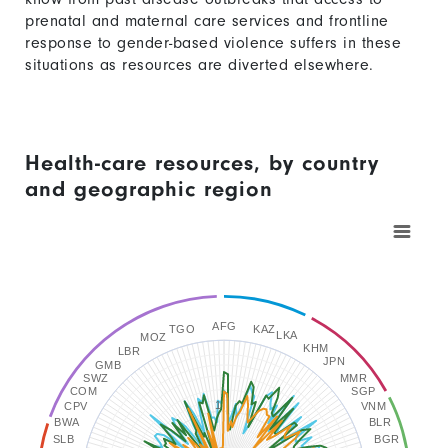
prenatal and maternal care services and frontline
response to gender-based violence suffers in these
situations as resources are diverted elsewhere.
Health-care resources, by country
and geographic region
Chart
Line
graphic.
chart
with
3
lines.
AFG
TGO
KAZ
LKA
MOZ
The
KHM
LBR
JPN
GMB
chart
SWZ
MMR
COM
SGP
has
1
CPV
VNM
BWA
BLR
1
SLB
BGR