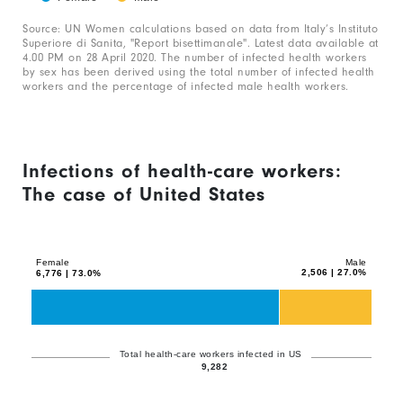
1
End
0
of
Source: UN Women calculations based on data from Italy’s Instituto
X
interactive
to
Superiore di Sanita, "Report bisettimanale". Latest data available at
chart
axis
4.00 PM on 28 April 2020. The number of infected health workers
100.
by sex has been derived using the total number of infected health
displaying
workers and the percentage of infected male health workers.
categories.
Range:
1
Infections of health-care workers:
categories.
The case of United States
The
Chart
chart
Bar
graphic.
chart
has
with
Female
Male
1
2,506 | 27.0%
6,776 | 73.0%
2
Y
data
axis
series.
displaying
The
Total health-care workers infected in US
values.
9,282
chart
Range: