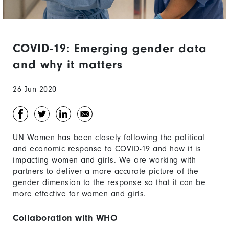
COVID-19: Emerging gender data
and why it matters
26 Jun 2020
UN Women has been closely following the political
and economic response to COVID-19 and how it is
impacting women and girls. We are working with
partners to deliver a more accurate picture of the
gender dimension to the response so that it can be
more effective for women and girls.
Collaboration with WHO