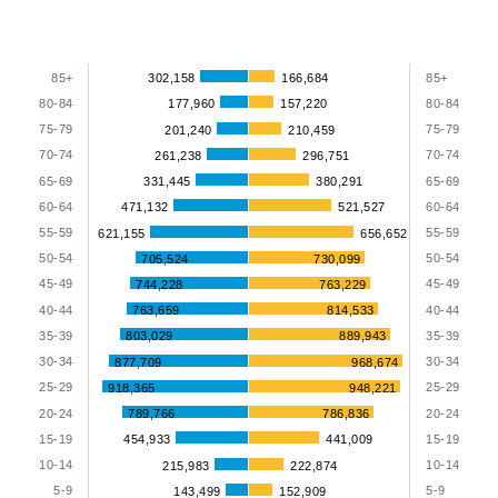
1
Y
Chart
Bar
axis
graphic.
85+
302,158
166,684
85+
chart
displaying
80-84
177,960
157,220
80-84
with
values.
75-79
75-79
201,240
210,459
2
Range:
data
70-74
70-74
261,238
296,751
series.
65-69
331,445
380,291
65-69
0
60-64
471,132
521,527
60-64
to
The
55-59
55-59
621,155
656,652
100.
chart
50-54
50-54
705,524
730,099
45-49
45-49
has
744,228
763,229
40-44
763,659
814,533
40-44
2
35-39
803,029
889,943
35-39
X
30-34
30-34
877,709
968,674
axes
25-29
25-29
918,365
948,221
displaying
20-24
789,766
786,836
20-24
categories
15-19
454,933
441,009
15-19
and
10-14
10-14
215,983
222,874
categories.
5-9
5-9
143,499
152,909