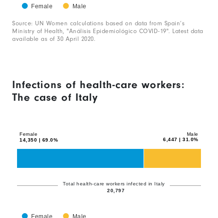
has
Female
Male
1
End
of
Source: UN Women calculations based on data from Spain’s
X
interactive
Ministry of Health, "Análisis Epidemiológico COVID-19". Latest data
chart
axis
available as of 30 April 2020.
displaying
categories.
Range:
Infections of health-care workers:
1
The case of Italy
categories.
Chart
Bar
The
graphic.
chart
chart
with
Female
Male
has
6,447 | 31.0%
14,350 | 69.0%
2
1
data
series.
Y
axis
The
Total health-care workers infected in Italy
displaying
20,797
chart
values.
has
Range:
Female
Male