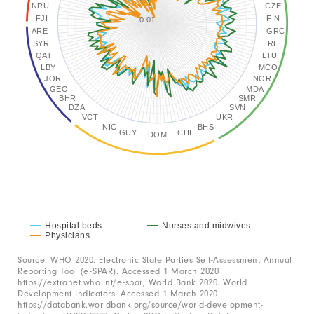
X
NRU
CZE
FJI
FIN
axis
0.01
ARE
GRC
displaying
SYR
IRL
QAT
LTU
categories.
LBY
MCO
Range:
JOR
NOR
GEO
MDA
166
BHR
SMR
DZA
SVN
categories.
VCT
UKR
NIC
BHS
The
GUY
CHL
DOM
chart
has
1
Y
axis
Hospital beds
Nurses and midwives
Physicians
displaying
End
values.
of
Source: WHO 2020. Electronic State Parties Self-Assessment Annual
interactive
Reporting Tool (e-SPAR). Accessed 1 March 2020
Range:
chart
https://extranet.who.int/e-spar; World Bank 2020. World
Development Indicators. Accessed 1 March 2020.
-2
https://databank.worldbank.org/source/world-development-
to