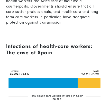
health workers are twice that of their male
counterparts. Governments should ensure that all
care-sector professionals, and health-care and long-
term care workers in particular, have adequate
protection against transmission.
Infections of health-care workers:
The case of Spain
Chart
Bar
graphic.
chart
with
Female
Male
6,934 | 24.5%
21,392 | 75.5%
2
data
series.
The
Total health-care workers infected in Spain
28,326
chart