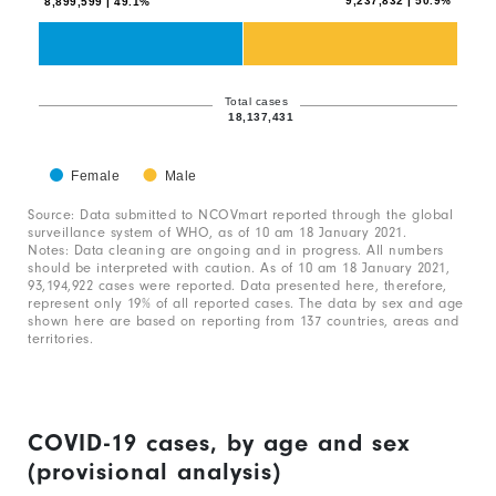
9,237,832 | 50.9%
8,899,599 | 49.1%
2
data
series.
The
Total cases
18,137,431
chart
has
Female
Male
1
End
of
Source: Data submitted to NCOVmart reported through the global
X
interactive
surveillance system of WHO, as of 10 am 18 January 2021.
chart
axis
Notes: Data cleaning are ongoing and in progress. All numbers
should be interpreted with caution. As of 10 am 18 January 2021,
displaying
93,194,922 cases were reported. Data presented here, therefore,
represent only 19% of all reported cases. The data by sex and age
categories.
shown here are based on reporting from 137 countries, areas and
Range:
territories.
1
categories.
The
COVID-19 cases, by age and sex
chart
(provisional analysis)
has