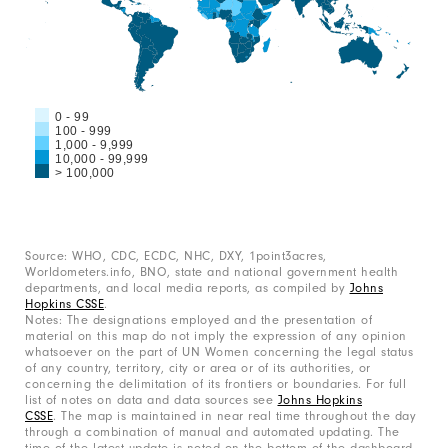
0 - 99
100 - 999
1,000 - 9,999
10,000 - 99,999
> 100,000
End
of
interactive
chart
Source: WHO, CDC, ECDC, NHC, DXY, 1point3acres,
Worldometers.info, BNO, state and national government health
departments, and local media reports, as compiled by
Johns
Hopkins CSSE
.
Notes: The designations employed and the presentation of
material on this map do not imply the expression of any opinion
whatsoever on the part of UN Women concerning the legal status
of any country, territory, city or area or of its authorities, or
concerning the delimitation of its frontiers or boundaries. For full
list of notes on data and data sources see
Johns Hopkins
CSSE
. The map is maintained in near real time throughout the day
through a combination of manual and automated updating. The
time of the latest update is noted on the bottom of the dashboard.