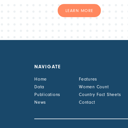
LEARN MORE
NAVIGATE
Home
Features
Data
Women Count
Publications
Country Fact Sheets
News
Contact