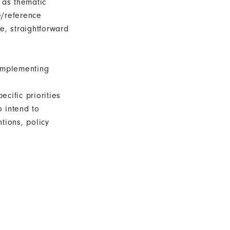
 as thematic
e/reference
e, straightforward
implementing
cific priorities
 intend to
ions, policy