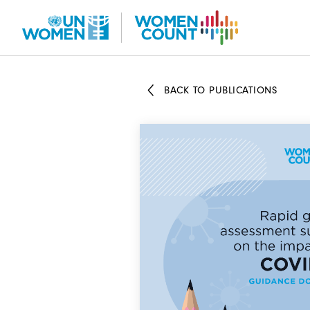
Skip
to
main
content
BACK TO PUBLICATIONS