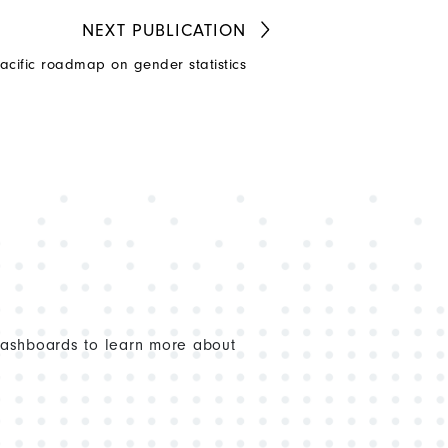
NEXT
PUBLICATION
acific roadmap on gender statistics
dashboards to learn more about