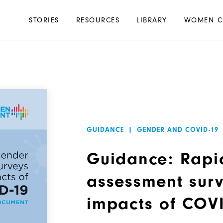
Main
STORIES
RESOURCES
LIBRARY
WOMEN C
navigation
GUIDANCE
|
GENDER AND COVID-19
Guidance: Rapi
assessment surv
impacts of COV