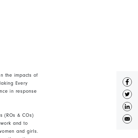
n the impacts of
aking Every
nce in response
es (ROs & COs)
 work and to
women and girls.