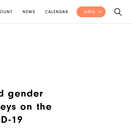
OUNT
NEWS
CALENDAR
DATA
d gender
eys on the
ID-19