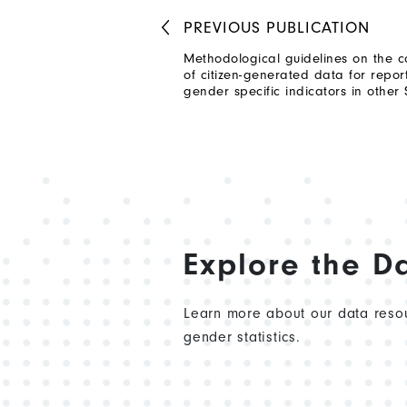
PREVIOUS
PUBLICATION
Methodological guidelines on the c
of citizen-generated data for repo
gender specific indicators in other
Explore the D
Learn more about our data resou
gender statistics.