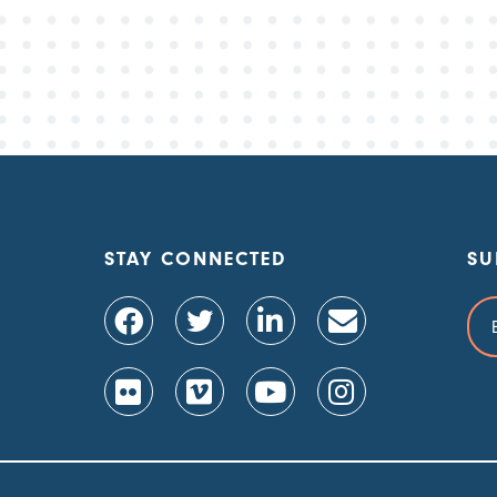
STAY CONNECTED
SU
Ema
Add