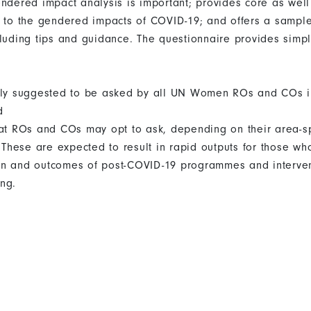
endered impact analysis is important; provides core as well
g to the gendered impacts of COVID-19; and offers a sampl
cluding tips and guidance. The questionnaire provides simpl
ngly suggested to be asked by all UN Women ROs and COs 
d
hat ROs and COs may opt to ask, depending on their area-spe
hese are expected to result in rapid outputs for those who
n and outcomes of post-COVID-19 programmes and intervent
ng.