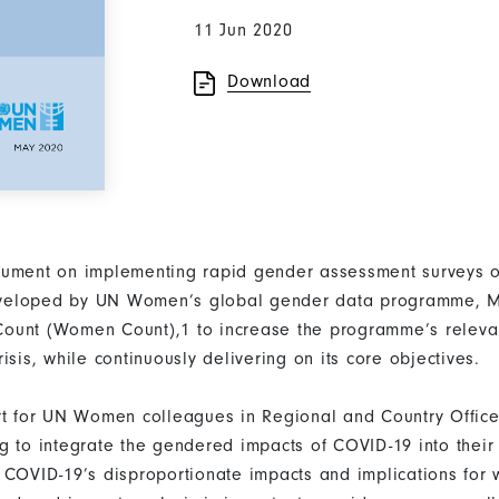
11 Jun 2020
Download
cument on implementing rapid gender assessment surveys o
veloped by UN Women’s global gender data programme, M
ount (Women Count),1 to increase the programme’s releva
isis, while continuously delivering on its core objectives.
rt for UN Women colleagues in Regional and Country Offic
g to integrate the gendered impacts of COVID-19 into their
 COVID-19’s disproportionate impacts and implications for 