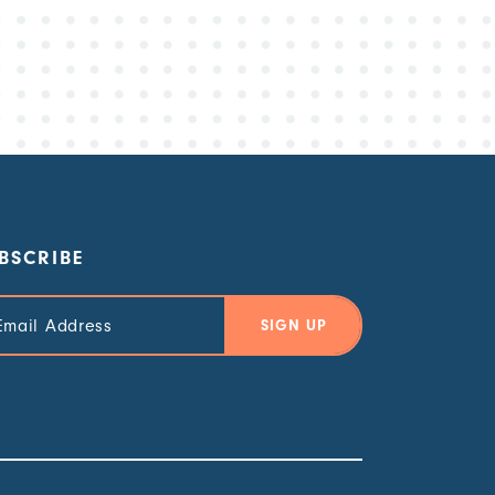
BSCRIBE
il
ress