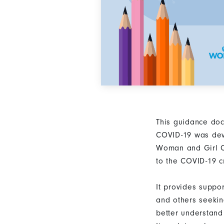
This guidance do
COVID-19 was de
Woman and Girl C
to the COVID-19 cr
It provides suppo
and others seekin
better understand