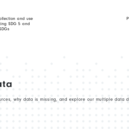
ollection and use
P
rting SDG 5 and
 SDGs
ata
rces, why data is missing, and explore our multiple data 