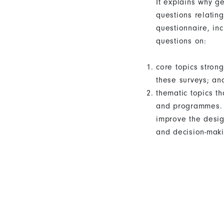
It explains why g
questions relatin
questionnaire, in
questions on:
core topics stro
these surveys; an
thematic topics t
and programmes. T
improve the desig
and decision-maki