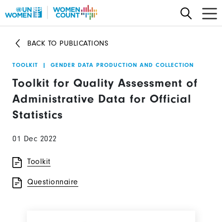
Skip
to
main
BACK TO PUBLICATIONS
content
TOOLKIT
|
GENDER DATA PRODUCTION AND COLLECTION
Toolkit for Quality Assessment of
Administrative Data for Official
Statistics
01 Dec 2022
Toolkit
Questionnaire