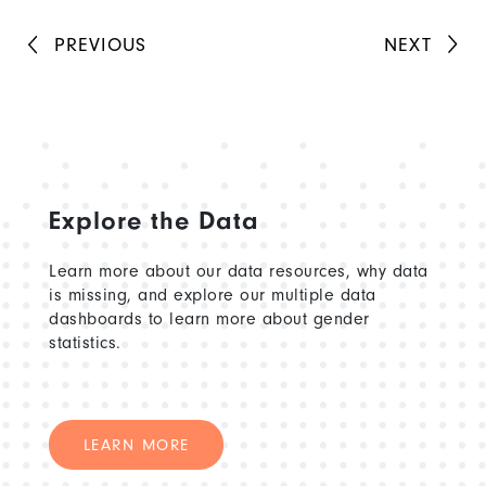
PREVIOUS
NEXT
Explore the Data
Learn more about our data resources, why data
is missing, and explore our multiple data
dashboards to learn more about gender
statistics.
LEARN MORE