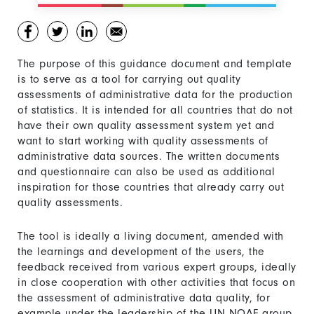
The purpose of this guidance document and template
is to serve as a tool for carrying out quality
assessments of administrative data for the production
of statistics. It is intended for all countries that do not
have their own quality assessment system yet and
want to start working with quality assessments of
administrative data sources. The written documents
and questionnaire can also be used as additional
inspiration for those countries that already carry out
quality assessments.
The tool is ideally a living document, amended with
the learnings and development of the users, the
feedback received from various expert groups, ideally
in close cooperation with other activities that focus on
the assessment of administrative data quality, for
example under the leadership of the UN NQAF group.