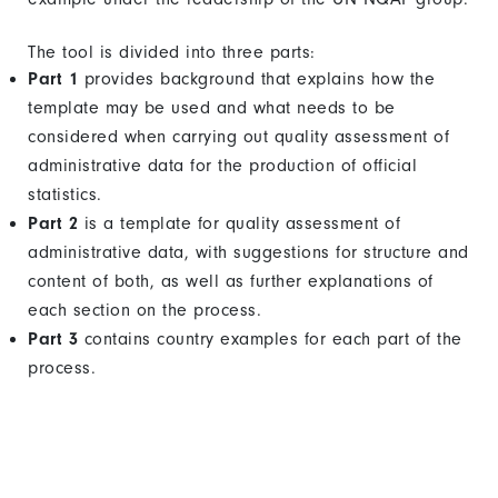
The tool is divided into three parts:
Part 1
provides background that explains how the
template may be used and what needs to be
considered when carrying out quality assessment of
administrative data for the production of official
statistics.
Part 2
is a template for quality assessment of
administrative data, with suggestions for structure and
content of both, as well as further explanations of
each section on the process.
Part 3
contains country examples for each part of the
process.