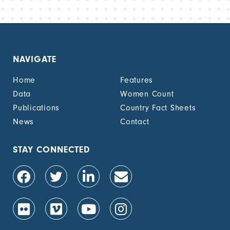
NAVIGATE
Home
Features
Data
Women Count
Publications
Country Fact Sheets
News
Contact
STAY CONNECTED