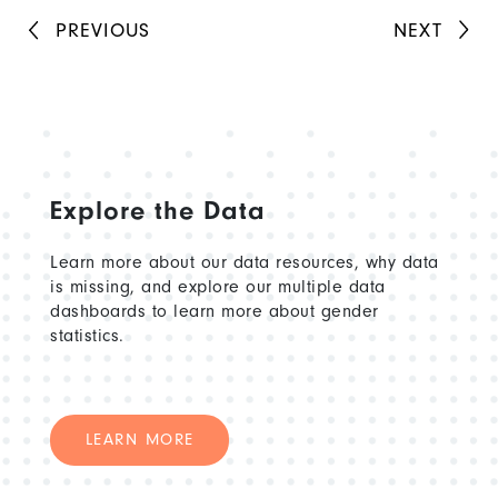
PREVIOUS
NEXT
Explore the Data
Learn more about our data resources, why data
is missing, and explore our multiple data
dashboards to learn more about gender
statistics.
LEARN MORE