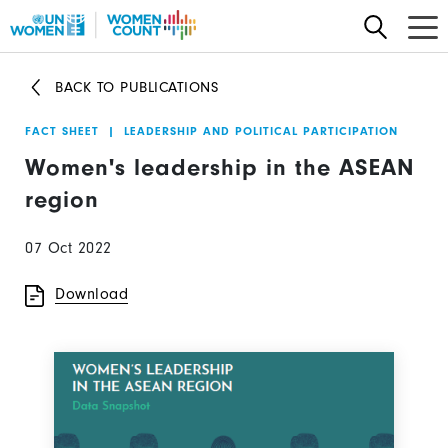
Skip
to
main
BACK TO PUBLICATIONS
content
FACT SHEET
|
LEADERSHIP AND POLITICAL PARTICIPATION
Women's leadership in the ASEAN
region
07 Oct 2022
Download