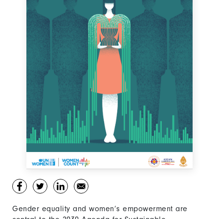
Gender equality and women’s empowerment are