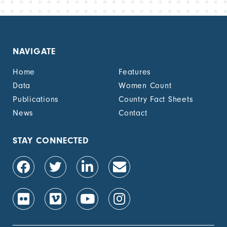
NAVIGATE
Home
Features
Data
Women Count
Publications
Country Fact Sheets
News
Contact
STAY CONNECTED