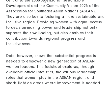
central to the 2030 Agenda for Sustainable
Development and the Community Vision 2025 of the
Association for Southeast Asian Nations (ASEAN).
They are also key to fostering a more sustainable and
inclusive region. Providing women with equal access
to decision-making power and leadership not only
supports their well-being, but also enables their
contribution towards regional progress and
inclusiveness.
Data, however, shows that substantial progress is
needed to empower a new generation of ASEAN
women leaders. This factsheet explores, through
available official statistics, the various leadership
roles that women play in the ASEAN region, and
sheds light on areas where improvement is needed.