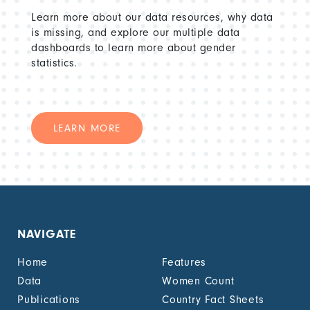
Learn more about our data resources, why data
is missing, and explore our multiple data
dashboards to learn more about gender
statistics.
LEARN MORE
NAVIGATE
Home
Features
Data
Women Count
Publications
Country Fact Sheets