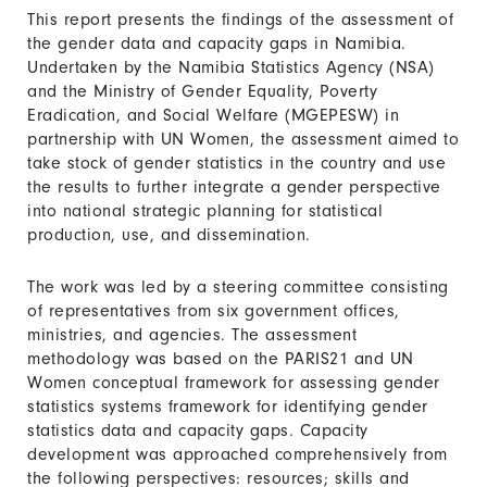
This report presents the findings of the assessment of
the gender data and capacity gaps in Namibia.
Undertaken by the Namibia Statistics Agency (NSA)
and the Ministry of Gender Equality, Poverty
Eradication, and Social Welfare (MGEPESW) in
partnership with UN Women, the assessment aimed to
take stock of gender statistics in the country and use
the results to further integrate a gender perspective
into national strategic planning for statistical
production, use, and dissemination.
The work was led by a steering committee consisting
of representatives from six government offices,
ministries, and agencies. The assessment
methodology was based on the PARIS21 and UN
Women conceptual framework for assessing gender
statistics systems framework for identifying gender
statistics data and capacity gaps. Capacity
development was approached comprehensively from
the following perspectives: resources; skills and