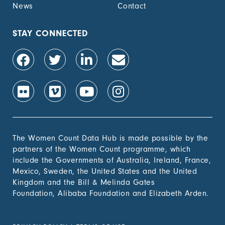
News
Contact
STAY CONNECTED
The Women Count Data Hub is made possible by the
partners of the Women Count programme, which
include the Governments of Australia, Ireland, France,
Mexico, Sweden, the United States and the United
Kingdom and the Bill & Melinda Gates
Foundation, Alibaba Foundation and Elizabeth Arden.