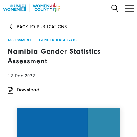
Skip
to
main
BACK TO PUBLICATIONS
content
ASSESSMENT
|
GENDER DATA GAPS
Namibia Gender Statistics
Assessment
12 Dec 2022
Download