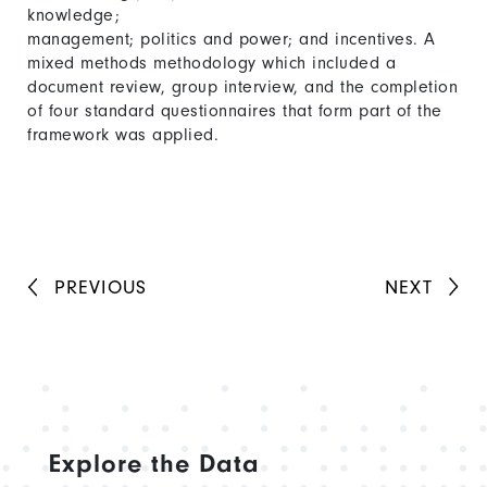
knowledge;
management; politics and power; and incentives. A
mixed methods methodology which included a
document review, group interview, and the completion
of four standard questionnaires that form part of the
framework was applied.
PREVIOUS
NEXT
Explore the Data