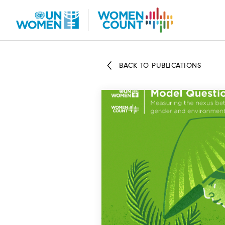
Skip
to
main
content
BACK TO PUBLICATIONS