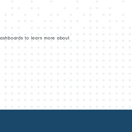
dashboards to learn more about