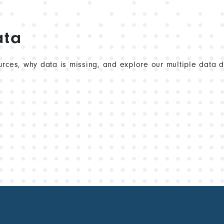
ata
rces, why data is missing, and explore our multiple data 