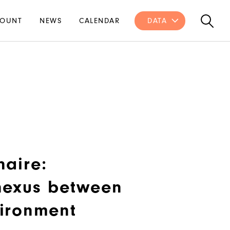
OUNT
NEWS
CALENDAR
DATA
naire:
nexus between
ironment