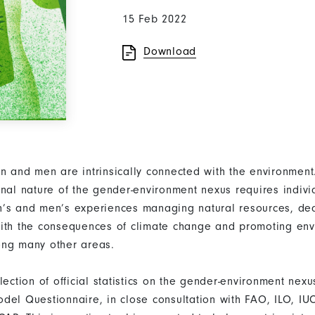
15 Feb 2022
Download
n and men are intrinsically connected with the environmen
onal nature of the gender-environment nexus requires indivi
’s and men’s experiences managing natural resources, dea
ith the consequences of climate change and promoting env
ong many other areas.
llection of official statistics on the gender-environment n
del Questionnaire, in close consultation with FAO, ILO, I