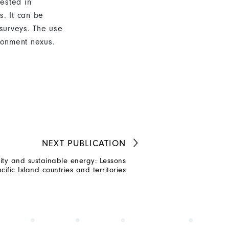
ested in
s. It can be
surveys. The use
ironment nexus.
NEXT
PUBLICATION
ty and sustainable energy: Lessons
cific Island countries and territories