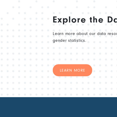
Explore the D
Learn more about our data resou
gender statistics.
LEARN MORE