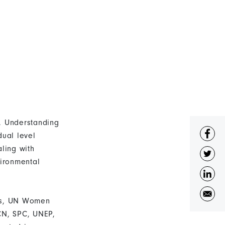
t. Understanding
dual level
ling with
ironmental
exus, UN Women
UCN, SPC, UNEP,