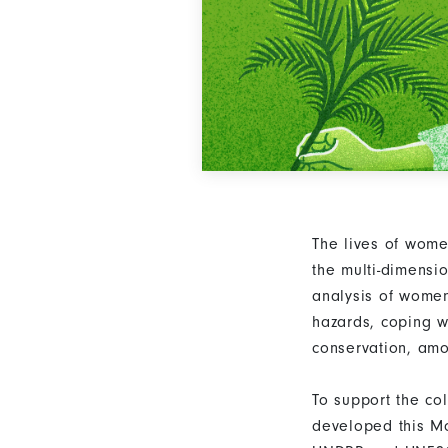
The lives of wome
the multi-dimensi
analysis of women
hazards, coping w
conservation, am
To support the co
developed this Mo