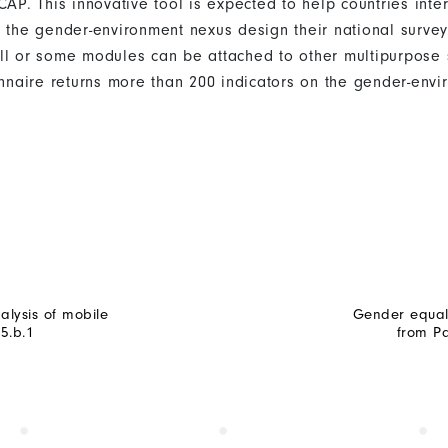
. This innovative tool is expected to help countries inter
n the gender-environment nexus design their national survey
ll or some modules can be attached to other multipurpose 
ionnaire returns more than 200 indicators on the gender-env
alysis of mobile
Gender equali
5.b.1
from Pa