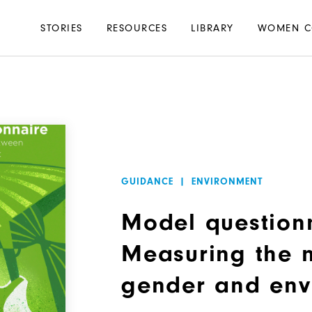
Main
STORIES
RESOURCES
LIBRARY
WOMEN C
navigation
GUIDANCE
|
ENVIRONMENT
Model question
Measuring the 
gender and env