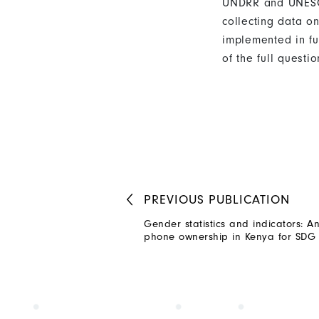
UNDRR and UNESCAP
collecting data o
implemented in fu
of the full quest
PREVIOUS
PUBLICATION
Gender statistics and indicators: An
phone ownership in Kenya for SDG 