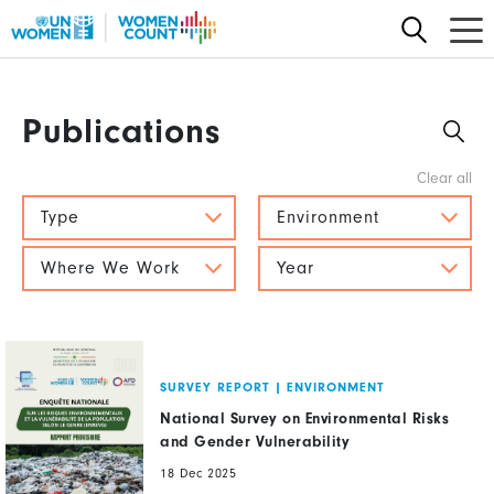
Skip
to
main
content
Publications
Type
Environment
Where We Work
Year
SURVEY REPORT
|
ENVIRONMENT
National Survey on Environmental Risks
and Gender Vulnerability
18 Dec 2025