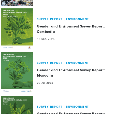
SURVEY REPORT
|
ENVIRONMENT
Gender and Environment Survey Report:
Cambodia
18 Sep 2025
SURVEY REPORT
|
ENVIRONMENT
Gender and Environment Survey Report:
Mongolia
09 Jul 2025
SURVEY REPORT
|
ENVIRONMENT
Gender and Environment Survey Report: