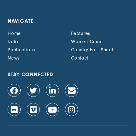
NAVIGATE
Home
Features
Data
Women Count
Publications
Country Fact Sheets
News
Contact
STAY CONNECTED