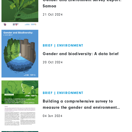
Samoa
21 Oct 2024
BRIEF
|
ENVIRONMENT
Gender and biodiversity: A data brief
20 Oct 2024
BRIEF
|
ENVIRONMENT
Building a comprehensive survey to
measure the gender and environment
nexus in Africa
04 Jun 2024