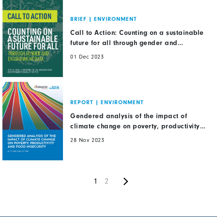
BRIEF
|
ENVIRONMENT
Call to Action: Counting on a sustainable
future for all through gender and
environment data
01 Dec 2023
REPORT
|
ENVIRONMENT
Gendered analysis of the impact of
climate change on poverty, productivity
and food insecurity
28 Nov 2023
Next
Pagination
Current
1
Page
2
page
page