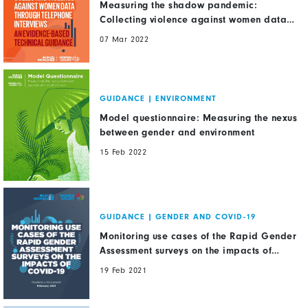
Measuring the shadow pandemic:
Collecting violence against women data
through telephone interviews. An
07 Mar 2022
evidence-based technical guidance
GUIDANCE
|
ENVIRONMENT
Model questionnaire: Measuring the nexus
between gender and environment
15 Feb 2022
GUIDANCE
|
GENDER AND COVID-19
Monitoring use cases of the Rapid Gender
Assessment surveys on the impacts of
COVID-19
19 Feb 2021