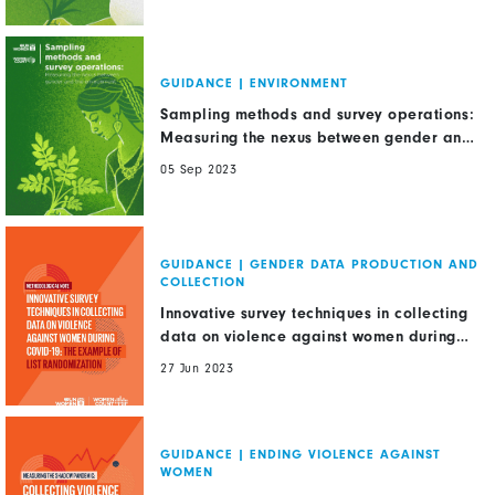
GUIDANCE
|
ENVIRONMENT
Sampling methods and survey operations:
Measuring the nexus between gender and
the environment
05 Sep 2023
GUIDANCE
|
GENDER DATA PRODUCTION AND
COLLECTION
Innovative survey techniques in collecting
data on violence against women during
COVID-19: The example of list
27 Jun 2023
randomization
GUIDANCE
|
ENDING VIOLENCE AGAINST
WOMEN