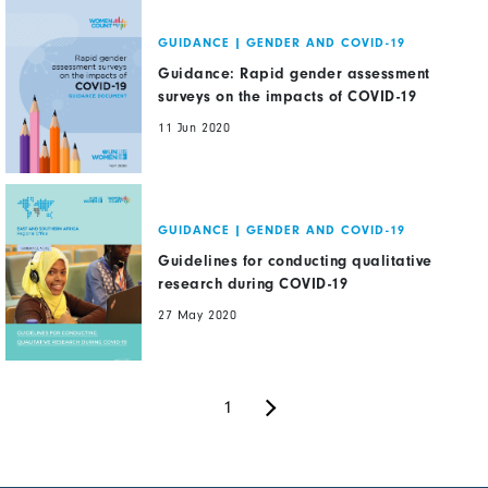
GUIDANCE
|
GENDER AND COVID-19
Guidance: Rapid gender assessment
surveys on the impacts of COVID-19
11 Jun 2020
GUIDANCE
|
GENDER AND COVID-19
Guidelines for conducting qualitative
research during COVID-19
27 May 2020
Next
Pagination
Current
1
page
page