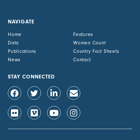
NAVIGATE
Home
Features
Data
Women Count
Publications
Country Fact Sheets
News
Contact
STAY CONNECTED