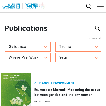
Skip
to
main
content
Publications
Guidance
Theme
Where We Work
Year
GUIDANCE
|
ENVIRONMENT
Enumerator Manual: Measuring the nexus
between gender and the environment
05 Sep 2023