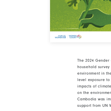
The 2024 Gender 
household survey 
environment in th
level exposure to
impacts of climat
on the environmen
Cambodia was impl
support from UN 