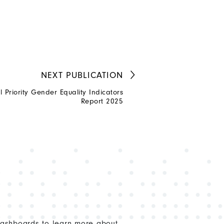
NEXT
PUBLICATION
Priority Gender Equality Indicators
Report 2025
dashboards to learn more about