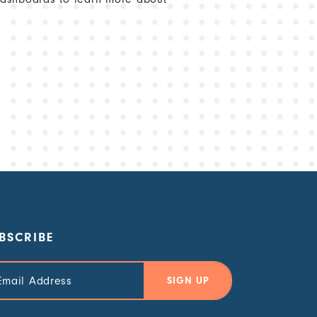
BSCRIBE
il
ress