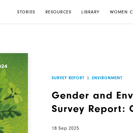
Main
STORIES
RESOURCES
LIBRARY
WOMEN C
navigation
SURVEY REPORT
|
ENVIRONMENT
Gender and Env
Survey Report:
18 Sep 2025