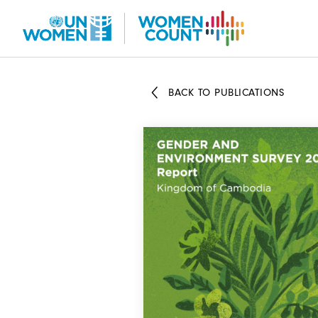
Skip
to
main
content
BACK TO PUBLICATIONS