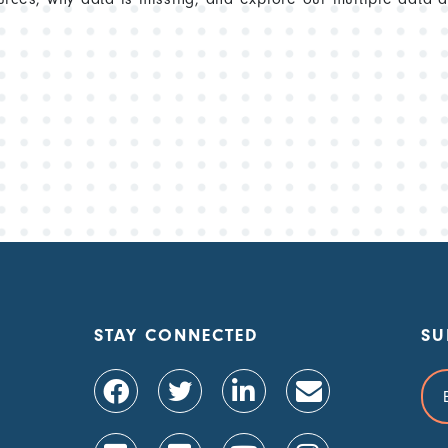
STAY CONNECTED
SU
Ema
Add