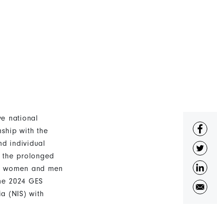
e national
ship with the
d individual
d the prolonged
oth women and men
The 2024 GES
a (NIS) with