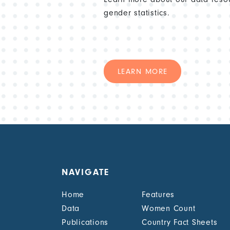
gender statistics.
LEARN MORE
NAVIGATE
Home
Features
Data
Women Count
Publications
Country Fact Sheets