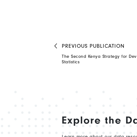
PREVIOUS
PUBLICATION
The Second Kenya Strategy for Dev
Statistics
Explore the D
Learn more about our data resou