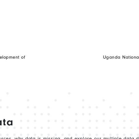
elopment of
Uganda National 
ata
rces, why data is missing, and explore our multiple data 