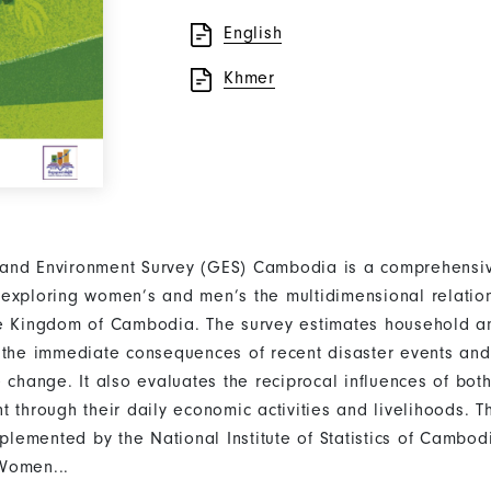
English
Khmer
and Environment Survey (GES) Cambodia is a comprehensiv
exploring women’s and men’s the multidimensional relation
e Kingdom of Cambodia. The survey estimates household an
 the immediate consequences of recent disaster events an
e change. It also evaluates the reciprocal influences of b
t through their daily economic activities and livelihoods. 
emented by the National Institute of Statistics of Cambodi
Women...