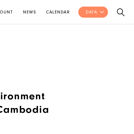
OUNT
NEWS
CALENDAR
DATA
ironment
 Cambodia