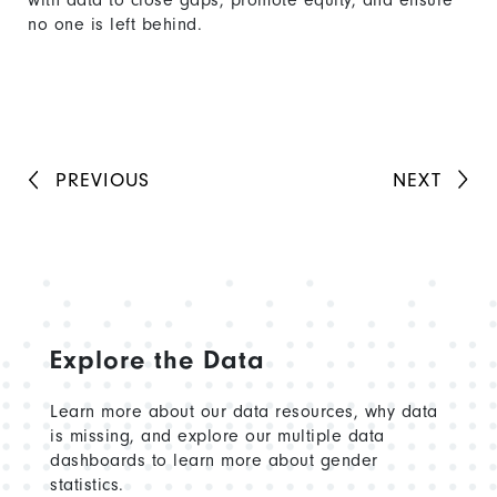
with data to close gaps, promote equity, and ensure
no one is left behind.
PREVIOUS
NEXT
Explore the Data
Learn more about our data resources, why data
is missing, and explore our multiple data
dashboards to learn more about gender
statistics.