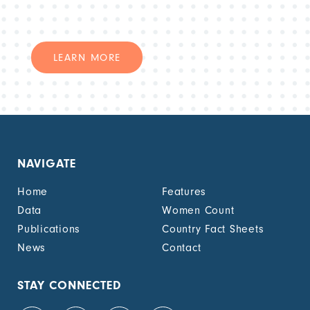
LEARN MORE
NAVIGATE
Home
Features
Data
Women Count
Publications
Country Fact Sheets
News
Contact
STAY CONNECTED