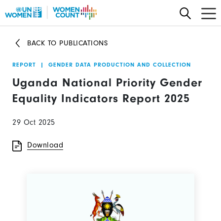
Skip
to
main
BACK TO PUBLICATIONS
content
REPORT
|
GENDER DATA PRODUCTION AND COLLECTION
Uganda National Priority Gender
Equality Indicators Report 2025
29 Oct 2025
Download