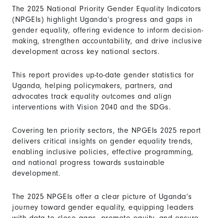
The 2025 National Priority Gender Equality Indicators
(NPGEIs) highlight Uganda’s progress and gaps in
gender equality, offering evidence to inform decision-
making, strengthen accountability, and drive inclusive
development across key national sectors.
This report provides up-to-date gender statistics for
Uganda, helping policymakers, partners, and
advocates track equality outcomes and align
interventions with Vision 2040 and the SDGs.
Covering ten priority sectors, the NPGEIs 2025 report
delivers critical insights on gender equality trends,
enabling inclusive policies, effective programming,
and national progress towards sustainable
development.
The 2025 NPGEIs offer a clear picture of Uganda’s
journey toward gender equality, equipping leaders