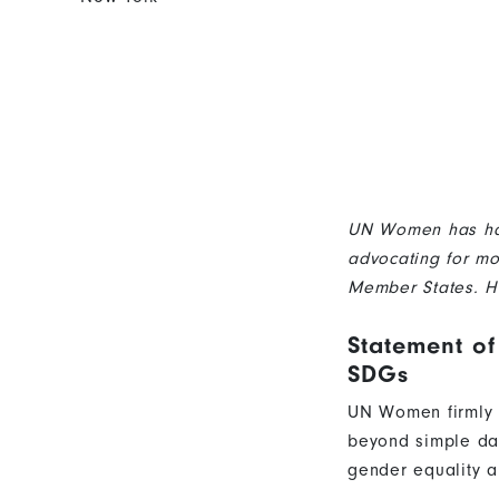
UN Women has had 
advocating for mo
Member States. H
Statement of
SDGs
UN Women firmly b
beyond simple data
gender equality 