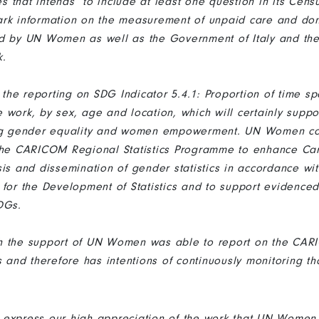
 that intends to include at least one question in its Cens
ark information on the measurement of unpaid care and do
d by UN Women as well as the Government of Italy and the
k.
r the reporting on SDG Indicator 5.4.1: Proportion of time s
 work, by sex, age and location, which will certainly suppo
ing gender equality and women empowerment. UN Women co
 the CARICOM Regional Statistics Programme to enhance Ca
sis and dissemination of gender statistics in accordance w
 for the Development of Statistics and to support evidenced
SDGs.
h the support of UN Women was able to report on the CA
s and therefore has intentions of continuously monitoring th
 me express our high appreciation of the work that UN Women