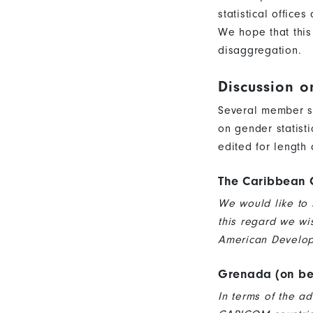
statistical office
We hope that this
disaggregation.
Discussion o
Several member s
on gender statist
edited for length 
The Caribbean 
We would like to 
this regard we wi
American Developm
Grenada (on be
In terms of the a