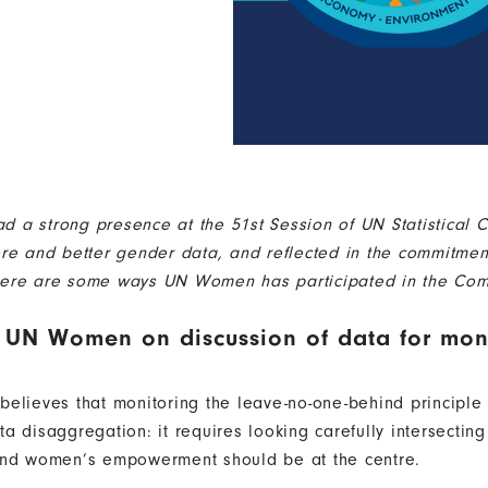
a strong presence at the 51st Session of UN Statistical 
re and better gender data, and reflected in the commitme
ere are some ways UN Women has participated in the Com
 UN Women on discussion of data for moni
elieves that monitoring the leave-no-one-behind principle
 disaggregation: it requires looking carefully intersecting
and women’s empowerment should be at the centre.