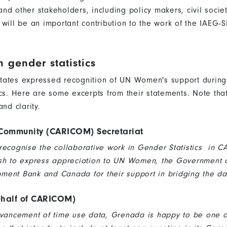
s and other stakeholders, including policy makers, civil soc
 will be an important contribution to the work of the IAEG
n gender statistics
tates expressed recognition of UN Women's support during
ics. Here are some excerpts from their statements. Note th
and clarity.
Community (CARICOM) Secretariat
recognise the collaborative work in Gender Statistics in 
sh to express appreciation to UN Women, the Government of 
ent Bank and Canada for their support in bridging the da
half of CARICOM)
dvancement of time use data, Grenada is happy to be one 