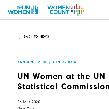
Skip
to
main
content
BACK TO NEWS
ANNOUNCEMENT
|
GENDER DATA
UN Women at the UN
Statistical Commissio
06 Mar 2020
New York