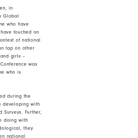
en, in
ay Global
one who have
s have touched on
ontext of national
an tap on other
and girls –
e Conference was
ne who is
ed during the
e developing with
 Surveys. Further,
e doing with
dological, they
en national