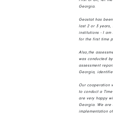
Georgia.
Geostat has been 
last 2 or 3 years
institutions - I 
for the first tim
Also,the assessme
was conducted by
assessment report 
Georgia, identif
Our cooperation w
to conduct a Time
are very happy wi
Georgia. We are c
implementation o