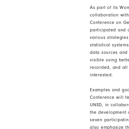
As part of its W
collaboration with
Conference on Gen
participated and 
various strategies
statistical syste
data sources and 
visible using bet
recorded, and all
interested.
Examples and goo
Conference will f
UNSD, in collabor
the development 
seven participati
also emphasize th