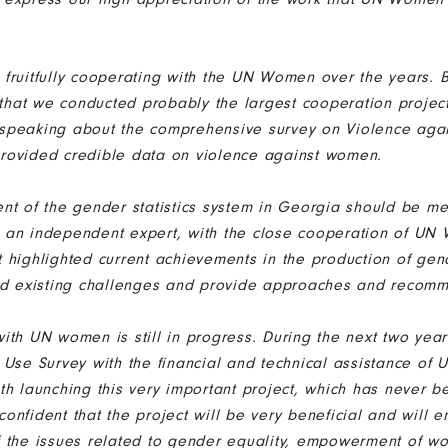
fruitfully cooperating with the UN Women over the years. B
, that we conducted probably the largest cooperation proje
am speaking about the comprehensive survey on Violence ag
e provided credible data on violence against women.
nt of the gender statistics system in Georgia should be me
 an independent expert, with the close cooperation of UN
highlighted current achievements in the production of gende
ied existing challenges and provide approaches and recom
ith UN women is still in progress. During the next two yea
 Use Survey with the financial and technical assistance o
th launching this very important project, which has never be
onfident that the project will be very beneficial and will 
f the issues related to gender equality, empowerment of 