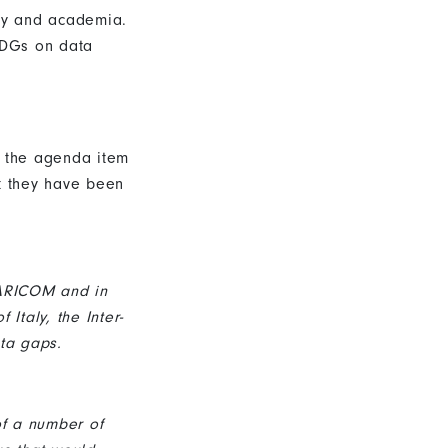
iety and academia.
-SDGs on data
 the agenda item
at they have been
CARICOM and in
Italy, the Inter-
ta gaps.
of a number of