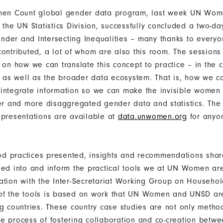
omen Count global gender data program, last week UN Wom
 the UN Statistics Division, successfully concluded a two-d
der and Intersecting Inequalities – many thanks to every
contributed, a lot of whom are also this room. The session
 on how we can translate this concept to practice – in the c
ms as well as the broader data ecosystem. That is, how we c
integrate information so we can make the invisible women 
ter and more disaggregated gender data and statistics. Th
 presentations are available at
data.unwomen.org
for anyo
d practices presented, insights and recommendations shar
eed into and inform the practical tools we at UN Women ar
ation with the Inter-Secretariat Working Group on Household
of the tools is based on work that UN Women and UNSD ar
ng countries. These country case studies are not only metho
e process of fostering collaboration and co-creation betwe