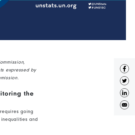
Commission,
nts expressed by
mission.
toring the
 requires going
 inequalities and