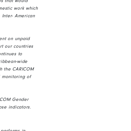
us that would
mestic work which
 Inter- American
pent on unpaid
rt our countries
ntinues to
ribbean-wide
ith the CARICOM
 monitoring of
RICOM Gender
ose indicators.
 performs in