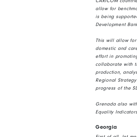
CARICOM countries
allow for benchm
is being supporte
Development Ban
This will allow fo
domestic and care
effort in promot
collaborate with
production, analy
Regional Strategy
progress of the 
Grenada also wit
Equality Indicator
Georgia
First of all, let