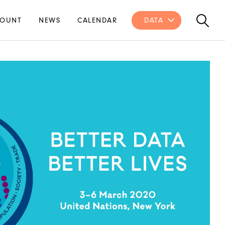
OUNT
NEWS
CALENDAR
DATA