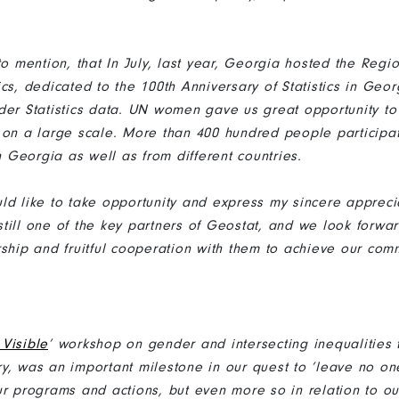
to mention, that In July, last year, Georgia hosted the Reg
cs, dedicated to the 100th Anniversary of Statistics in Geo
der Statistics data. UN women gave us great opportunity to
 on a large scale. More than 400 hundred people participat
in Georgia as well as from different countries.
ld like to take opportunity and express my sincere appreci
till one of the key partners of Geostat, and we look forwar
rship and fruitful cooperation with them to achieve our com
Visible
’ workshop on gender and intersecting inequalities 
y, was an important milestone in our quest to ‘leave no on
r programs and actions, but even more so in relation to our