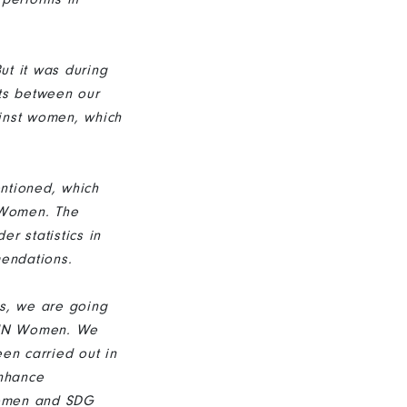
ut it was during
cts between our
ainst women, which
ntioned, which
 Women. The
r statistics in
mendations.
rs, we are going
f UN Women. We
en carried out in
enhance
women and SDG