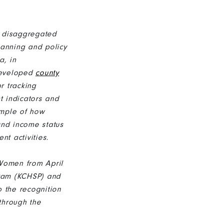
 disaggregated
lanning and policy
a, in
developed
county
r tracking
 indicators and
ample of how
and income status
t activities.
 Women from April
gram (KCHSP) and
o the recognition
through the