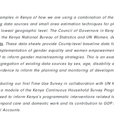
mples in Kenya of how we are using a combination of the
ing data sources and small area estimation techniques for p
e lowest geographic level. The Council of Governors in Keny
h the Kenya National Bureau of Statistics and UN Women, 
ts
. These data sheets provide County-level baseline data fo
implementation of gender equality and women empowerment
 to inform gender mainstreaming strategies. This is an ex
gregation of existing data sources by sex, age, disability 
idence to inform the planning and monitoring of developmen
ducting our first Time Use Survey in collaboration with UN
be a module of the Kenya Continuous Household Survey Pro
used to inform Kenya’s programmatic interventions related t
unpaid care and domestic work and its contribution to GDP 
al Accounts.