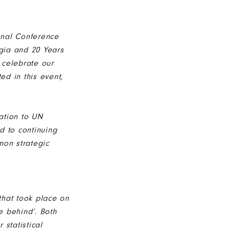
ional Conference
rgia and 20 Years
 celebrate our
ed in this event,
ation to UN
d to continuing
mon strategic
that took place on
e behind’. Both
 statistical