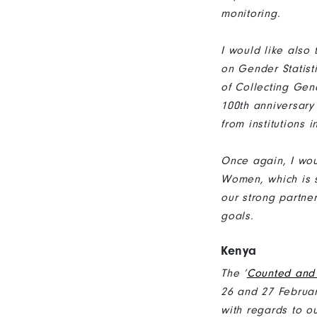
monitoring.
I would like also 
on Gender Statisti
of Collecting Gen
100th anniversary
from institutions 
Once again, I wou
Women, which is s
our strong partne
goals.
Kenya
The ‘
Counted and 
26 and 27 Februar
with regards to ou