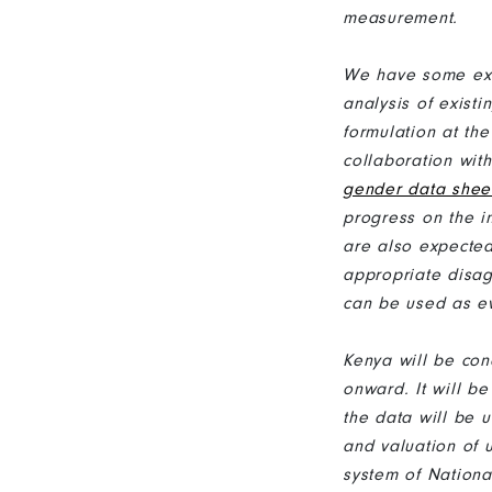
measurement.
We have some exa
analysis of exist
formulation at th
collaboration wit
gender data shee
progress on the 
are also expected
appropriate disag
can be used as ev
Kenya will be con
onward. It will 
the data will be 
and valuation of 
system of Nation