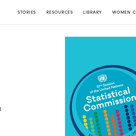
Main
STORIES
RESOURCES
LIBRARY
WOMEN C
navigation
n