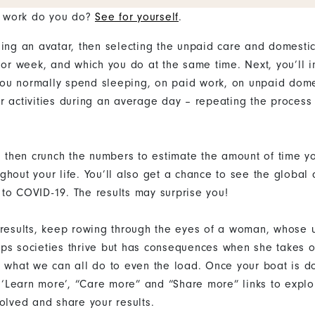
 work do you do?
See for yourself
.
sing an avatar, then selecting the unpaid care and domesti
 or week, and which you do at the same time. Next, you’ll i
ou normally spend sleeping, on paid work, on unpaid dome
r activities during an average day – repeating the process 
ll then crunch the numbers to estimate the amount of time y
ghout your life. You’ll also get a chance to see the global
to COVID-19. The results may surprise you!
 results, keep rowing through the eyes of a woman, whose
ps societies thrive but has consequences when she takes 
n what we can all do to even the load. Once your boat is d
he ‘Learn more’, “Care more” and “Share more” links to expl
volved and share your results.