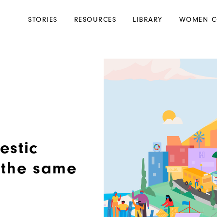
Main
STORIES
RESOURCES
LIBRARY
WOMEN C
navigation
estic
n the same