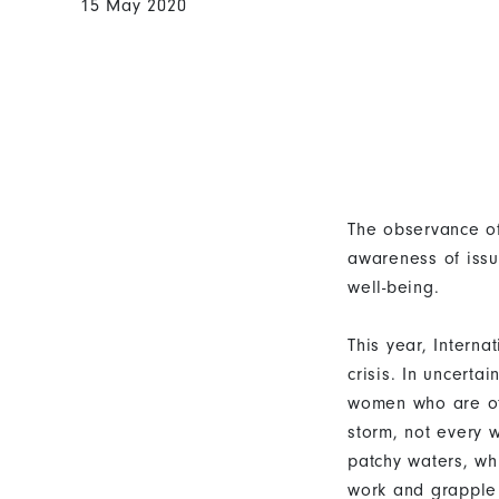
15 May 2020
The observance of
awareness of issu
well-being.
This year, Intern
crisis. In uncerta
women who are oft
storm, not every 
patchy waters, wh
work and grapple 