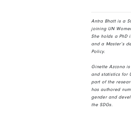
Antra Bhatt is a 
joining UN Women,
She holds a PhD i
and a Master’s de
Policy.
Ginette Azcona i
and statistics fo
part of the resea
has authored nume
gender and devel
the SDGs.