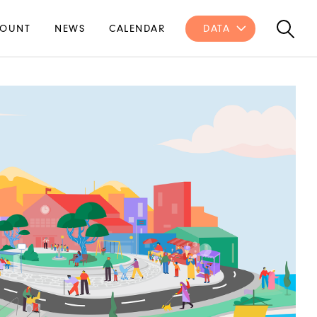
OUNT
NEWS
CALENDAR
DATA