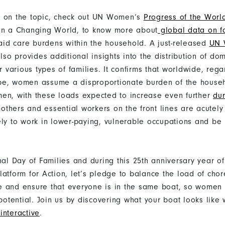
e on the topic, check out UN Women’s
Progress of the Wor
in a Changing World, to know more about
global data on f
id care burdens within the household. A just-released
UN 
lso provides additional insights into the distribution of do
or various types of families. It confirms that worldwide, rega
pe, women assume a disproportionate burden of the househ
en, with these loads expected to increase even further
du
others and essential workers on the front lines are acutely
ely to work in lower-paying, vulnerable occupations and be
nal Day of Families and during this 25th anniversary year of
latform for Action, let’s pledge to balance the load of cho
 and ensure that everyone is in the same boat, so women 
l potential. Join us by discovering what your boat looks lik
interactive
.