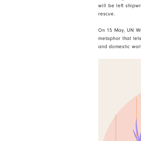
will be left ship
rescue.
On 15 May, UN W
metaphor that let
and domestic work