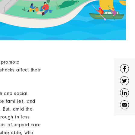
o promote
hocks affect their
th and social
rse families, and
. But, amid the
rough in less
ads of unpaid care
vulnerable, who