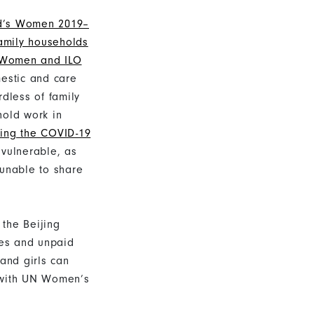
ld’s Women 2019–
amily households
Women and ILO
mestic and care
rdless of family
old work in
ring the COVID-19
 vulnerable, as
 unable to share
 the Beijing
res and unpaid
and girls can
e with UN Women’s