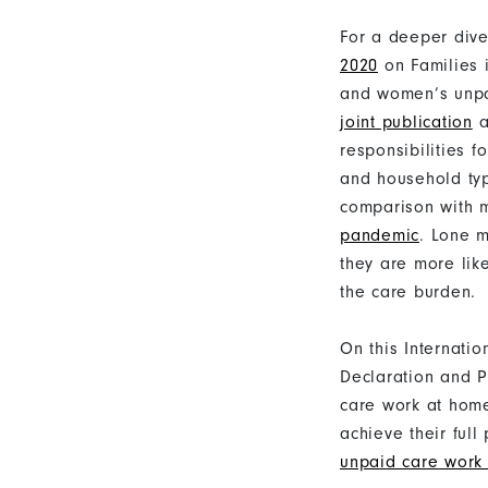
For a deeper div
2020
on Families 
and women’s unpa
joint publication
a
responsibilities f
and household ty
comparison with m
pandemic
. Lone m
they are more lik
the care burden.
On this Internatio
Declaration and P
care work at home
achieve their ful
unpaid care work 