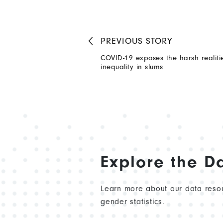
PREVIOUS
STORY
COVID-19 exposes the harsh realiti
inequality in slums
Explore the D
Learn more about our data resou
gender statistics.