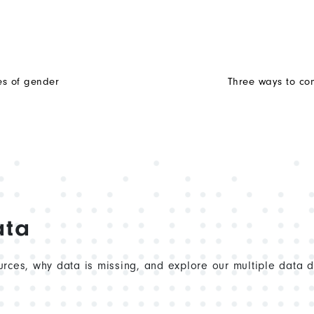
es of gender
Three ways to con
ata
rces, why data is missing, and explore our multiple data 