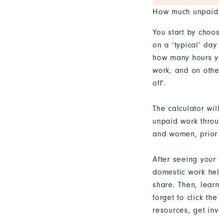
How much unpaid
You start by choo
on a ‘typical’ day
how many hours y
work, and on othe
off’.
The calculator wi
unpaid work throu
and women, prior 
After seeing your
domestic work hel
share. Then, lear
forget to click t
resources, get in