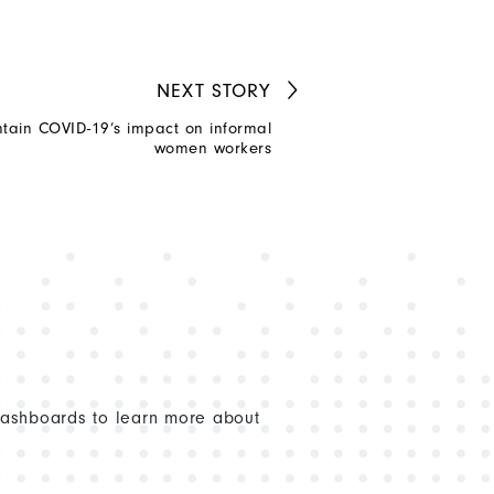
NEXT
STORY
tain COVID-19’s impact on informal
women workers
dashboards to learn more about