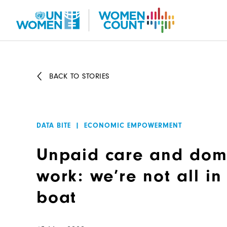
Skip
to
main
content
BACK TO STORIES
DATA BITE
|
ECONOMIC EMPOWERMENT
Unpaid care and dom
work: we’re not all i
boat