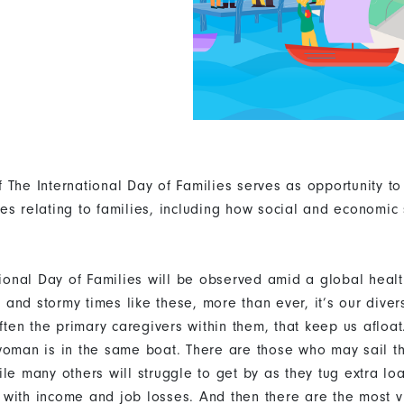
 The International Day of Families serves as opportunity t
es relating to families, including how social and economic s
ational Day of Families will be observed amid a global heal
in and stormy times like these, more than ever, it’s our dive
en the primary caregivers within them, that keep us afloat
woman is in the same boat. There are those who may sail th
ile many others will struggle to get by as they tug extra lo
with income and job losses. And then there are the most 