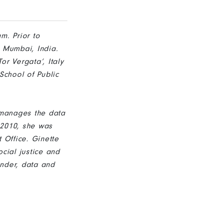
m. Prior to
, Mumbai, India.
r Vergata’, Italy
School of Public
 manages the data
 2010, she was
 Office. Ginette
cial justice and
nder, data and