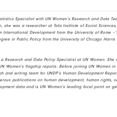
Statistics Specialist with UN Women’s Research and Data Tea
 she was a researcher at Tata Institute of Social Sciences
n International Development from the University of Rome –‘To
gree in Public Policy from the University of Chicago Harris 
s a Research and Data Policy Specialist at UN Women. She
r UN Women’s flagship reports. Before joining UN Women in
rch and writing team for UNDP’s Human Development Report
rous publications on human development, human rights, so
opment data and is UN Women’s leading focal point on ge