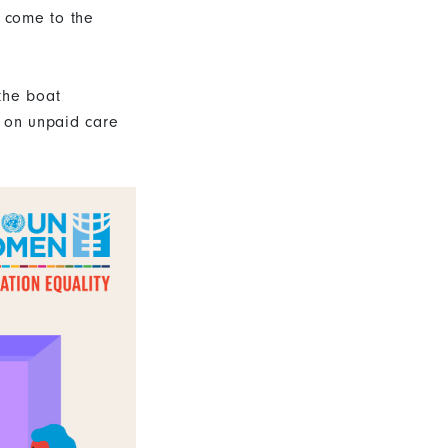
t come to the
the boat
d on unpaid care