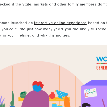
wrecked if the State, markets and other family members don’
omen launched an
interactive online experience
based on 
s you calculate just how many years you are likely to spen
 in your lifetime, and why this matters.