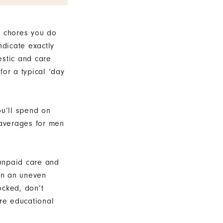
c chores you do
ndicate exactly
stic and care
for a typical ‘day
ou’ll spend on
 averages for men
 unpaid care and
on an uneven
ocked, don’t
ore educational