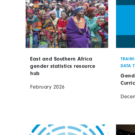
East and Southern Africa
TRAIN
gender statistics resource
DATA 
hub
Gende
Curri
February 2026
Dece