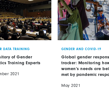
R DATA TRAINING
GENDER AND COVID-19
itory of Gender
Global gender respon
tics Training Experts
tracker: Monitoring ho
women’s needs are be
mber 2021
met by pandemic resp
May 2021