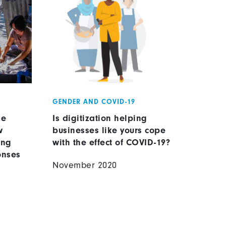
GENDER AND COVID-19
se
Is digitization helping
w
businesses like yours cope
ing
with the effect of COVID-19?
onses
November 2020