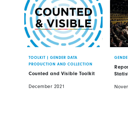
TOOLKIT
|
GENDER DATA
GENDE
PRODUCTION AND COLLECTION
Repos
Counted and Visible Toolkit
Statis
December 2021
Nove