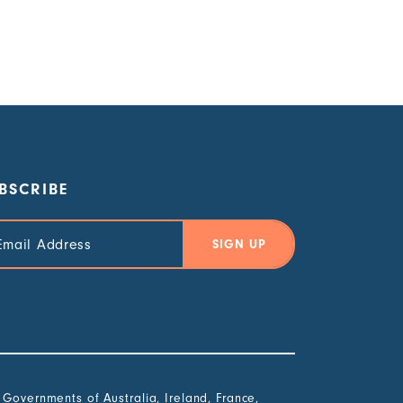
BSCRIBE
il
ress
overnments of Australia, Ireland, France,