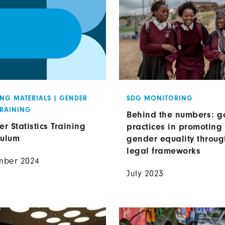
ING MATERIALS
|
GENDER
SDG MONITORING
TRAINING
Behind the numbers: g
r Statistics Training
practices in promoting
culum
gender equality throug
legal frameworks
mber 2024
July 2023