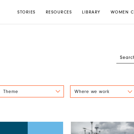
Main
STORIES
RESOURCES
LIBRARY
WOMEN C
navigation
Theme
Where we work