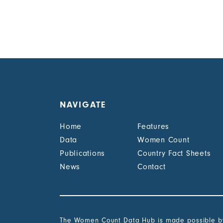
NAVIGATE
Home
Features
Data
Women Count
Publications
Country Fact Sheets
News
Contact
The Women Count Data Hub is made possible by 