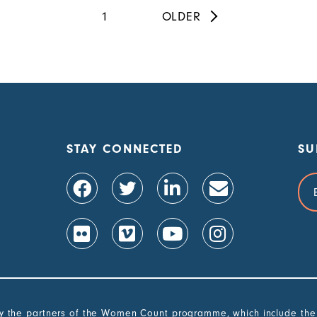
Pagination
Current
1
Next
OLDER
page
page
STAY CONNECTED
SU
Ema
Add
the partners of the Women Count programme, which include the G