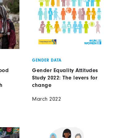
GENDER DATA
ood
Gender Equality Attitudes
Study 2022: The levers for
h
change
March 2022