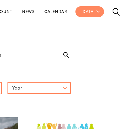
OUNT
NEWS
CALENDAR
DATA
Year