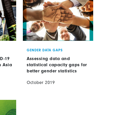
GENDER DATA GAPS
ID-19
Assessing data and
n Asia
statistical capacity gaps for
better gender statistics
October 2019