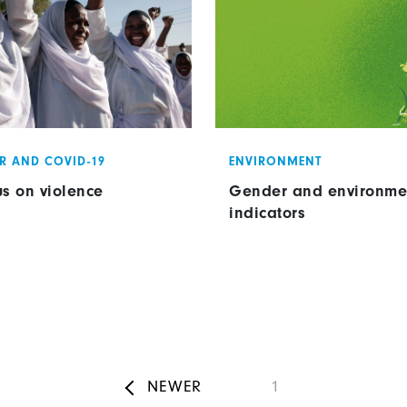
R AND COVID-19
ENVIRONMENT
us on violence
Gender and environme
indicators
Pagination
NEWER
Page
1