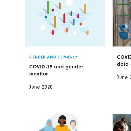
COVID
GENDER AND COVID-19
data 
COVID-19 and gender
monitor
June 
June 2020