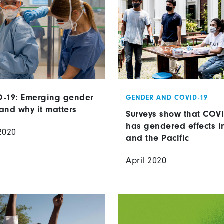
-19: Emerging gender
GENDER AND COVID-19
and why it matters
Surveys show that COV
has gendered effects i
2020
and the Pacific
April 2020