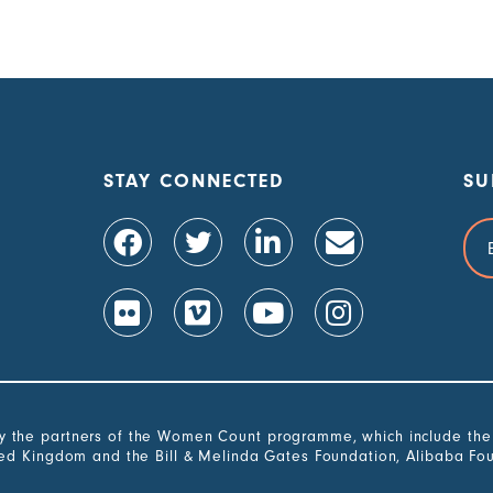
Previous
page
STAY CONNECTED
SU
Ema
Add
the partners of the Women Count programme, which include the G
ted Kingdom and the Bill & Melinda Gates Foundation, Alibaba Fo