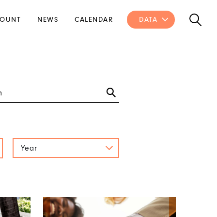
OUNT
NEWS
CALENDAR
DATA
Year