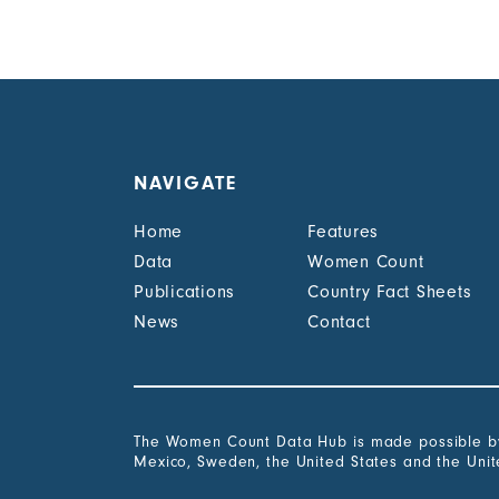
NAVIGATE
Home
Features
Data
Women Count
Publications
Country Fact Sheets
News
Contact
The Women Count Data Hub is made possible by 
Mexico, Sweden, the United States and the Uni