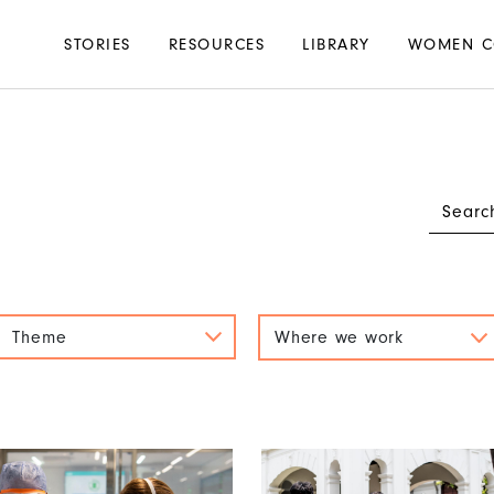
Main
STORIES
RESOURCES
LIBRARY
WOMEN C
navigation
Theme
Where we work