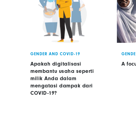
GENDER AND COVID-19
GENDE
Apakah digitalisasi
A foc
membantu usaha seperti
milik Anda dalam
mengatasi dampak dari
COVID-19?