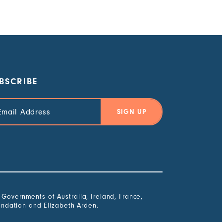
BSCRIBE
il
ress
overnments of Australia, Ireland, France,
undation and Elizabeth Arden.