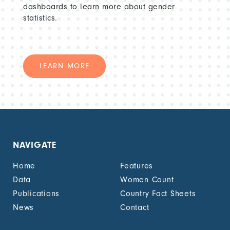
dashboards to learn more about gender
statistics.
LEARN MORE
NAVIGATE
Home
Features
Data
Women Count
Publications
Country Fact Sheets
News
Contact