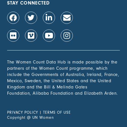
STAY CONNECTED
The Women Count Data Hub is made possible by the
partners of the Women Count programme, which
include the Governments of Australia, Ireland, France,
Mexico, Sweden, the United States and the United
Kingdom and the Bill & Melinda Gates
Foundation, Alibaba Foundation and Elizabeth Arden.
PRIVACY POLICY
|
TERMS OF USE
Copyright
@
UN Women