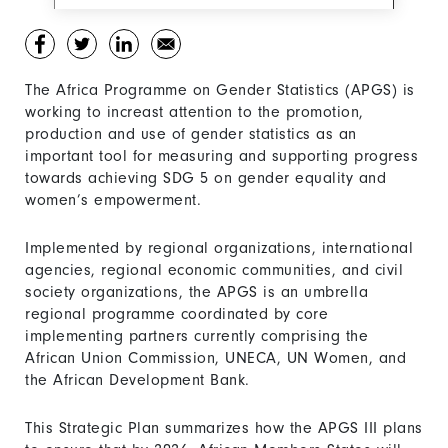
The Africa Programme on Gender Statistics (APGS) is
working to increast attention to the promotion,
production and use of gender statistics as an
important tool for measuring and supporting progress
towards achieving SDG 5 on gender equality and
women’s empowerment.
Implemented by regional organizations, international
agencies, regional economic communities, and civil
society organizations, the APGS is an umbrella
regional programme coordinated by core
implementing partners currently comprising the
African Union Commission, UNECA, UN Women, and
the African Development Bank.
This Strategic Plan summarizes how the APGS III plans