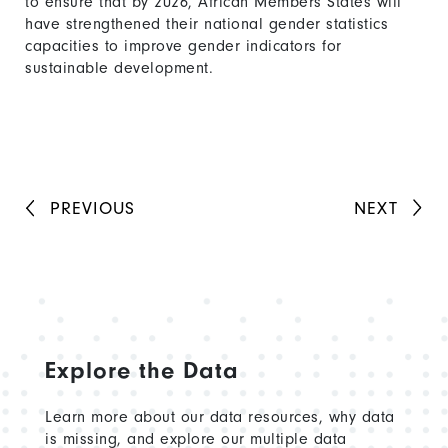
to ensure that by 2026, African Members States will
have strengthened their national gender statistics
capacities to improve gender indicators for
sustainable development.
PREVIOUS
NEXT
Explore the Data
Learn more about our data resources, why data
is missing, and explore our multiple data