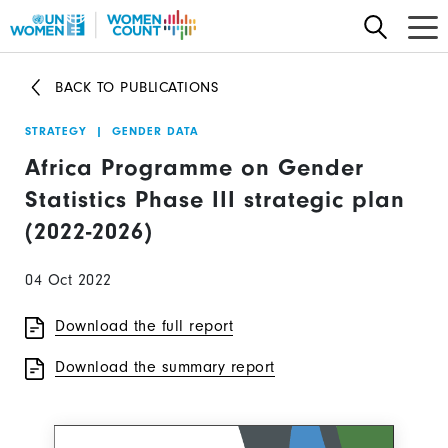
Skip
to
main
BACK TO PUBLICATIONS
content
STRATEGY
|
GENDER DATA
Africa Programme on Gender
Statistics Phase III strategic plan
(2022-2026)
04 Oct 2022
Download the full report
Download the summary report