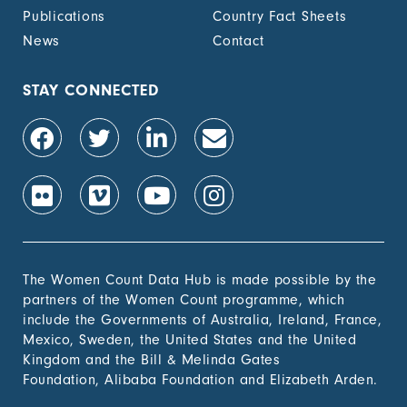
Publications
Country Fact Sheets
News
Contact
STAY CONNECTED
The Women Count Data Hub is made possible by the
partners of the Women Count programme, which
include the Governments of Australia, Ireland, France,
Mexico, Sweden, the United States and the United
Kingdom and the Bill & Melinda Gates
Foundation, Alibaba Foundation and Elizabeth Arden.