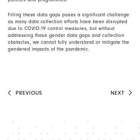
Filling these data gaps poses a significant challenge
as many data collection efforts have been disrupted
due to COVID-19 control measures, but without
addressing these gender data gaps and collection
obstacles, we cannot fully understand or mitigate the
gendered impacts of the pandemic.
PREVIOUS
NEXT