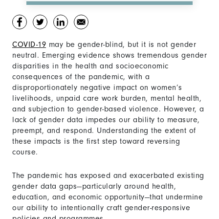
COVID-19
may be gender-blind, but it is not gender
neutral. Emerging evidence shows tremendous gender
disparities in the health and socioeconomic
consequences of the pandemic, with a
disproportionately negative impact on women’s
livelihoods, unpaid care work burden, mental health,
and subjection to gender-based violence. However, a
lack of gender data impedes our ability to measure,
preempt, and respond. Understanding the extent of
these impacts is the first step toward reversing
course.
The pandemic has exposed and exacerbated existing
gender data gaps—particularly around health,
education, and economic opportunity—that undermine
our ability to intentionally craft gender-responsive
policies and programmes.