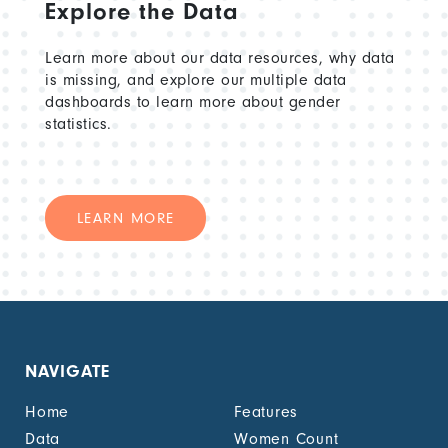
Explore the Data
Learn more about our data resources, why data
is missing, and explore our multiple data
dashboards to learn more about gender
statistics.
LEARN MORE
NAVIGATE
Home
Features
Data
Women Count