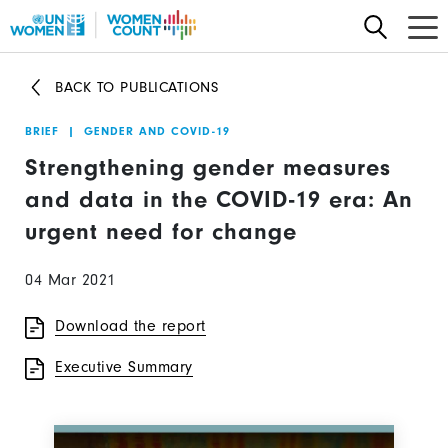
Skip
to
main
BACK TO PUBLICATIONS
content
BRIEF
|
GENDER AND COVID-19
Strengthening gender measures
and data in the COVID-19 era: An
urgent need for change
04 Mar 2021
Download the report
Executive Summary