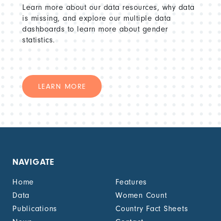
Learn more about our data resources, why data
is missing, and explore our multiple data
dashboards to learn more about gender
statistics.
LEARN MORE
NAVIGATE
Home
Features
Data
Women Count
Publications
Country Fact Sheets