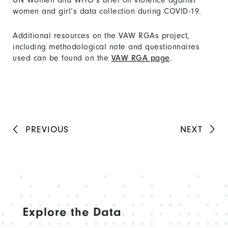
UN Women and WHO’s brief on violence against
women and girl’s data collection during COVID-19.
Additional resources on the VAW RGAs project,
including methodological note and questionnaires
used can be found on the
VAW RGA page
.
PREVIOUS
NEXT
Explore the Data