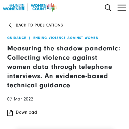
Skip
to
main
BACK TO PUBLICATIONS
content
GUIDANCE
|
ENDING VIOLENCE AGAINST WOMEN
Measuring the shadow pandemic:
Collecting violence against
women data through telephone
interviews. An evidence-based
technical guidance
07 Mar 2022
Download