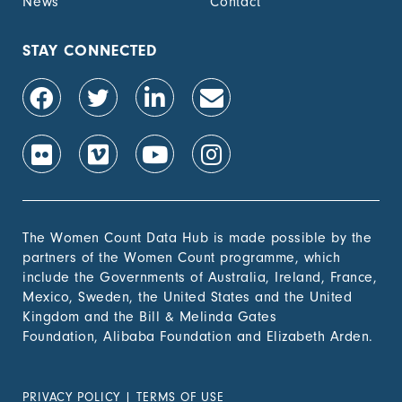
News
Contact
STAY CONNECTED
The Women Count Data Hub is made possible by the
partners of the Women Count programme, which
include the Governments of Australia, Ireland, France,
Mexico, Sweden, the United States and the United
Kingdom and the Bill & Melinda Gates
Foundation, Alibaba Foundation and Elizabeth Arden.
PRIVACY POLICY
|
TERMS OF USE