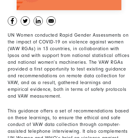
UN Women conducted Rapid Gender Assessments on
the impact of COVID-19 on violence against women
(VAW RGAs) in 13 countries, in collaboration with
Ipsos and with support from national statistical offices
and national women’s machineries. The VAW RGAs
provided a first opportunity to test existing guidance
and recommendations on remote data collection for
VAW, and as a result, gathered learnings and
empirical evidence, both in terms of safety protocols
and VAW measurement.
This guidance offers a set of recommendations based
on these learnings, to ensure the ethical and safe
conduct of VAW data collection through computer-
assisted telephone interviewing. It also complements