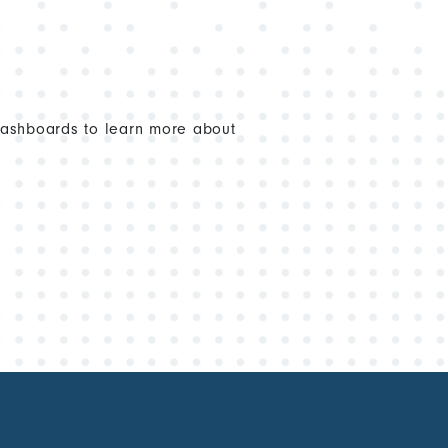
dashboards to learn more about