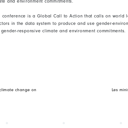
mate and environment commitments.
conference is a Global Call to Action that calls on world l
tors in the data system to produce and use gender-enviro
 gender-responsive climate and environment commitments.
f climate change on
Les mini