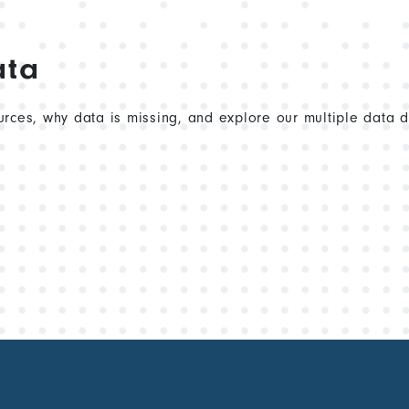
ata
rces, why data is missing, and explore our multiple data 