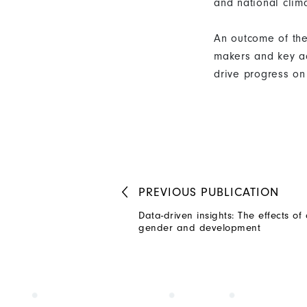
and national cli
An outcome of the 
makers and key ac
drive progress on
PREVIOUS
PUBLICATION
Data-driven insights: The effects o
gender and development