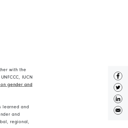
her with the
e, UNFCCC, IUCN
e on gender and
s learned and
ender and
bal, regional,