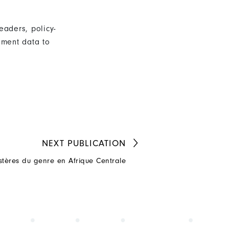
eaders, policy-
nment data to
NEXT
PUBLICATION
stères du genre en Afrique Centrale