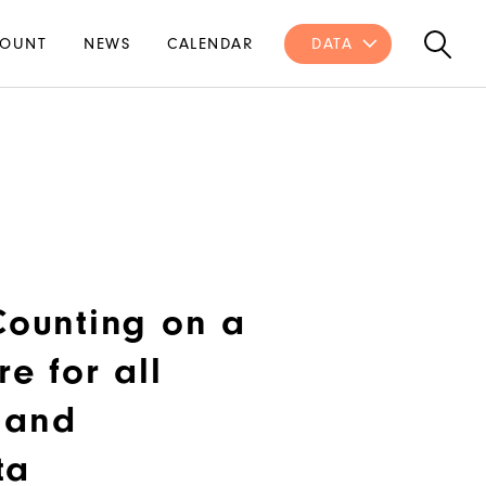
OUNT
NEWS
CALENDAR
DATA
 Counting on a
re for all
 and
ta