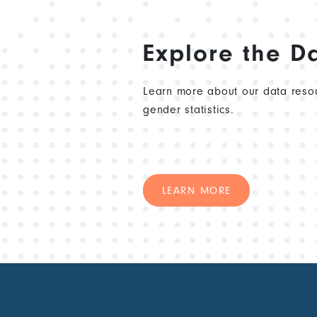
Explore the D
Learn more about our data resou
gender statistics.
LEARN MORE