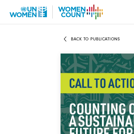
Skip
to
main
content
BACK TO PUBLICATIONS