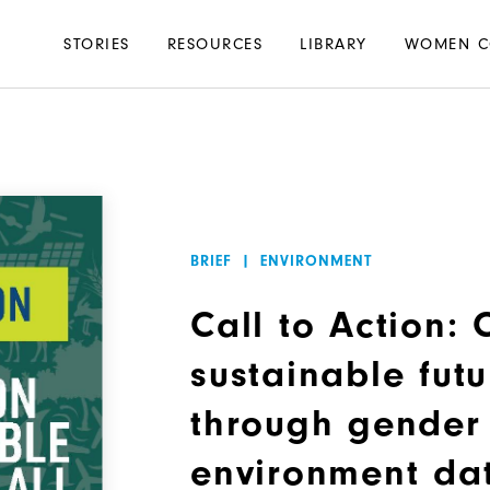
Main
STORIES
RESOURCES
LIBRARY
WOMEN C
navigation
BRIEF
|
ENVIRONMENT
Call to Action:
sustainable futu
through gender
environment da