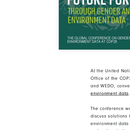
At the United Na
Office of the CO
and WEDO, conv
environment data
.
The conference wa
discuss solutions
environment data 