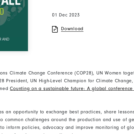
01 Dec 2023
Download
tions Climate Change Conference (COP28), UN Women toget
P28 President, UN High-Level Champion for Climate Chang
ened
Counting on a sustainable future: A global conferenc
s an opportunity to exchange best practices, share lesson
 to common challenges around the production and use of g
to inform policies, advocacy and improve monitoring of glo