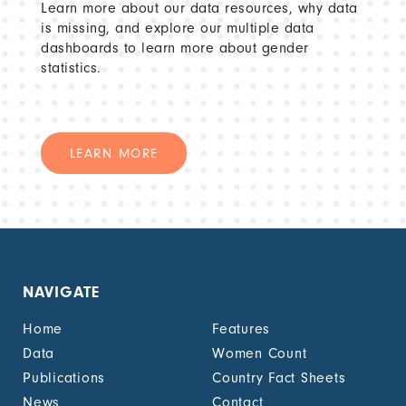
Learn more about our data resources, why data
is missing, and explore our multiple data
dashboards to learn more about gender
statistics.
LEARN MORE
NAVIGATE
Home
Features
Data
Women Count
Publications
Country Fact Sheets
News
Contact