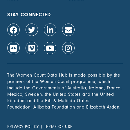
STAY CONNECTED
The Women Count Data Hub is made possible by the
partners of the Women Count programme, which
include the Governments of Australia, Ireland, France,
Mexico, Sweden, the United States and the United
Kingdom and the Bill & Melinda Gates
Foundation, Alibaba Foundation and Elizabeth Arden.
PRIVACY POLICY
|
TERMS OF USE