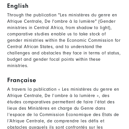
English
Through the publication "Les ministères du genre en
Afrique Centrale, De l'ombre à la lumière" (Gender
ministries in Central Africa, from shadow to light),
comparative studies enable us to take stock of
gender ministries within the Economic Commission for
Central African States, and to understand the
challenges and obstacles they face in terms of status,
budget and gender focal points within these
ministries.
Française
A travers la publication « Les ministères du genre en
Afrique Centrale, De l’ombre à la lumière », des
études comparatives permettent de faire l’état des
lieux des Ministères en charge du Genre dans
l’espace de la Commission Economique des Etats de
l’Afrique Centrale, de comprendre les défis et
obstacles auxquels ils sont confrontés sur les