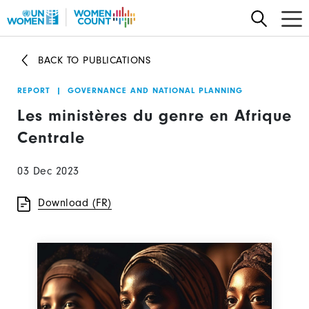
Skip
to
main
BACK TO PUBLICATIONS
content
REPORT
|
GOVERNANCE AND NATIONAL PLANNING
Les ministères du genre en Afrique
Centrale
03 Dec 2023
Download (FR)