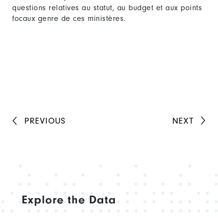
questions relatives au statut, au budget et aux points
focaux genre de ces ministères.
PREVIOUS
NEXT
Explore the Data