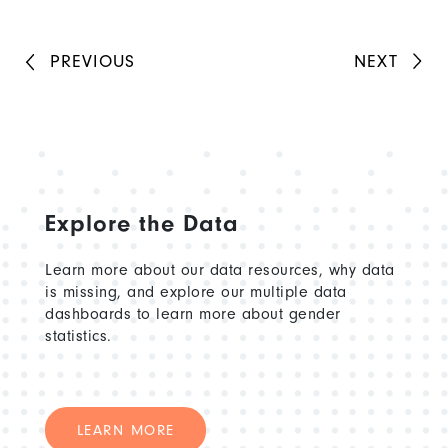
PREVIOUS
NEXT
Explore the Data
Learn more about our data resources, why data
is missing, and explore our multiple data
dashboards to learn more about gender
statistics.
LEARN MORE