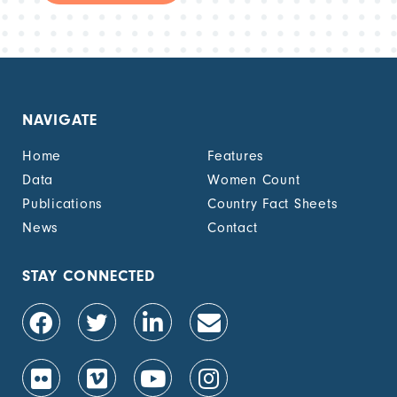
NAVIGATE
Home
Features
Data
Women Count
Publications
Country Fact Sheets
News
Contact
STAY CONNECTED