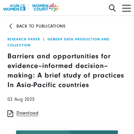
Skip
to
main
BACK TO PUBLICATIONS
content
RESEARCH PAPER
|
GENDER DATA PRODUCTION AND
COLLECTION
Barriers and opportunities for
evidence–informed decision–
making: A brief study of practices
In Asia-Pacific countries
02 Aug 2023
Download