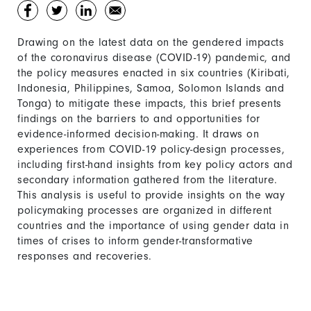
Drawing on the latest data on the gendered impacts
of the coronavirus disease (COVID-19) pandemic, and
the policy measures enacted in six countries (Kiribati,
Indonesia, Philippines, Samoa, Solomon Islands and
Tonga) to mitigate these impacts, this brief presents
findings on the barriers to and opportunities for
evidence-informed decision-making. It draws on
experiences from COVID-19 policy-design processes,
including first-hand insights from key policy actors and
secondary information gathered from the literature.
This analysis is useful to provide insights on the way
policymaking processes are organized in different
countries and the importance of using gender data in
times of crises to inform gender-transformative
responses and recoveries.