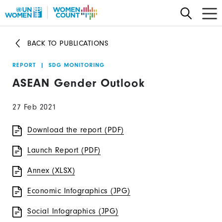
Skip
to
main
BACK TO PUBLICATIONS
content
REPORT
|
SDG MONITORING
ASEAN Gender Outlook
27 Feb 2021
Download the report (PDF)
Launch Report (PDF)
Annex (XLSX)
Economic Infographics (JPG)
Social Infographics (JPG)