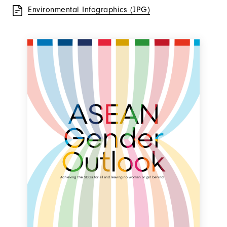
Environmental Infographics (JPG)