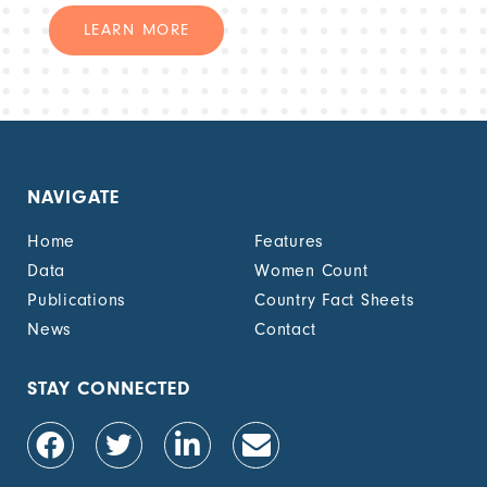
LEARN MORE
NAVIGATE
Home
Features
Data
Women Count
Publications
Country Fact Sheets
News
Contact
STAY CONNECTED