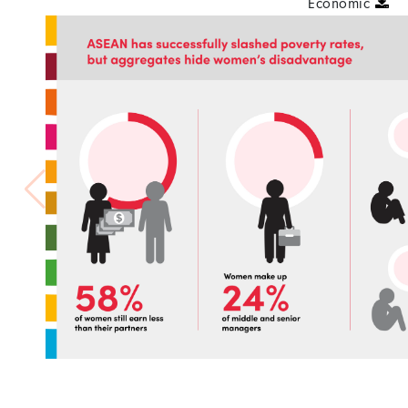
Economic