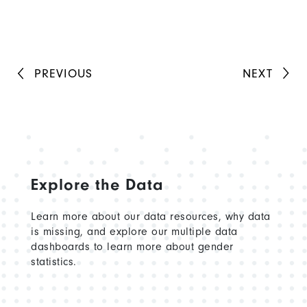
PREVIOUS
NEXT
Explore the Data
Learn more about our data resources, why data
is missing, and explore our multiple data
dashboards to learn more about gender
statistics.