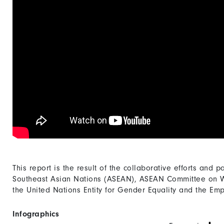
This report is the result of the collaborative efforts and p
Southeast Asian Nations (ASEAN), ASEAN Committee on 
the United Nations Entity for Gender Equality and the
Infographics