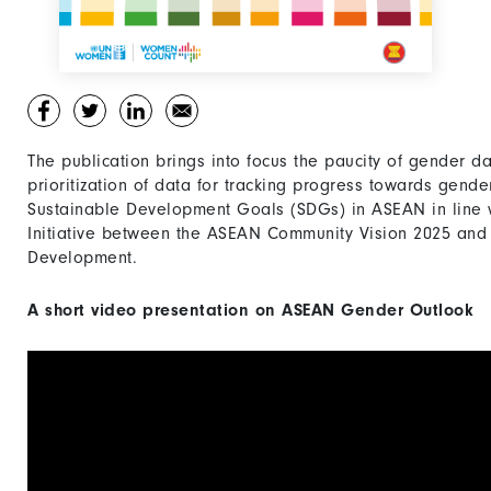
The publication brings into focus the paucity of gender d
prioritization of data for tracking progress towards gend
Sustainable Development Goals (SDGs) in ASEAN in line
Initiative between the ASEAN Community Vision 2025 and
Development.
A short video presentation on ASEAN Gender Outlook