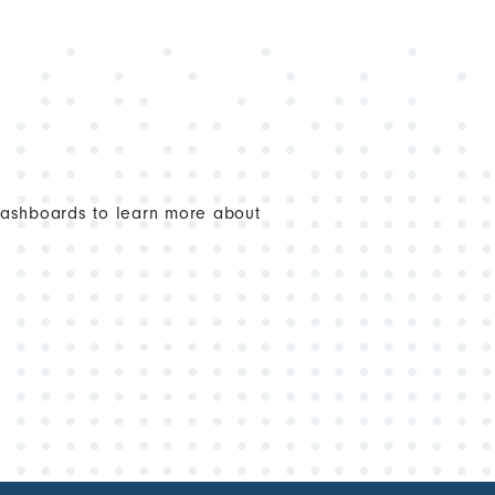
dashboards to learn more about