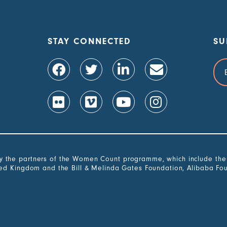
STAY CONNECTED
SU
Ema
Add
the partners of the Women Count programme, which include the G
ted Kingdom and the Bill & Melinda Gates Foundation, Alibaba Fo