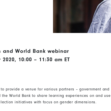
 and World Bank webinar
2020, 10:00 – 11:30 am ET
to provide a venue for various partners – government and 
the World Bank to share learning experiences on and use 
lection initiatives with focus on gender dimensions.