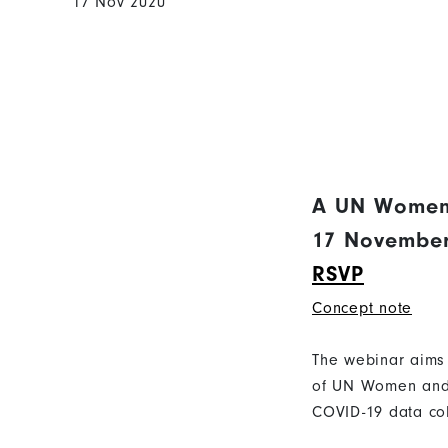
17 Nov 2020
A UN Women
17 November 
RSVP
Concept note
The webinar aims 
of UN Women and 
COVID-19 data col