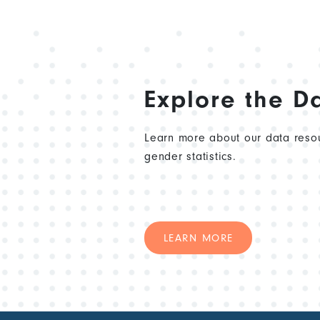
Explore the D
Learn more about our data resou
gender statistics.
LEARN MORE