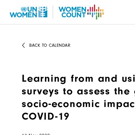
Skip
to
main
content
BACK TO CALENDAR
Learning from and us
surveys to assess th
socio-economic impac
COVID-19