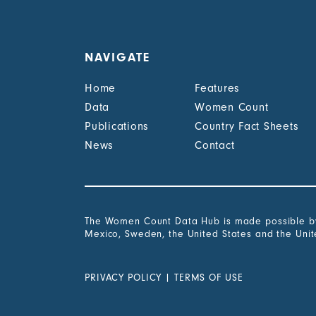
NAVIGATE
Home
Features
Data
Women Count
Publications
Country Fact Sheets
News
Contact
The Women Count Data Hub is made possible by 
Mexico, Sweden, the United States and the Uni
PRIVACY POLICY
|
TERMS OF USE