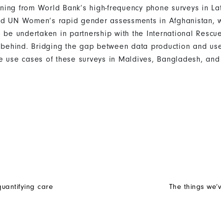
earning from World Bank’s high-frequency phone surveys in L
nd UN Women’s rapid gender assessments in Afghanistan, w
o be undertaken in partnership with the International Resc
t behind. Bridging the gap between data production and us
e use cases of these surveys in Maldives, Bangladesh, and
uantifying care
The things we’v