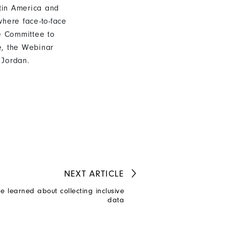
atin America and
here face-to-face
ue Committee to
e, the Webinar
 Jordan.
NEXT
ARTICLE
e learned about collecting inclusive
data