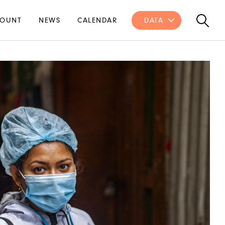
OUNT
NEWS
CALENDAR
DATA