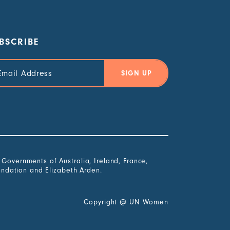
BSCRIBE
il
ress
overnments of Australia, Ireland, France,
undation and Elizabeth Arden.
Copyright
@
UN Women