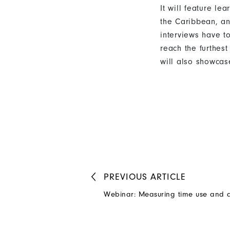
It will feature l
the Caribbean, a
interviews have t
reach the furthes
will also showcas
PREVIOUS
ARTICLE
Webinar: Measuring time use and q