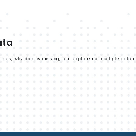
ata
rces, why data is missing, and explore our multiple data 