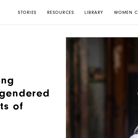
Main
STORIES
RESOURCES
LIBRARY
WOMEN C
navigation
ing
e gendered
ts of