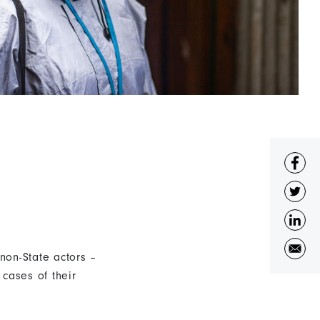
non-State actors –
cases of their