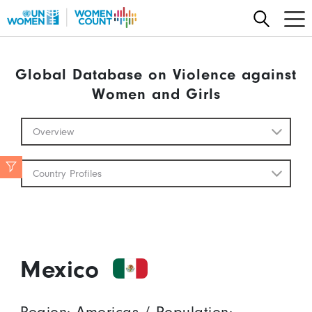
Skip to main content
Global Database on Violence against
Women and Girls
Global Database Mobile
Overview
Country Profiles
Mexico