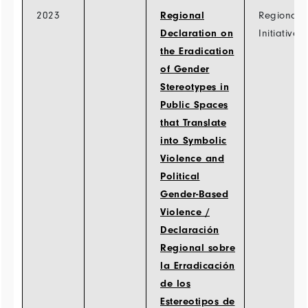
2023
Regional
Regional
Declaration on
Initiatives
the Eradication
of Gender
Stereotypes in
Public Spaces
that Translate
into Symbolic
Violence and
Political
Gender-Based
Violence /
Declaración
Regional sobre
la Erradicación
de los
Estereotipos de