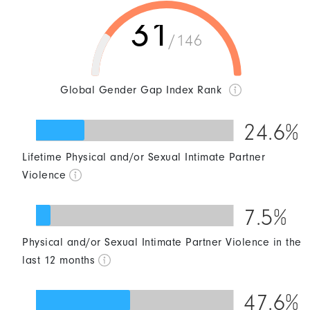
31
/146
Global Gender Gap Index Rank
24.6%
Lifetime Physical and/or Sexual Intimate Partner
0
25
50
75
100
Violence
7.5%
Physical and/or Sexual Intimate Partner Violence in the
0
25
50
75
100
last 12 months
47.6%