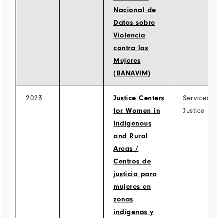
Nacional de
Datos sobre
Violencia
contra las
Mujeres
(BANAVIM)
2023
Justice Centers
Services >
for Women in
Justice
Indigenous
and Rural
Areas /
Centros de
justicia para
mujeres en
zonas
indígenas y