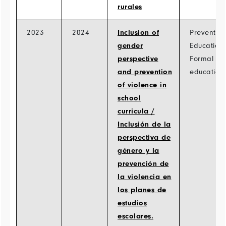
rurales
2023
2024
Inclusion of
Prevention
gender
Education
perspective
Formal
and prevention
education
of violence in
school
curricula /
Inclusión de la
perspectiva de
género y la
prevención de
la violencia en
los planes de
estudios
escolares.