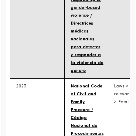
gender-based
violence /
Directrices
médicas
nacionales
para detectar
y responder a
la violencia de
género
2023
National Code
Laws > Ot
of Civil and
relevant l
Family
> Family 
Proceure /
Código
Nacional de
Procedimientos