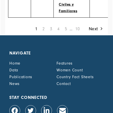
Civiles y
Familiares
1
2
3
4
5
10
Next
…
NAVIGATE
Home
Features
Data
Women Count
Publications
Country Fact Sheets
News
Contact
STAY CONNECTED