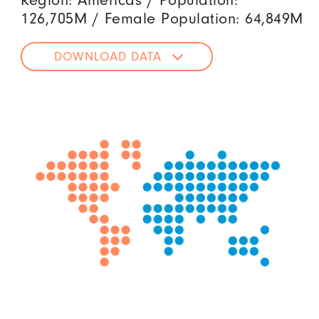
Region: Americas / Population:
126,705M / Female Population: 64,849M
DOWNLOAD DATA