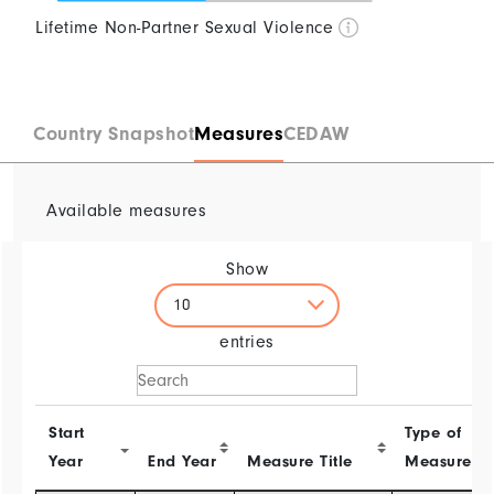
Lifetime Non-Partner Sexual Violence
0
25
50
75
100
Country Snapshot
Measures
CEDAW
Available measures
Show
10
entries
Start
Type of
Year
End Year
Measure Title
Measure