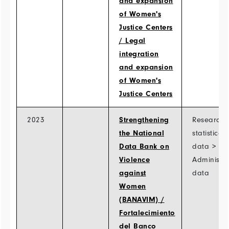
and expansion
of Women's
Justice Centers
/ Legal
integration
and expansion
of Women's
Justice Centers
2023
Strengthening
Research 
the National
statistical
Data Bank on
data >
Violence
Administra
against
data
Women
(BANAVIM) /
Fortalecimiento
del Banco