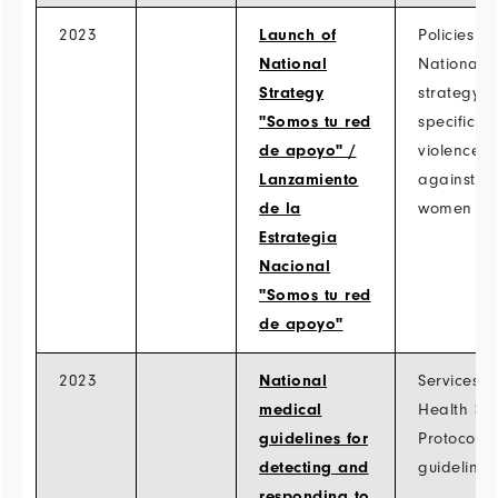
2023
Launch of
Policies >
National
National
Strategy
strategy
"Somos tu red
specific to
de apoyo" /
violence
Lanzamiento
against
de la
women
Estrategia
Nacional
"Somos tu red
de apoyo"
2023
National
Services >
medical
Health >
guidelines for
Protocols
detecting and
guidelines
responding to