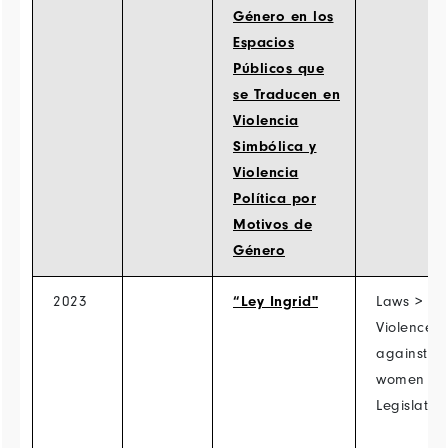
Género en los
Espacios
Públicos que
se Traducen en
Violencia
Simbólica y
Violencia
Política por
Motivos de
Género
2023
“Ley Ingrid"
Laws >
Violence
against
women >
Legislatio