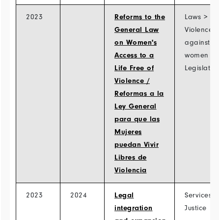
2023
Reforms to the
Laws >
General Law
Violence
on Women's
against
Access to a
women >
Life Free of
Legislatio
Violence /
Reformas a la
Ley General
para que las
Mujeres
puedan Vivir
Libres de
Violencia
2023
2024
Legal
Services >
integration
Justice