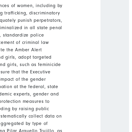
ances of women, including by
trafficking, discriminatory
quately punish perpetrators,
riminalized in all state penal
, standardize police
rcement of criminal law
ate the Amber Alert
 girls, adopt targeted
nd girls, such as feminicide
sure that the Executive
 impact of the gender
tion at the federal, state
ademic experts, gender and
protection measures to
uding by raising public
ystematically collect data on
aggregated by type of
g Pilar Arguello Trujillo, as