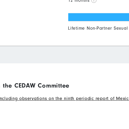
12 months
0
10
20
30
40
Lifetime Non-Partner Sexual
 the CEDAW Committee
ding observations on the ninth periodic report of Mexico