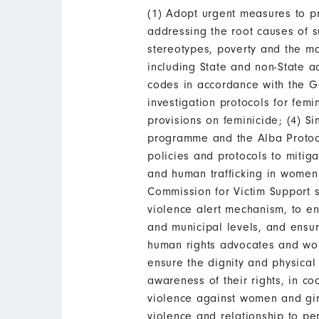
(1) Adopt urgent measures to pr
addressing the root causes of s
stereotypes, poverty and the ma
including State and non-State act
codes in accordance with the G
investigation protocols for femi
provisions on feminicide; (4) S
programme and the Alba Protoco
policies and protocols to mitig
and human trafficking in women 
Commission for Victim Support s
violence alert mechanism, to e
and municipal levels, and ensu
human rights advocates and wom
ensure the dignity and physical
awareness of their rights, in co
violence against women and gir
violence and relationship to per