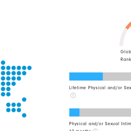
Glob
Ran
0
10
20
30
40
Lifetime Physical and/or Se
0
10
20
30
40
Physical and/or Sexual Intim