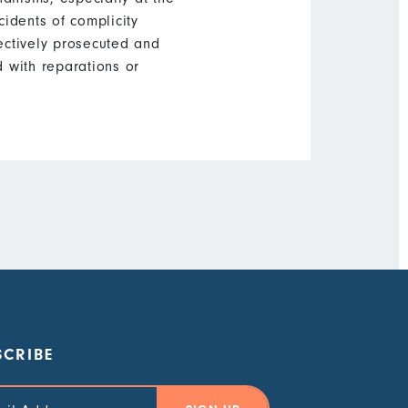
cidents of complicity
ectively prosecuted and
 with reparations or
SCRIBE
 Address