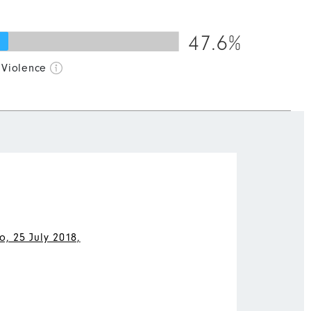
47.6%
50
60
70
80
90
100
 Violence
, 25 July 2018,