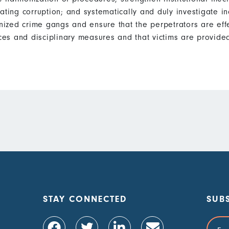
ating corruption; and systematically and duly investigate in
ized crime gangs and ensure that the perpetrators are eff
es and disciplinary measures and that victims are provided
STAY CONNECTED
SUB
Email