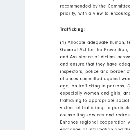
recommended by the Committee i
priority, with a view to encoura
Trafficking:
(1) Allocate adequate human, te
General Act for the Prevention,
and Assistance of Victims across
and ensure that they have adequ
inspectors, police and border off
offences committed against wom
age, on trafficking in persons; 
especially women and girls, and 
trafficking to appropriate socia
victims of trafficking, in part
counselling services and redres
Enhance regional cooperation wit
exchange of information and the