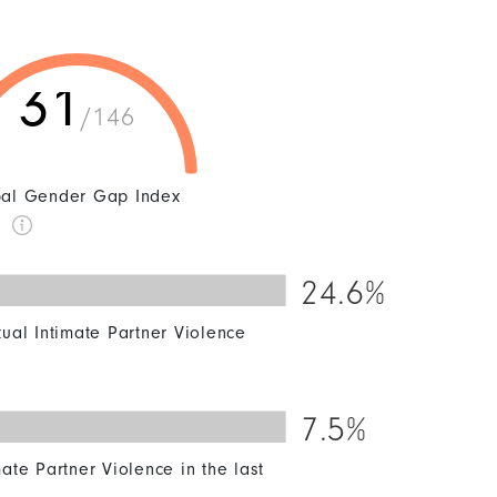
31
/146
al Gender Gap Index
k
24.6%
50
60
70
80
90
100
xual Intimate Partner Violence
7.5%
50
60
70
80
90
100
ate Partner Violence in the last