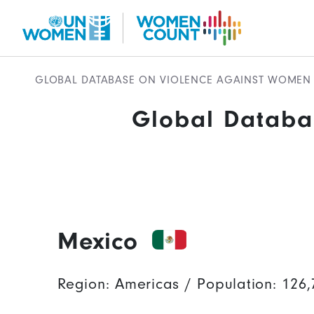
Skip to main content
GLOBAL DATABASE ON VIOLENCE AGAINST WOMEN 
Global Databa
Global Database Mobile
Mexico
Region: Americas / Population: 126