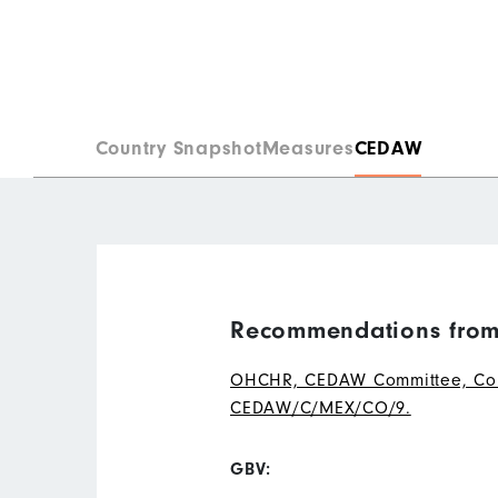
Country Snapshot
Measures
CEDAW
Recommendations from
OHCHR, CEDAW Committee, Conclu
CEDAW/C/MEX/CO/9.
GBV: