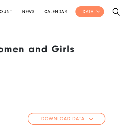
OUNT
NEWS
CALENDAR
DATA
omen and Girls
DOWNLOAD DATA