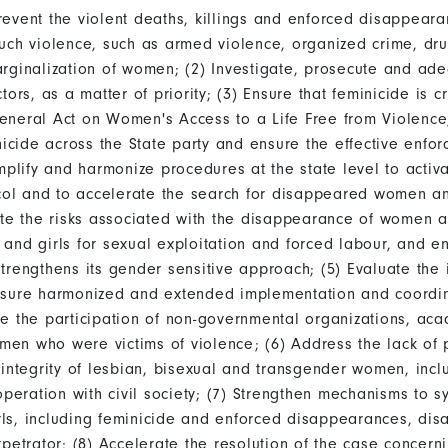
event the violent deaths, killings and enforced disappear
uch violence, such as armed violence, organized crime, drug 
rginalization of women; (2) Investigate, prosecute and ade
ors, as a matter of priority; (3) Ensure that feminicide is c
eneral Act on Women's Access to a Life Free from Violence
nicide across the State party and ensure the effective enfo
implify and harmonize procedures at the state level to activ
l and to accelerate the search for disappeared women and
ate the risks associated with the disappearance of women a
and girls for sexual exploitation and forced labour, and en
trengthens its gender sensitive approach; (5) Evaluate the
nsure harmonized and extended implementation and coordina
re the participation of non-governmental organizations, ac
en who were victims of violence; (6) Address the lack of 
 integrity of lesbian, bisexual and transgender women, incl
operation with civil society; (7) Strengthen mechanisms to s
ls, including feminicide and enforced disappearances, dis
petrator; (8) Accelerate the resolution of the case concernin