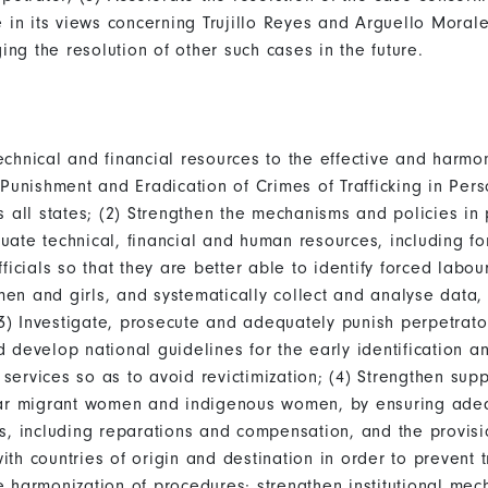
n its views concerning Trujillo Reyes and Arguello Morales
ging the resolution of other such cases in the future.
chnical and financial resources to the effective and harmo
 Punishment and Eradication of Crimes of Trafficking in Pers
 all states; (2) Strengthen the mechanisms and policies in 
ate technical, financial and human resources, including for
icials so that they are better able to identify forced labour
en and girls, and systematically collect and analyse data
(3) Investigate, prosecute and adequately punish perpetrator
develop national guidelines for the early identification and
l services so as to avoid revictimization; (4) Strengthen s
icular migrant women and indigenous women, by ensuring ade
s, including reparations and compensation, and the provisi
h countries of origin and destination in order to prevent tr
 harmonization of procedures; strengthen institutional mech