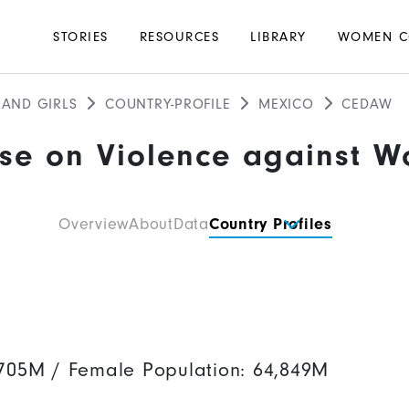
Main navigation
STORIES
RESOURCES
LIBRARY
WOMEN C
AND GIRLS
COUNTRY-PROFILE
MEXICO
CEDAW
se on Violence against W
Overview
About
Data
Country Profiles
Algeria
,705M / Female Population: 64,849M