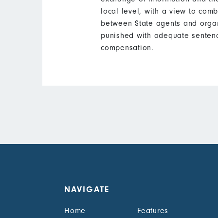
local level, with a view to comb
between State agents and organ
punished with adequate sentenc
compensation.
NAVIGATE
Home
Features