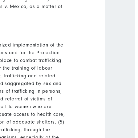
 v. Mexico, as a matter of
nized implementation of the
ons and for the Protection
place to combat trafficking
 the training of labour
, trafficking and related
, disaggregated by sex and
s of trafficking in persons,
 referral of victims of
upport to women who are
quate access to health care,
on of adequate shelters; (5)
afficking, through the
anisms, especially at the