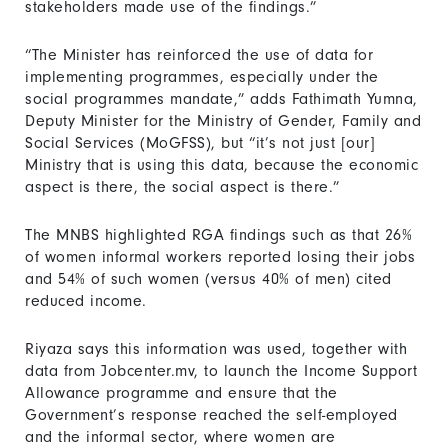
stakeholders made use of the findings.”
“The Minister has reinforced the use of data for
implementing programmes, especially under the
social programmes mandate,” adds Fathimath Yumna,
Deputy Minister for the Ministry of Gender, Family and
Social Services (MoGFSS), but “it’s not just [our]
Ministry that is using this data, because the economic
aspect is there, the social aspect is there.”
The MNBS highlighted RGA findings such as that 26%
of women informal workers reported losing their jobs
and 54% of such women (versus 40% of men) cited
reduced income.
Riyaza says this information was used, together with
data from Jobcenter.mv, to launch the Income Support
Allowance programme and ensure that the
Government’s response reached the self-employed
and the informal sector, where women are