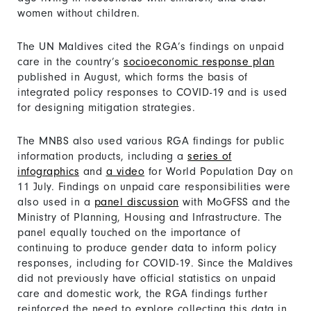
women without children.
The UN Maldives cited the RGA’s findings on unpaid
care in the country’s
socioeconomic response plan
published in August, which forms the basis of
integrated policy responses to COVID-19 and is used
for designing mitigation strategies.
The MNBS also used various RGA findings for public
information products, including a
series of
infographics
and
a video
for World Population Day on
11 July. Findings on unpaid care responsibilities were
also used in a
panel discussion
with MoGFSS and the
Ministry of Planning, Housing and Infrastructure. The
panel equally touched on the importance of
continuing to produce gender data to inform policy
responses, including for COVID-19. Since the Maldives
did not previously have official statistics on unpaid
care and domestic work, the RGA findings further
reinforced the need to explore collecting this data in