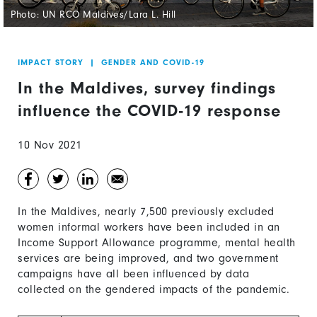
Photo: UN RCO Maldives/Lara L. Hill
IMPACT STORY
|
GENDER AND COVID-19
In the Maldives, survey findings
influence the COVID-19 response
10 Nov 2021
In the Maldives, nearly 7,500 previously excluded
women informal workers have been included in an
Income Support Allowance programme, mental health
services are being improved, and two government
campaigns have all been influenced by data
collected on the gendered impacts of the pandemic.