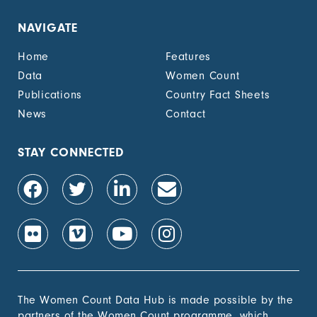
NAVIGATE
Home
Features
Data
Women Count
Publications
Country Fact Sheets
News
Contact
STAY CONNECTED
The Women Count Data Hub is made possible by the
partners of the Women Count programme, which