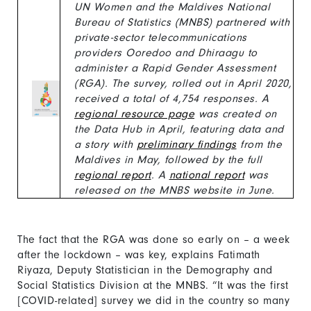
UN Women and the Maldives National
Bureau of Statistics (MNBS) partnered with
private-sector telecommunications
providers Ooredoo and Dhiraagu to
administer a Rapid Gender Assessment
(RGA). The survey, rolled out in April 2020,
received a total of 4,754 responses. A
regional resource page
was created on
the Data Hub in April, featuring data and
a story with
preliminary findings
from the
Maldives in May, followed by the full
regional report
. A
national report
was
released on the MNBS website in June.
The fact that the RGA was done so early on – a week
after the lockdown – was key, explains Fatimath
Riyaza, Deputy Statistician in the Demography and
Social Statistics Division at the MNBS. “It was the first
[COVID-related] survey we did in the country so many