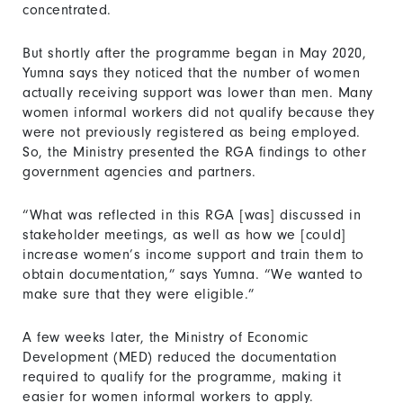
concentrated.
But shortly after the programme began in May 2020,
Yumna says they noticed that the number of women
actually receiving support was lower than men. Many
women informal workers did not qualify because they
were not previously registered as being employed.
So, the Ministry presented the RGA findings to other
government agencies and partners.
“What was reflected in this RGA [was] discussed in
stakeholder meetings, as well as how we [could]
increase women’s income support and train them to
obtain documentation,” says Yumna. “We wanted to
make sure that they were eligible.”
A few weeks later, the Ministry of Economic
Development (MED) reduced the documentation
required to qualify for the programme, making it
easier for women informal workers to apply.