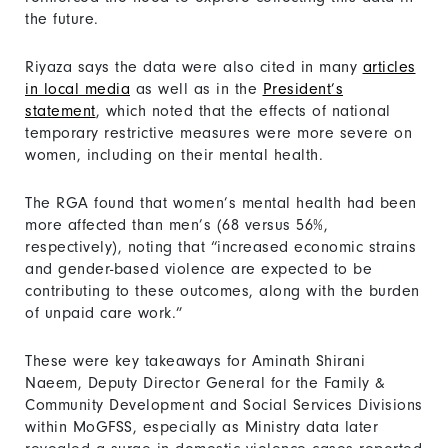
the future.
Riyaza says the data were also cited in many
articles
in local media
as well as in the
President’s
statement
, which noted that the effects of national
temporary restrictive measures were more severe on
women, including on their mental health.
The RGA found that women’s mental health had been
more affected than men’s (68 versus 56%,
respectively), noting that “increased economic strains
and gender-based violence are expected to be
contributing to these outcomes, along with the burden
of unpaid care work.”
These were key takeaways for Aminath Shirani
Naeem, Deputy Director General for the Family &
Community Development and Social Services Divisions
within MoGFSS, especially as Ministry data later