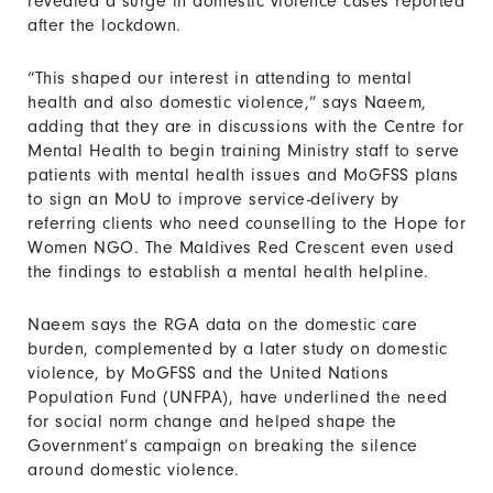
revealed a surge in domestic violence cases reported
after the lockdown.
“This shaped our interest in attending to mental
health and also domestic violence,” says Naeem,
adding that they are in discussions with the Centre for
Mental Health to begin training Ministry staff to serve
patients with mental health issues and MoGFSS plans
to sign an MoU to improve service-delivery by
referring clients who need counselling to the Hope for
Women NGO. The Maldives Red Crescent even used
the findings to establish a mental health helpline.
Naeem says the RGA data on the domestic care
burden, complemented by a later study on domestic
violence, by MoGFSS and the United Nations
Population Fund (UNFPA), have underlined the need
for social norm change and helped shape the
Government’s campaign on breaking the silence
around domestic violence.