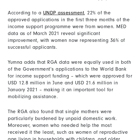
According to a
UNDP assessment
, 22% of the
approved applications in the first three months of the
income support programme were from women. MED
data as of March 2021 reveal significant
improvement, with women now representing 36% of
successful applicants.
Yumna adds that RGA data were equally used in both
of the Government’s applications to the World Bank
for income support funding – which were approved for
USD 12.8 million in June and USD 21.6 million in
January 2021 – making it an important tool for
mobilizing assistance.
The RGA also found that single mothers were
particularly burdened by unpaid domestic work.
Moreover, women who needed help the most
received it the least, such as women of reproductive
age living in households with children, and older