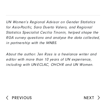
UN Women’s Regional Advisor on Gender Statistics
for Asia-Pacific, Sara Duerto Valero, and Regional
Statistics Specialist Cecilia Tinonin, helped shape the
RGA survey questions and analyse the data collected,
in partnership with the MNBS.
About the author: Jen Ross is a freelance writer and
editor with more than 10 years of UN experience,
including with UN-ECLAC, OHCHR and UN Women.
PREVIOUS
NEXT