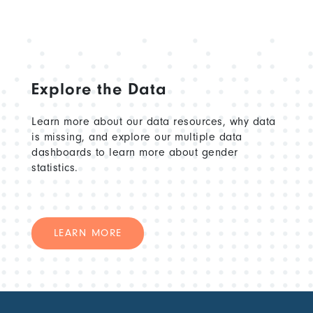
Explore the Data
Learn more about our data resources, why data
is missing, and explore our multiple data
dashboards to learn more about gender
statistics.
LEARN MORE