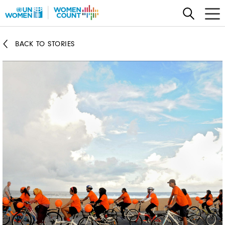
Skip
to
main
BACK TO STORIES
content