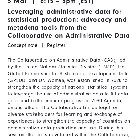
5 Mar | 6:15 – 8pm (EST)
Leveraging administrative data for
statistical production: advocacy and
metadata tools from the
Collaborative on Administrative Data
Concept note
|
Register
The Collaborative on Administrative Data (CAD), led
by the United Nations Statistics Division (UNSD), the
Global Partnership for Sustainable Development Data
(GPSDD) and UN Women, was established in 2020 to
strengthen the capacity of national statistical systems
to leverage the use of administrative data to fill data
gaps and better monitor progress of 2030 Agenda,
among others. The Collaborative brings together
diverse stakeholders for learning and exchange of
experiences to strengthen the capacity of countries on
administrative data production and use. During this
session, the tools developed within the Collaborative,