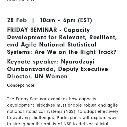
28 Feb | 10am – 6pm (EST)
FRIDAY SEMINAR - Capacity
Development for Relevant, Resilient,
and Agile National Statistical
Systems: Are We on the Right Track?
Keynote speaker: Nyaradzayi
Gumbonzvanda, Deputy Executive
Director, UN Women
Concept note
The Friday Seminar examines how capacity
development initiatives must enable robust and agile
national statistical systems (NSS) to adapt effectively
to evolving challenges. Participants will explore ways
to strengthen the ability of NSS to deliver official