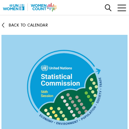
Skip
to
main
BACK TO CALENDAR
content