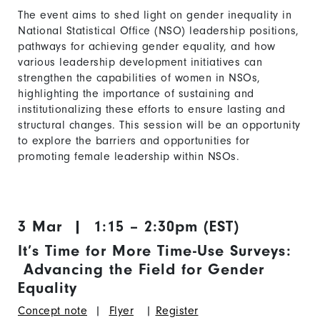
The event aims to shed light on gender inequality in
National Statistical Office (NSO) leadership positions,
pathways for achieving gender equality, and how
various leadership development initiatives can
strengthen the capabilities of women in NSOs,
highlighting the importance of sustaining and
institutionalizing these efforts to ensure lasting and
structural changes. This session will be an opportunity
to explore the barriers and opportunities for
promoting female leadership within NSOs.
3 Mar | 1:15 – 2:30pm (EST)
It’s Time for More Time-Use Surveys:
Advancing the Field for Gender
Equality
Concept note
|
Flyer
|
Register