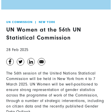
UN COMMISSION
|
NEW YORK
UN Women at the 56th UN
Statistical Commission
28 Feb 2025
The 56th session of the United Nations Statistical
Commission will be held in New York from 4 to 7
March 2025. UN Women will be well-positioned to
ensure strong representation of gender statistics
across the programme of work of the Commission,
through a number of strategic interventions, including
on citizen data and the recently published Gender
Data Outlook.