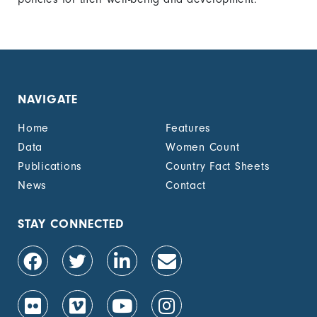
NAVIGATE
Home
Features
Data
Women Count
Publications
Country Fact Sheets
News
Contact
STAY CONNECTED