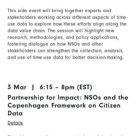
This side event will bring together experts and
stakeholders working across different aspects of time-
use data to explore how these efforts align along the
data value chain. The session will highlight new
research, methodologies, and policy applications,
fostering dialogue on how NSOs and other
stakeholders can strengthen the collection, analysis,
and use of time-use data for better decision-making.
3 Mar | 6:15 – 8pm (EST)
Partnership for Impact: NSOs and the
Copenhagen Framework on Citizen
Data
Details