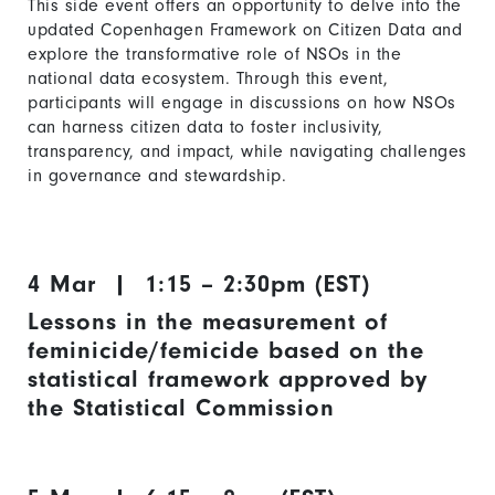
This side event offers an opportunity to delve into the
updated Copenhagen Framework on Citizen Data
and
explore the transformative role of NSOs in the
national data ecosystem. Through this event,
participants will engage in discussions on how NSOs
can harness citizen data to foster inclusivity,
transparency, and impact, while navigating challenges
in governance and stewardship.
4 Mar | 1:15 – 2:30pm (EST)
Lessons in the measurement of
feminicide/femicide based on the
statistical framework approved by
the Statistical Commission