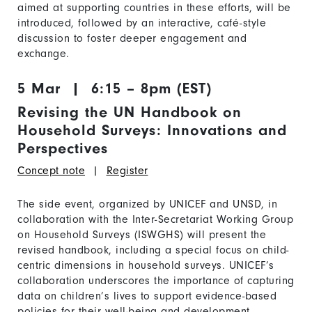
aimed at supporting countries in these efforts, will be
introduced, followed by an interactive, café-style
discussion to foster deeper engagement and
exchange.
5 Mar | 6:15 – 8pm (EST)
Revising the UN Handbook on
Household Surveys: Innovations and
Perspectives
Concept note
|
Register
The side event, organized by UNICEF and UNSD, in
collaboration with the Inter-Secretariat Working Group
on Household Surveys (ISWGHS) will present the
revised handbook, including a special focus on child-
centric dimensions in household surveys. UNICEF’s
collaboration underscores the importance of capturing
data on children’s lives to support evidence-based
policies for their well-being and development.