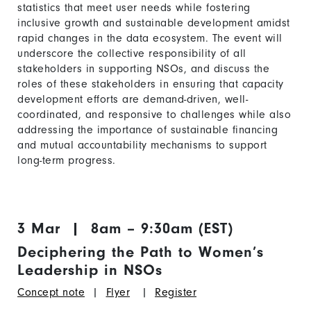
statistics that meet user needs while fostering
inclusive growth and sustainable development amidst
rapid changes in the data ecosystem. The event will
underscore the collective responsibility of all
stakeholders in supporting NSOs, and discuss the
roles of these stakeholders in ensuring that capacity
development efforts are demand-driven, well-
coordinated, and responsive to challenges while also
addressing the importance of sustainable financing
and mutual accountability mechanisms to support
long-term progress.
3 Mar | 8am – 9:30am (EST)
Deciphering the Path to Women’s
Leadership in NSOs
Concept note
|
Flyer
|
Register