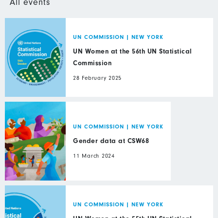
All events
UN COMMISSION
|
NEW YORK
UN Women at the 56th UN Statistical
Commission
28 February 2025
UN COMMISSION
|
NEW YORK
Gender data at CSW68
11 March 2024
UN COMMISSION
|
NEW YORK