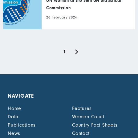
UN Women at the 55th UN Statistical
Commission
26 February 2024
Next
Pagination
Current
1
page
page
NAVIGATE
Home
Features
Data
Women Count
Publications
Country Fact Sheets
News
Contact