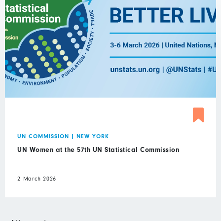
UN COMMISSION
|
NEW YORK
UN Women at the 57th UN Statistical Commission
2 March 2026