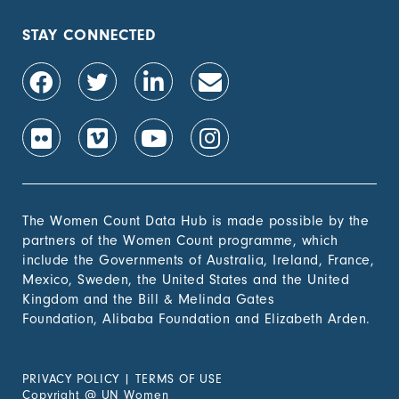
STAY CONNECTED
The Women Count Data Hub is made possible by the
partners of the Women Count programme, which
include the Governments of Australia, Ireland, France,
Mexico, Sweden, the United States and the United
Kingdom and the Bill & Melinda Gates
Foundation, Alibaba Foundation and Elizabeth Arden.
PRIVACY POLICY
|
TERMS OF USE
Copyright
@
UN Women