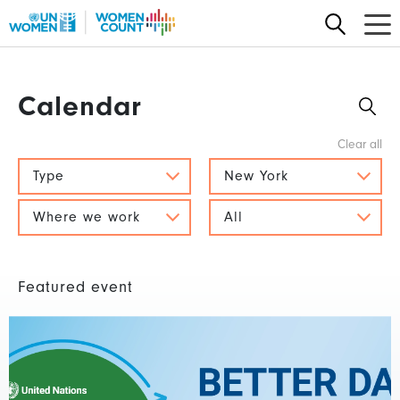
Skip
to
main
content
Calendar
Type
New York
Where we work
All
Featured event