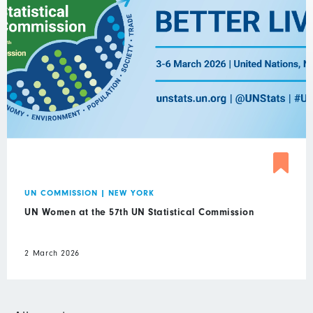
UN COMMISSION
|
NEW YORK
UN Women at the 57th UN Statistical Commission
2 March 2026