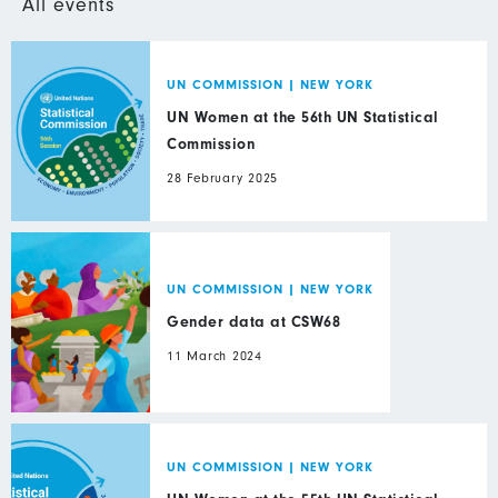
All events
UN COMMISSION
|
NEW YORK
UN Women at the 56th UN Statistical
Commission
28 February 2025
UN COMMISSION
|
NEW YORK
Gender data at CSW68
11 March 2024
UN COMMISSION
|
NEW YORK