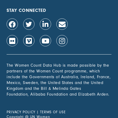
STAY CONNECTED
The Women Count Data Hub is made possible by the
partners of the Women Count programme, which
include the Governments of Australia, Ireland, France,
Mexico, Sweden, the United States and the United
Kingdom and the Bill & Melinda Gates
Foundation, Alibaba Foundation and Elizabeth Arden.
PRIVACY POLICY
|
TERMS OF USE
Copyright
@
UN Women