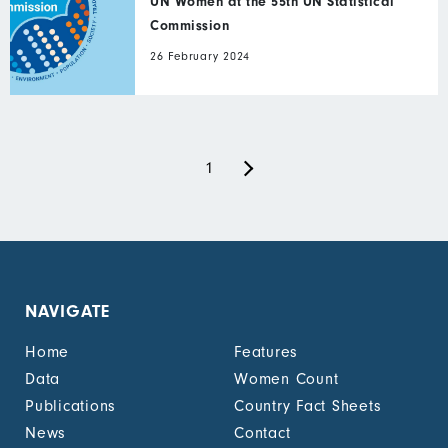
UN Women at the 55th UN Statistical
Commission
26 February 2024
Next
Pagination
Current
1
page
page
NAVIGATE
Home
Features
Data
Women Count
Publications
Country Fact Sheets
News
Contact