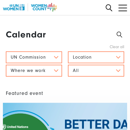
Skip
to
main
content
Calendar
UN Commission
Location
Where we work
All
Featured event