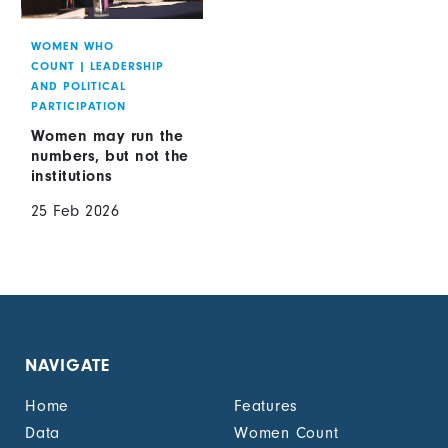
WOMEN WHO
COUNT
|
LEADERSHIP
AND POLITICAL
PARTICIPATION
Women may run the
numbers, but not the
institutions
25 Feb 2026
NAVIGATE
Home
Features
Data
Women Count