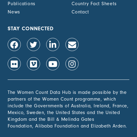
Publications
Country Fact Sheets
News
Contact
STAY CONNECTED
The Women Count Data Hub is made possible by the
partners of the Women Count programme, which
include the Governments of Australia, Ireland, France,
Mexico, Sweden, the United States and the United
Kingdom and the Bill & Melinda Gates
Foundation, Alibaba Foundation and Elizabeth Arden.