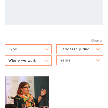
Type
Leadership and political 
Years
Where we work