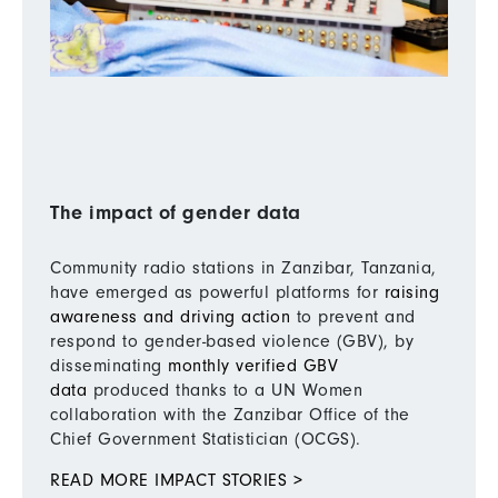
The impact of gender data
Community radio stations in Zanzibar, Tanzania,
have emerged as powerful platforms for
raising
awareness and driving action
to prevent and
respond to gender-based violence (GBV), by
disseminating
monthly verified GBV
data
produced thanks to a UN Women
collaboration with the Zanzibar Office of the
Chief Government Statistician (OCGS).
READ MORE IMPACT STORIES >