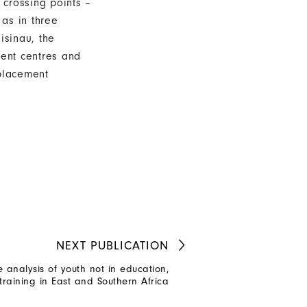
 crossing points –
 as in three
isinau, the
ment centres and
placement
NEXT
PUBLICATION
e analysis of youth not in education,
aining in East and Southern Africa