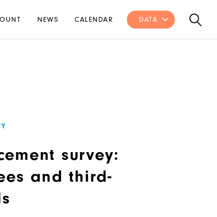
OUNT
NEWS
CALENDAR
DATA
TY
cement survey:
ees and third-
ls