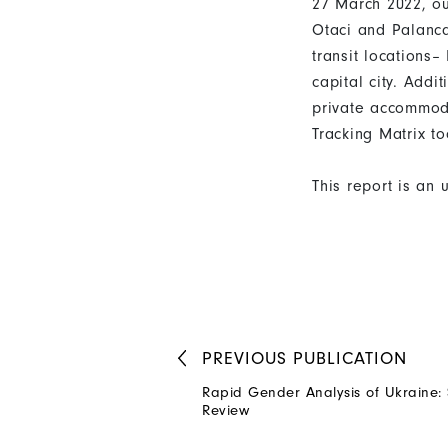
27 March 2022, ou
Otaci and Palanca 
transit locations–
capital city. Add
private accommod
Tracking Matrix to
This report is an 
PREVIOUS
PUBLICATION
Rapid Gender Analysis of Ukraine:
Review