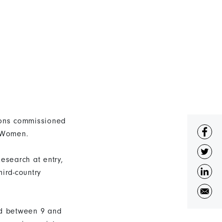
tions commissioned
N Women.
esearch at entry,
ird-country
ed between 9 and