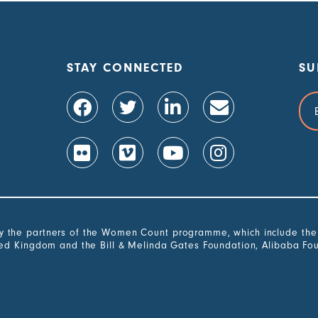
STAY CONNECTED
SU
Ema
Add
the partners of the Women Count programme, which include the G
ted Kingdom and the Bill & Melinda Gates Foundation, Alibaba Fo