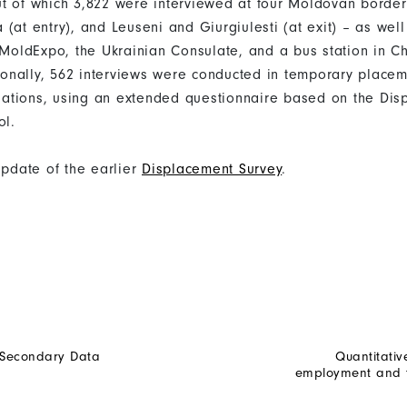
t of which 3,822 were interviewed at four Moldovan border
(at entry), and Leuseni and Giurgiulesti (at exit) – as well
 MoldExpo, the Ukrainian Consulate, and a bus station in Ch
itionally, 562 interviews were conducted in temporary place
ations, using an extended questionnaire based on the Dis
ol.
update of the earlier
Displacement Survey
.
 Secondary Data
Quantitativ
employment and tr