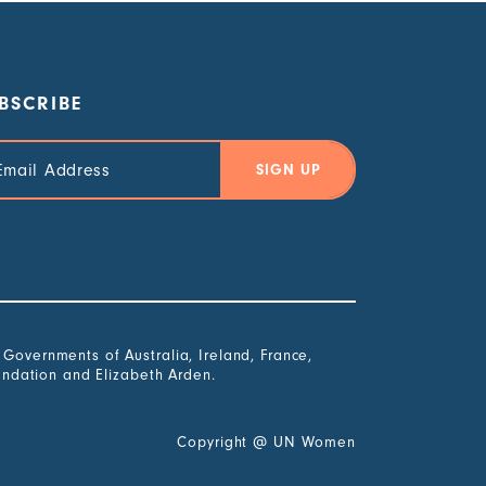
BSCRIBE
il
ress
overnments of Australia, Ireland, France,
undation and Elizabeth Arden.
Copyright
@
UN Women