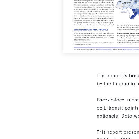
This report is ba
by the Internatio
Face-to-face surv
exit, transit poi
nationals. Data w
This report prese