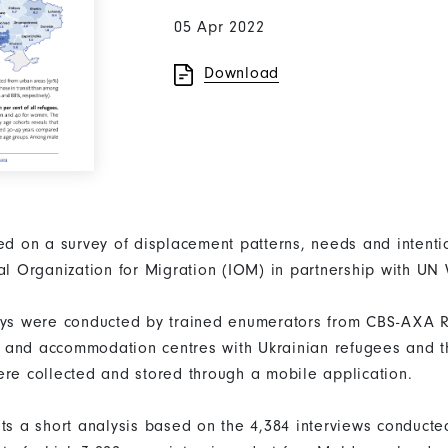
05 Apr 2022
Download
sed on a survey of displacement patterns, needs and inten
nal Organization for Migration (IOM) in partnership with U
eys were conducted by trained enumerators from CBS-AXA R
nts and accommodation centres with Ukrainian refugees and th
ere collected and stored through a mobile application.
nts a short analysis based on the 4,384 interviews conduct