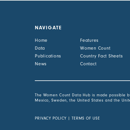
NAVIGATE
Home
Features
Data
Women Count
Publications
Country Fact Sheets
News
Contact
The Women Count Data Hub is made possible by 
Mexico, Sweden, the United States and the Uni
PRIVACY POLICY
|
TERMS OF USE