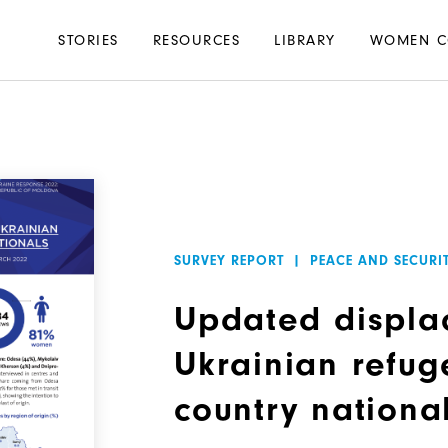
Main
STORIES
RESOURCES
LIBRARY
WOMEN C
navigation
SURVEY REPORT
|
PEACE AND SECURI
Updated displa
Ukrainian refug
country nationa