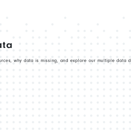
ata
rces, why data is missing, and explore our multiple data 