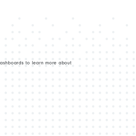
dashboards to learn more about