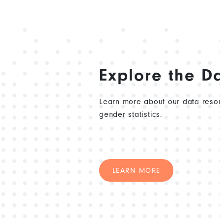
Explore the D
Learn more about our data resou
gender statistics.
LEARN MORE