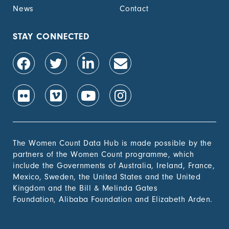
News
Contact
STAY CONNECTED
The Women Count Data Hub is made possible by the
partners of the Women Count programme, which
include the Governments of Australia, Ireland, France,
Mexico, Sweden, the United States and the United
Kingdom and the Bill & Melinda Gates
Foundation, Alibaba Foundation and Elizabeth Arden.