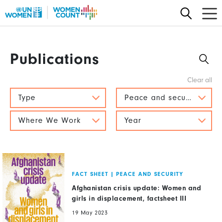
Skip
to
main
content
Publications
Type
Peace and security
Where We Work
Year
FACT SHEET
|
PEACE AND SECURITY
Afghanistan crisis update: Women and
girls in displacement, factsheet III
19 May 2023