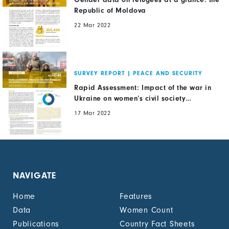
Republic of Moldova
22 Mar 2022
SURVEY REPORT
|
PEACE AND SECURITY
Rapid Assessment: Impact of the war in
Ukraine on women’s civil society
organizations
17 Mar 2022
NAVIGATE
Home
Features
Data
Women Count
Publications
Country Fact Sheets