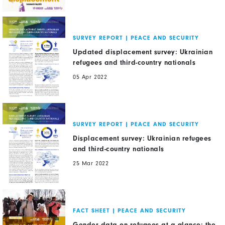
SURVEY REPORT
|
PEACE AND SECURITY
Updated displacement survey: Ukrainian
refugees and third-country nationals
05 Apr 2022
SURVEY REPORT
|
PEACE AND SECURITY
Displacement survey: Ukrainian refugees
and third-country nationals
25 Mar 2022
FACT SHEET
|
PEACE AND SECURITY
Gender data on refugees at a glance: the